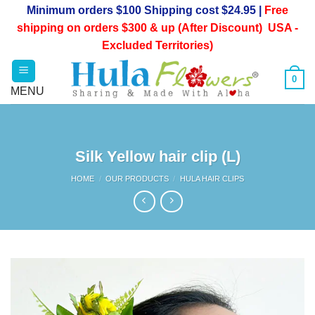
Skip
Minimum orders $100 Shipping cost $24.95 |
Free
to
shipping on orders $300 & up (After Discount) USA -
content
Excluded Territories)
0
Silk Yellow hair clip (L)
HOME
/
OUR PRODUCTS
/
HULA HAIR CLIPS