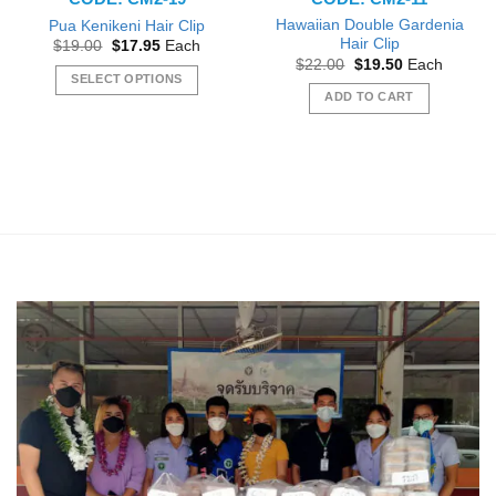
Hawaiian Double Gardenia
Pua Kenikeni Hair Clip
Hair Clip
Original
Current
$
19.00
$
17.95
Each
price
price
Original
Current
$
22.00
$
19.50
Each
was:
is:
price
price
SELECT OPTIONS
$19.00.
$17.95.
was:
is:
ADD TO CART
This
$22.00.
$19.50.
product
has
multiple
variants.
The
options
may
be
chosen
on
the
product
page