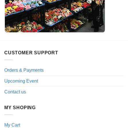
CUSTOMER SUPPORT
Orders & Payments
Upcoming Event
Contact us
MY SHOPING
My Cart