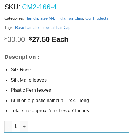
SKU:
CM2-166-4
Categories:
Hair clip size M-L
,
Hula Hair Clips
,
Our Products
Tags:
Rose hair clip
,
Tropical Hair Clip
Original
Current
30.00
27.50
Each
$
$
price
price
was:
is:
Description :
$30.00.
$27.50.
Silk Rose
Silk Maile leaves
Plastic Fern leaves
Built on a plastic hair clip: 1 x 4″ long
Total size approx. 5 Inches x 7 Inches.
Silk Yellow hair clip (L) quantity