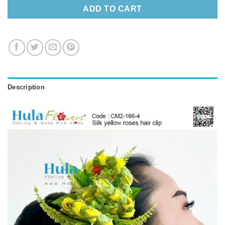
ADD TO CART
Description