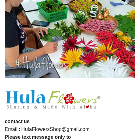
contact us
Email : HulaFlowersShop@gmail.com
Please text message only to