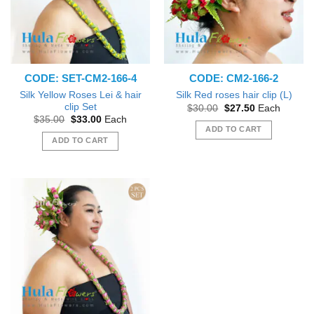
CODE: SET-CM2-166-4
CODE: CM2-166-2
Silk Yellow Roses Lei & hair
Silk Red roses hair clip (L)
clip Set
Original
Current
$
30.00
$
27.50
Each
price
price
Original
Current
$
35.00
$
33.00
Each
was:
is:
price
price
ADD TO CART
$30.00.
$27.50.
was:
is:
ADD TO CART
$35.00.
$33.00.