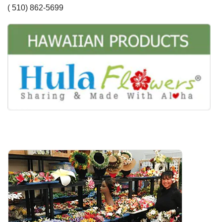
( 510) 862-5699