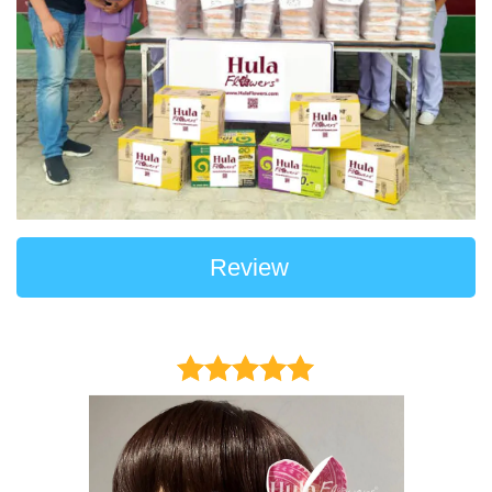
Review