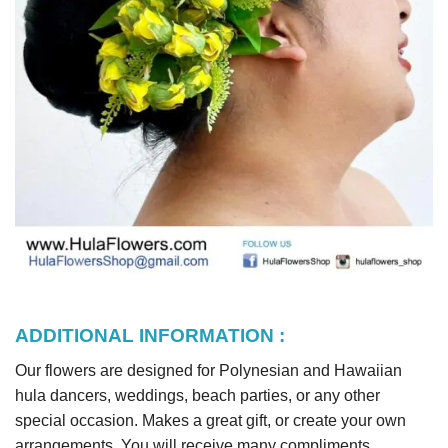
ADDITIONAL INFORMATION :
Our flowers are designed for Polynesian and Hawaiian
hula dancers, weddings, beach parties, or any other
special occasion. Makes a great gift, or create your own
arrangements. You will receive many compliments