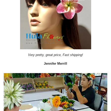
Very pretty, great price, Fast shipping!
Jennifer Merrill