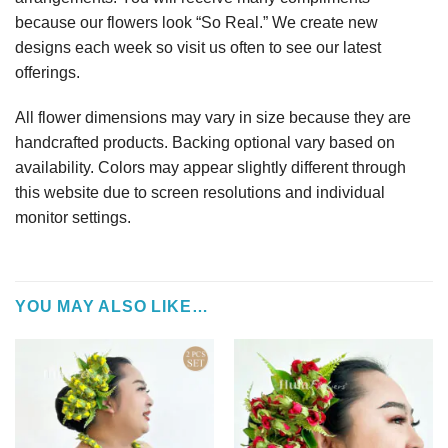
because our flowers look “So Real.” We create new
designs each week so visit us often to see our latest
offerings.
All flower dimensions may vary in size because they are
handcrafted products. Backing optional vary based on
availability. Colors may appear slightly different through
this website due to screen resolutions and individual
monitor settings.
YOU MAY ALSO LIKE…