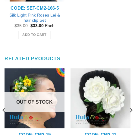
CODE: SET-CM2-166-5
Silk Light Pink Roses Lei &
hair clip Set
Original
Current
$
35.00
$
33.00
Each
price
price
was:
is:
ADD TO CART
$35.00.
$33.00.
RELATED PRODUCTS
OUT OF STOCK
CODE: CM2-19
CODE: CM2-11