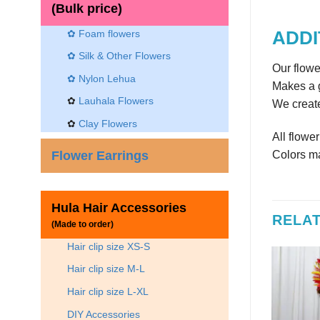
(Bulk price)
✿ Foam flowers
ADDI
✿ Silk & Other Flowers
Our flowe
✿
Nylon Lehua
Makes a g
✿
Lauhala Flowers
We create
✿
Clay Flowers
All flowe
Flower Earrings
Colors ma
Hula Hair Accessories
RELA
(Made to order)
Hair clip size XS-S
Hair clip size M-L
Hair clip size L-XL
DIY Accessories