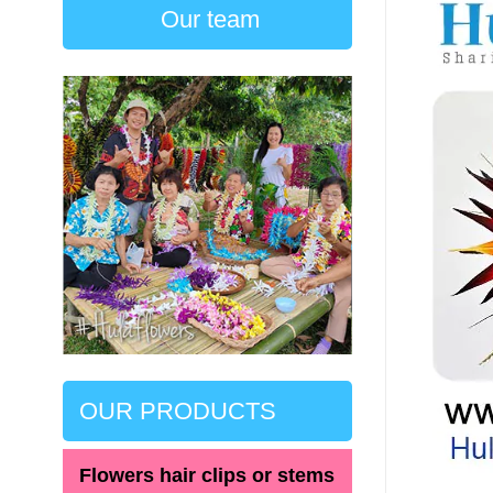
Our team
OUR PRODUCTS
Flowers hair clips or stems