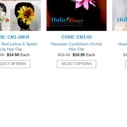
E: CM1-108-R
CODE: CM1-03
 Red Lehua & Spider
Hawaiian Cymbidium Orchid
Hawa
Lily Hair Clip
Hair Clip
Original
Current
Original
Current
.00
$
14.50
Each
$
15.00
$
10.95
Each
$
price
price
price
price
was:
is:
was:
is:
LECT OPTIONS
SELECT OPTIONS
$16.00.
$14.50.
$15.00.
$10.95.
This
This
product
product
has
has
multiple
multiple
variants.
variants.
The
The
options
options
may
may
be
be