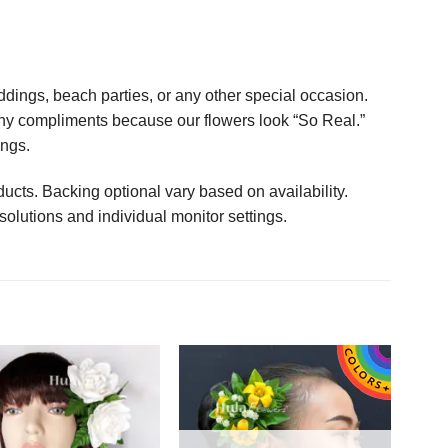
ings, beach parties, or any other special occasion.
any compliments because our flowers look “So Real.”
ings.
ucts. Backing optional vary based on availability.
solutions and individual monitor settings.