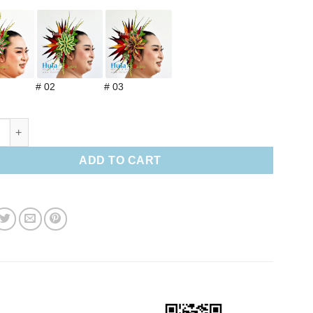
# 02
# 03
 paradise & Leaves hair clip (M) quantity
ADD TO CART