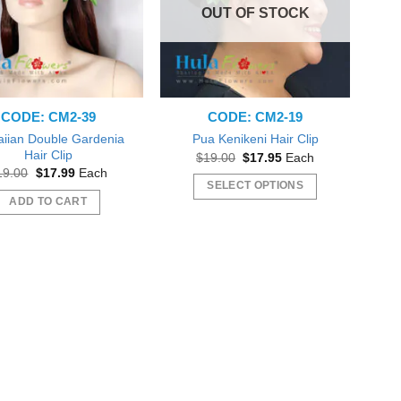
OUT OF STOCK
CODE: CM2-39
CODE: CM2-19
iian Double Gardenia
Pua Kenikeni Hair Clip
Hair Clip
Original
Current
$
19.00
$
17.95
Each
price
price
Original
Current
19.00
$
17.99
Each
was:
is:
price
price
SELECT OPTIONS
$19.00.
$17.95.
was:
is:
ADD TO CART
This
$19.00.
$17.99.
product
has
multiple
variants.
The
options
may
be
chosen