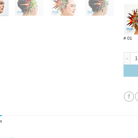
# 01
Bird of
n