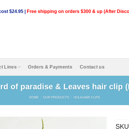
ost $24.95 |
Free shipping on orders $300 & up (After Disco
t Lines
Orders & Payments
Contact us
rd of paradise & Leaves hair clip 
HOME
/
OUR PRODUCTS
/
HULA HAIR CLIPS
SKU