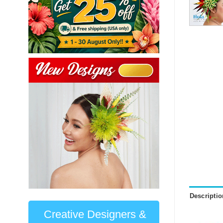
Descriptio
Creative Designers &