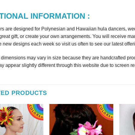
TIONAL INFORMATION :
rs are designed for Polynesian and Hawaiian hula dancers, wedd
reat gift, or create your own arrangements. You will receive m
 new designs each week so visit us often to see our latest offer
r dimensions may vary in size because they are handcrafted prod
y appear slightly different through this website due to screen re
TED PRODUCTS