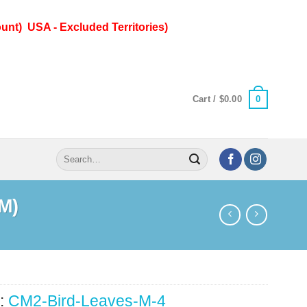
unt) USA - Excluded Territories)
0
Cart /
$
0.00
Search
for:
(M)
:
CM2-Bird-Leaves-M-4