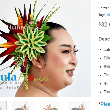
Categor
Tags:
bi
32.
$
Descr
Lat
Sil
Sil
Plas
Buil
Tot
*
Plea