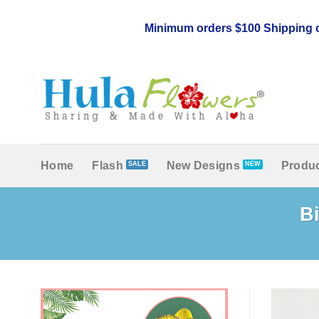
Skip
to
Minimum orders $100 Shipping c
content
Home
Flash
New Designs
Produc
Bi