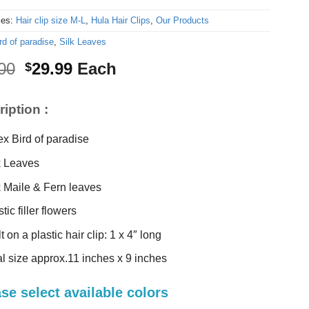
ies:
Hair clip size M-L
,
Hula Hair Clips
,
Our Products
rd of paradise
,
Silk Leaves
Original
Current
00
29.99
Each
$
price
price
was:
is:
iption :
$32.00.
$29.99.
ex Bird of paradise
k Leaves
k Maile & Fern leaves
tic filler flowers
t on a plastic hair clip: 1 x 4″ long
al size approx.11 inches x 9 inches
se select available colors