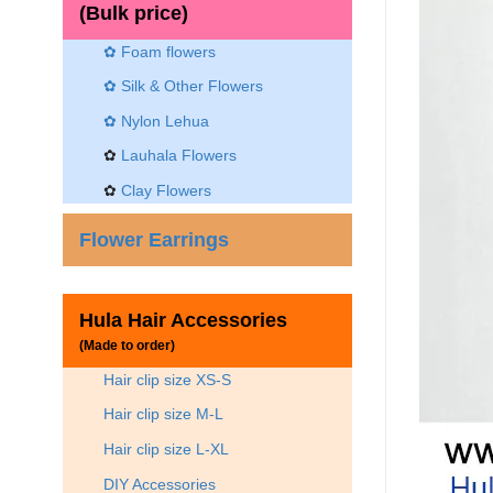
(Bulk price)
✿ Foam flowers
✿ Silk & Other Flowers
✿
Nylon Lehua
✿
Lauhala Flowers
✿
Clay Flowers
Flower Earrings
Hula Hair Accessories
(Made to order)
Hair clip size XS-S
Hair clip size M-L
Hair clip size L-XL
DIY Accessories