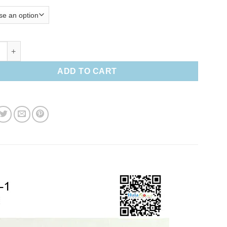
 hair clip quantity
ADD TO CART