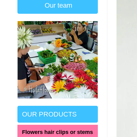
Our team
OUR PRODUCTS
Flowers hair clips or stems