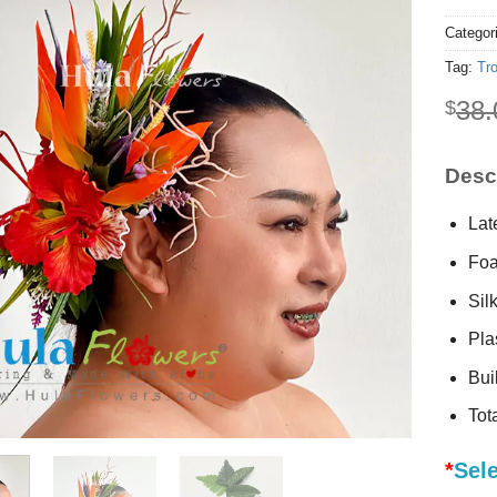
Categor
Tag:
Tro
38.
$
Descr
Lat
Foa
Sil
Plas
Buil
Tot
*
Sel