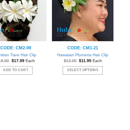
CODE: CM2-09
CODE: CM1-21
itian Tiare Hair Clip
Hawaiian Plumeria Hair Clip
Original
Current
Original
Current
19.00
$
17.99
Each
$
13.00
$
11.95
Each
price
price
price
price
was:
is:
was:
is:
ADD TO CART
SELECT OPTIONS
$19.00.
$17.99.
$13.00.
$11.95.
This
product
has
multiple
variants.
The
options
may