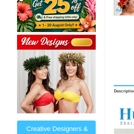
Descriptio
Creative Designers &