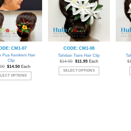
ODE: CM1-07
CODE: CM1-08
 Pua Kenikeni Hair
Tahitian Tiare Hair Clip
Tah
Clip
Original
Current
$
14.00
$
11.95
Each
$
price
price
Original
Current
.00
$
14.50
Each
was:
is:
price
price
SELECT OPTIONS
$14.00.
$11.95.
was:
is:
LECT OPTIONS
This
$16.00.
$14.50.
This
product
product
has
has
multiple
multiple
variants.
variants.
The
The
options
options
may
may