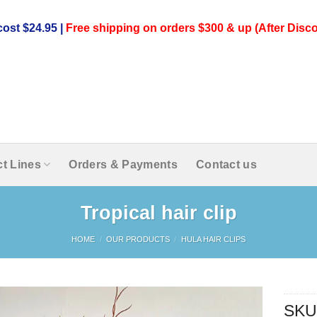
ost $24.95 |
Free shipping on orders $300 & up (After Disco
t Lines
Orders & Payments
Contact us
Tropical hair clip
HOME
/
OUR PRODUCTS
/
HULA HAIR CLIPS
SKU