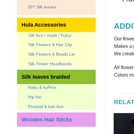
DIY Silk leaves
Hula Accessories
ADDI
Silk fern / maile / Kukui
Our flowe
Silk Flowers & Hair Clip
Makes a g
We create
Silk Flowers & Beads Lei
Silk Flower Headbands
All flowe
Colors ma
Silk leaves braided
Haku & kuPe’e
Hip hei
RELA
Ponytail & hair bun
Wooden Hair Sticks