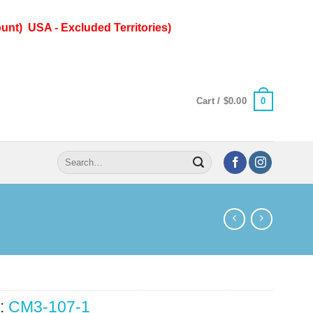
unt) USA - Excluded Territories)
0
Cart /
$
0.00
Search
for:
:
CM3-107-1