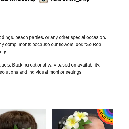
ings, beach parties, or any other special occasion.
any compliments because our flowers look “So Real.”
ings.
ucts. Backing optional vary based on availability.
solutions and individual monitor settings.