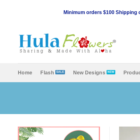
Skip
to
Minimum orders $100 Shipping c
content
Home
Flash
New Designs
Produc