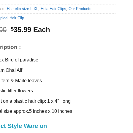
ies:
Hair clip size L-XL
,
Hula Hair Clips
,
Our Products
pical Hair Clip
Original
Current
00
35.99
Each
$
price
price
was:
is:
iption :
$38.00.
$35.99.
ex Bird of paradise
m Ohai Ali’i
k fern & Maile leaves
tic filler flowers
t on a plastic hair clip: 1 x 4″ long
al size approx.5 inches x 10 inches
ect Style Ware on