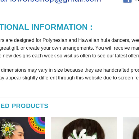
TIONAL INFORMATION :
rs are designed for Polynesian and Hawaiian hula dancers, wedd
reat gift, or create your own arrangements. You will receive m
 new designs each week so visit us often to see our latest offer
r dimensions may vary in size because they are handcrafted prod
y appear slightly different through this website due to screen re
TED PRODUCTS