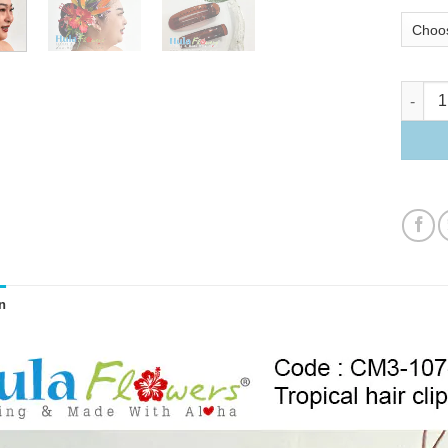
Tropical
n