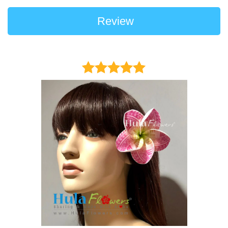
Review