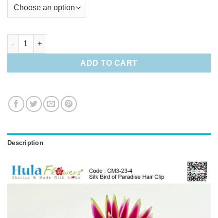
Silk Bird of Paradise Hair Clip quantity
ADD TO CART
Description