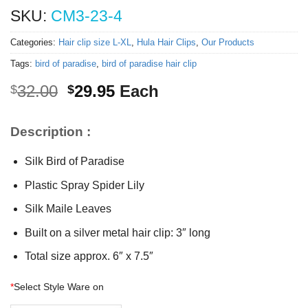
SKU:
CM3-23-4
Categories:
Hair clip size L-XL
,
Hula Hair Clips
,
Our Products
Tags:
bird of paradise
,
bird of paradise hair clip
Original
Current
32.00
29.95
Each
$
$
price
price
was:
is:
Description :
$32.00.
$29.95.
Silk Bird of Paradise
Plastic Spray Spider Lily
Silk Maile Leaves
Built on a silver metal hair clip: 3″ long
Total size approx. 6″ x 7.5″
*
Select Style Ware on