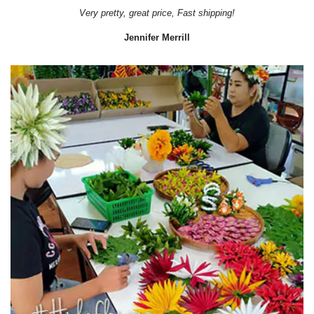
Very pretty, great price, Fast shipping!
Jennifer Merrill