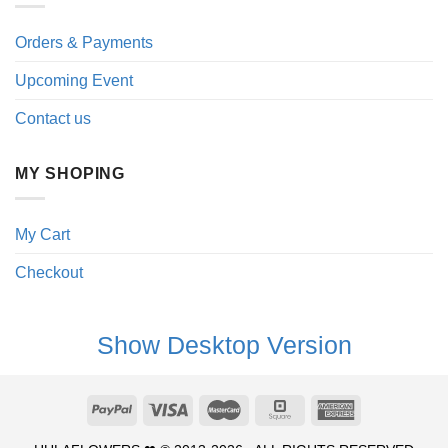
Orders & Payments
Upcoming Event
Contact us
MY SHOPING
My Cart
Checkout
Show Desktop Version