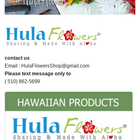
contact us
Email : HulaFlowersShop@gmail.com
Please text message only to
( 510) 862-5699