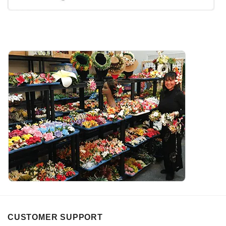
CUSTOMER SUPPORT