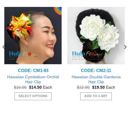
CODE: CM1-83
CODE: CM2-11
Hawaiian Cymbidium Orchid
Hawaiian Double Gardenia
Hair Clip
Hair Clip
Original
Current
Original
Current
$
16.00
$
14.50
Each
$
22.00
$
19.50
Each
price
price
price
price
was:
is:
was:
is:
SELECT OPTIONS
ADD TO CART
$16.00.
$14.50.
$22.00.
$19.50.
This
product
has
multiple
variants.