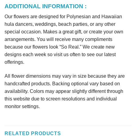
ADDITIONAL INFORMATION :
Our flowers are designed for Polynesian and Hawaiian
hula dancers, weddings, beach parties, or any other
special occasion. Makes a great gift, or create your own
arrangements. You will receive many compliments
because our flowers look “So Real.” We create new
designs each week so visit us often to see our latest
offerings.
All flower dimensions may vary in size because they are
handcrafted products. Backing optional vary based on
availability. Colors may appear slightly different through
this website due to screen resolutions and individual
monitor settings.
RELATED PRODUCTS