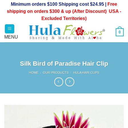
Skip
Minimum orders $100 Shipping cost $24.95 |
Free
to
shipping on orders $300 & up (After Discount) USA -
content
Excluded Territories)
0
Silk Bird of Paradise Hair Clip
HOME
/
OUR PRODUCTS
/
HULA HAIR CLIPS