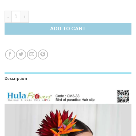
Bird of paradise Hair clip quantity
ADD TO CART
Description