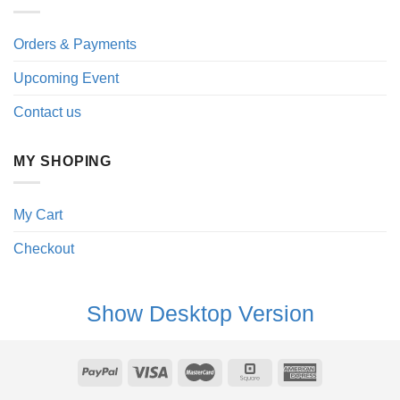
Orders & Payments
Upcoming Event
Contact us
MY SHOPING
My Cart
Checkout
Show Desktop Version