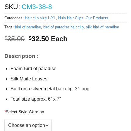
SKU:
CM3-38-8
Categories:
Hair clip size L-XL
,
Hula Hair Clips
,
Our Products
Tags:
bird of paradise
,
bird of paradise hair clip
,
silk bird of paradise
Original
Current
35.00
32.50
Each
$
$
price
price
was:
is:
Description :
$35.00.
$32.50.
Foam Bird of paradise
Silk Maile Leaves
Built on a silver metal hair clip: 3″ long
Total size approx. 6” x 7”
*
Select Style Ware on