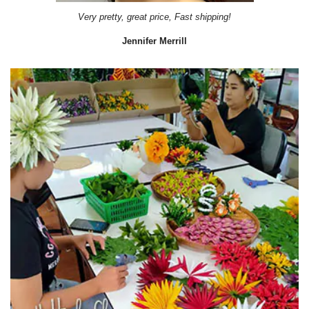
Very pretty, great price, Fast shipping!
Jennifer Merrill