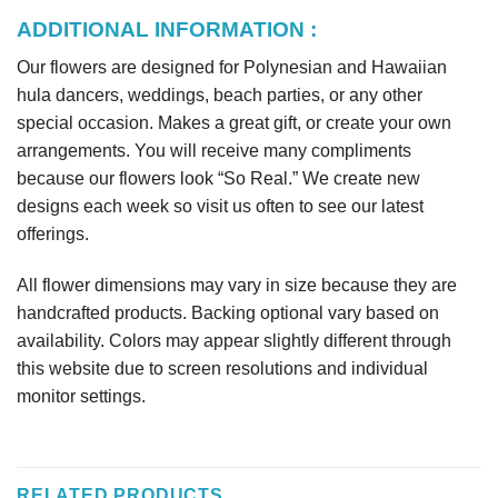
ADDITIONAL INFORMATION :
Our flowers are designed for Polynesian and Hawaiian
hula dancers, weddings, beach parties, or any other
special occasion. Makes a great gift, or create your own
arrangements. You will receive many compliments
because our flowers look “So Real.” We create new
designs each week so visit us often to see our latest
offerings.
All flower dimensions may vary in size because they are
handcrafted products. Backing optional vary based on
availability. Colors may appear slightly different through
this website due to screen resolutions and individual
monitor settings.
RELATED PRODUCTS