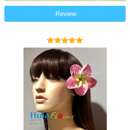
Review