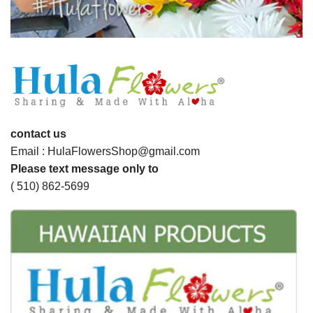
contact us
Email : HulaFlowersShop@gmail.com
Please text message only to
( 510) 862-5699