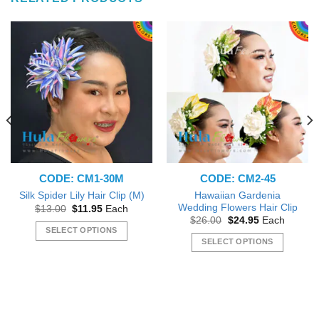
CODE: CM1-30M
CODE: CM2-45
Hawaiian Gardenia
Silk Spider Lily Hair Clip (M)
Wedding Flowers Hair Clip
Original
Current
$
13.00
$
11.95
Each
price
price
Original
Current
$
26.00
$
24.95
Each
was:
is:
price
price
SELECT OPTIONS
$13.00.
$11.95.
was:
is:
SELECT OPTIONS
This
$26.00.
$24.95.
This
product
product
has
has
multiple
multiple
variants.
variants.