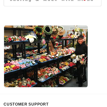
CUSTOMER SUPPORT