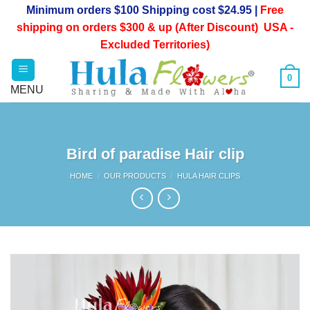
Skip
Minimum orders $100 Shipping cost $24.95 |
Free
to
shipping on orders $300 & up (After Discount) USA -
content
Excluded Territories)
0
Bird of paradise Hair clip
HOME
/
OUR PRODUCTS
/
HULA HAIR CLIPS