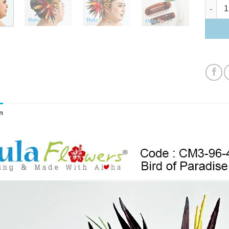
Bird of 
n