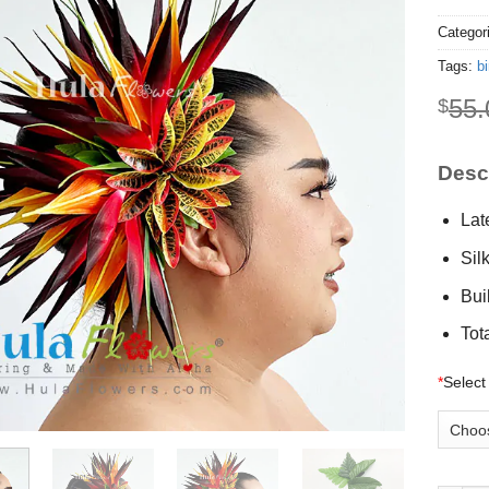
Categor
Tags:
bi
55.
$
Descr
Lat
Sil
Buil
Tot
*
Select