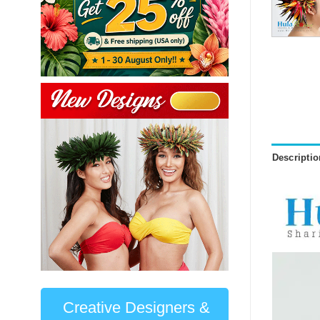
Descriptio
Creative Designers &