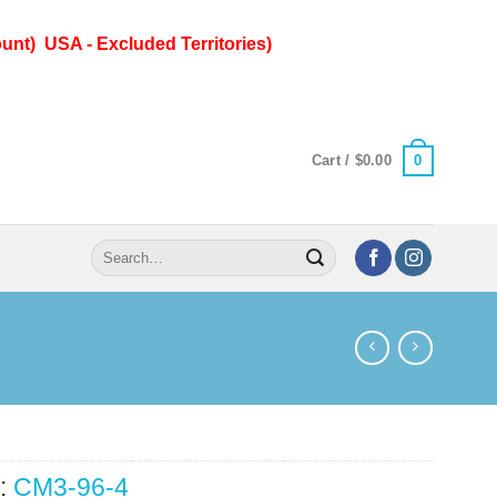
unt) USA - Excluded Territories)
0
Cart /
$
0.00
Search
for:
:
CM3-96-4