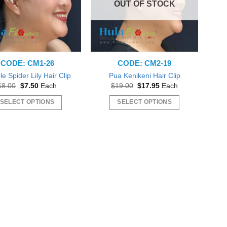
OUT OF STOCK
CODE: CM1-26
CODE: CM2-19
e Spider Lily Hair Clip
Pua Kenikeni Hair Clip
Original
Current
Original
Current
$
8.00
$
7.50
Each
$
19.00
$
17.95
Each
price
price
price
price
was:
is:
was:
is:
SELECT OPTIONS
SELECT OPTIONS
$8.00.
$7.50.
$19.00.
$17.95.
This
This
product
product
has
has
multiple
multiple
variants.
variants.
The
The
options
options
may
may
be
be
chosen
chosen