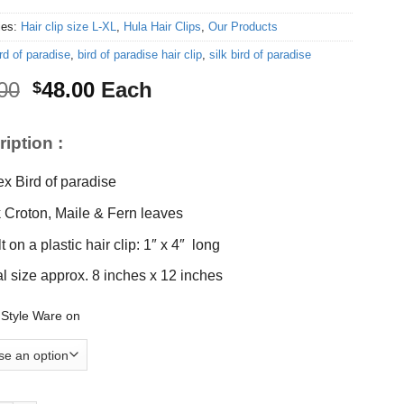
ies:
Hair clip size L-XL
,
Hula Hair Clips
,
Our Products
rd of paradise
,
bird of paradise hair clip
,
silk bird of paradise
Original
Current
00
48.00
Each
$
price
price
was:
is:
iption :
$55.00.
$48.00.
ex Bird of paradise
k Croton, Maile & Fern leaves
t on a plastic hair clip: 1″ x 4″ long
al size approx. 8 inches x 12 inches
 Style Ware on