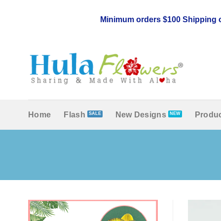
Skip
to
Minimum orders $100 Shipping c
content
Home
Flash
New Designs
Produc