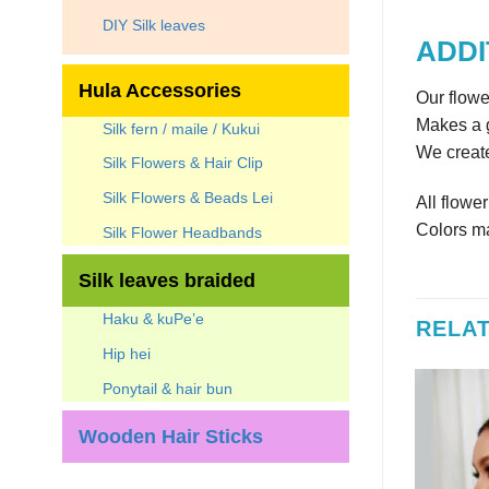
DIY Silk leaves
ADDI
Hula Accessories
Our flowe
Makes a g
Silk fern / maile / Kukui
We create
Silk Flowers & Hair Clip
Silk Flowers & Beads Lei
All flowe
Colors ma
Silk Flower Headbands
Silk leaves braided
Haku & kuPe’e
RELA
Hip hei
Ponytail & hair bun
Wooden Hair Sticks