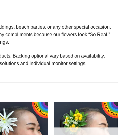
ings, beach parties, or any other special occasion.
any compliments because our flowers look “So Real.”
ings.
ucts. Backing optional vary based on availability.
solutions and individual monitor settings.