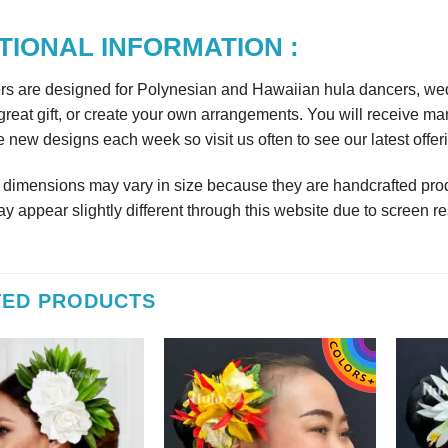
TIONAL INFORMATION :
rs are designed for Polynesian and Hawaiian hula dancers, wedd
reat gift, or create your own arrangements. You will receive m
 new designs each week so visit us often to see our latest offer
r dimensions may vary in size because they are handcrafted prod
y appear slightly different through this website due to screen re
TED PRODUCTS