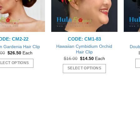
ODE: CM2-22
CODE: CM1-83
Hawaiian Cymbidium Orchid
n Gardenia Hair Clip
Doubl
Hair Clip
Original
Current
.00
$
26.50
Each
price
price
Original
Current
$
16.00
$
14.50
Each
was:
is:
price
price
LECT OPTIONS
$28.00.
$26.50.
was:
is:
SELECT OPTIONS
This
$16.00.
$14.50.
This
product
product
has
has
multiple
multiple
variants.
variants.
The
The
options
options
may
may
be
be
chosen