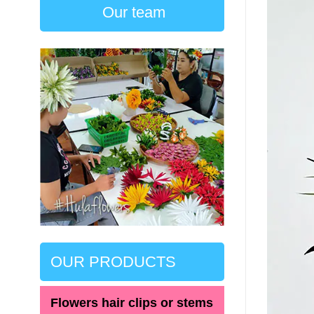
Our team
OUR PRODUCTS
Flowers hair clips or stems