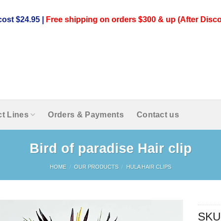
ost $24.95 |
Free shipping on orders $300 & up (After Disco
t Lines
Orders & Payments
Contact us
Bird of paradise Hair clip
HOME
/
OUR PRODUCTS
/
HULA HAIR CLIPS
SKU