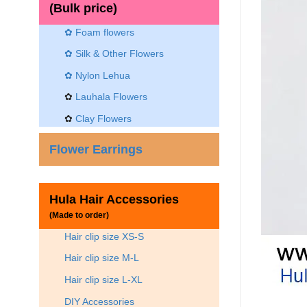
(Bulk price)
✿ Foam flowers
✿ Silk & Other Flowers
✿
Nylon Lehua
✿
Lauhala Flowers
✿
Clay Flowers
Flower Earrings
Hula Hair Accessories
(Made to order)
Hair clip size XS-S
Hair clip size M-L
Hair clip size L-XL
DIY Accessories