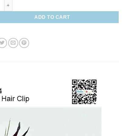
paradise Hair clip quantity
ADD TO CART