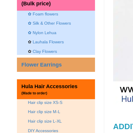
(Bulk price)
✿ Foam flowers
✿ Silk & Other Flowers
✿
Nylon Lehua
✿
Lauhala Flowers
✿
Clay Flowers
Flower Earrings
Hula Hair Accessories
(Made to order)
Hair clip size XS-S
Hair clip size M-L
Hair clip size L-XL
ADDI
DIY Accessories