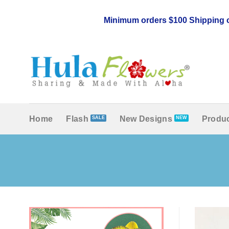
Skip
to
Minimum orders $100 Shipping c
content
Home
Flash
New Designs
Produc