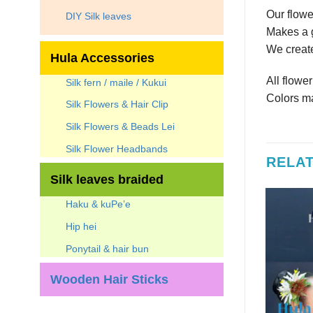
Our flowe
DIY Silk leaves
Makes a g
We create
Hula Accessories
All flowe
Silk fern / maile / Kukui
Colors ma
Silk Flowers & Hair Clip
Silk Flowers & Beads Lei
Silk Flower Headbands
RELA
Silk leaves braided
Haku & kuPe’e
Hip hei
Ponytail & hair bun
 OF STOCK
OUT OF STOCK
Wooden Hair Sticks