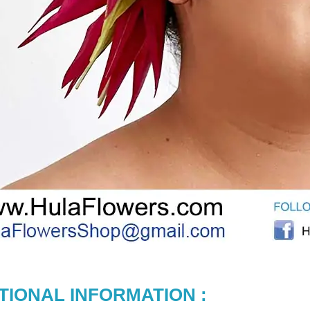
TIONAL INFORMATION :