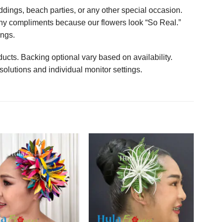
ings, beach parties, or any other special occasion.
any compliments because our flowers look “So Real.”
ings.
ucts. Backing optional vary based on availability.
solutions and individual monitor settings.