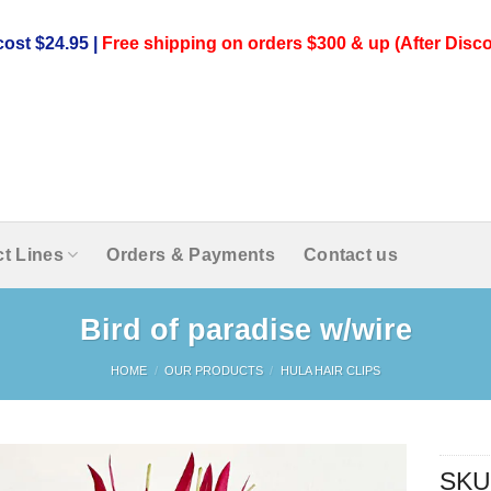
ost $24.95 |
Free shipping on orders $300 & up (After Disco
t Lines
Orders & Payments
Contact us
Bird of paradise w/wire
HOME
/
OUR PRODUCTS
/
HULA HAIR CLIPS
SKU