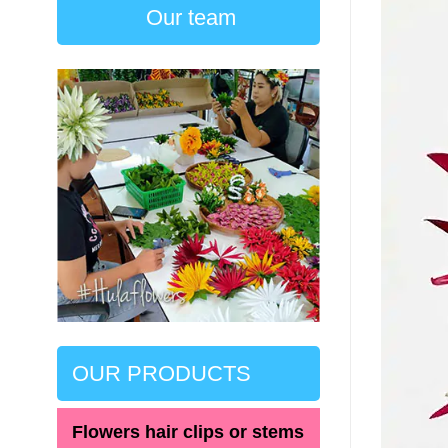
Our team
OUR PRODUCTS
Flowers hair clips or stems