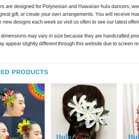
rs are designed for Polynesian and Hawaiian hula dancers, wedd
reat gift, or create your own arrangements. You will receive m
 new designs each week so visit us often to see our latest offer
r dimensions may vary in size because they are handcrafted prod
y appear slightly different through this website due to screen re
TED PRODUCTS