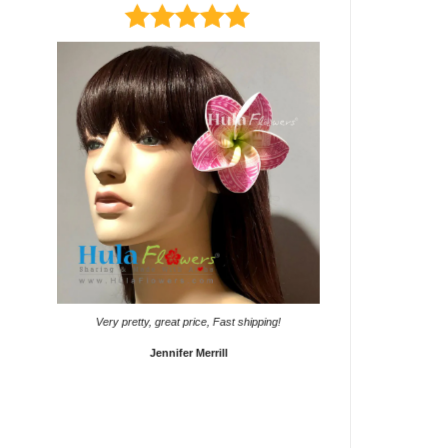
page
page
It came on time. Gave them
Very pretty, great price, Fast shipping!
Sho
Jennifer Merrill
Lyd