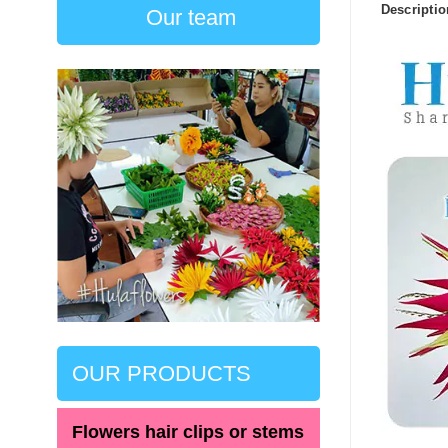
Descriptio
Our team
OUR PRODUCTS
Flowers hair clips or stems