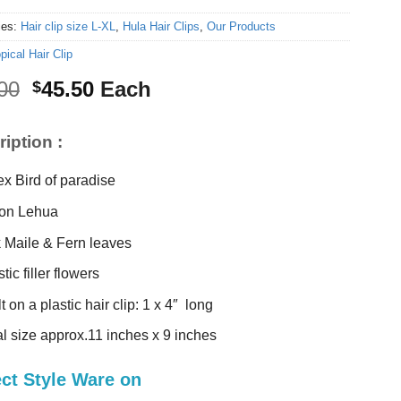
ies:
Hair clip size L-XL
,
Hula Hair Clips
,
Our Products
pical Hair Clip
Original
Current
00
45.50
Each
$
price
price
was:
is:
iption :
$48.00.
$45.50.
ex Bird of paradise
on Lehua
k Maile & Fern leaves
tic filler flowers
t on a plastic hair clip: 1 x 4″ long
al size approx.11 inches x 9 inches
ect Style Ware on