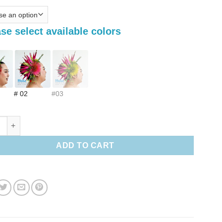
se select available colors
# 02
#03
 paradise & Lehua Hair clip quantity
ADD TO CART