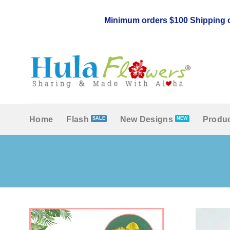
Skip
to
Minimum orders $100 Shipping c
content
Home
Flash
New Designs
Produc