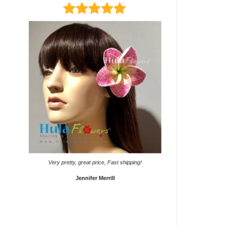
It came on time. Gave them
Very pretty, great price, Fast shipping!
Sho
Jennifer Merrill
Lyd