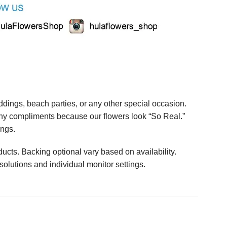
ings, beach parties, or any other special occasion.
any compliments because our flowers look “So Real.”
ings.
ucts. Backing optional vary based on availability.
solutions and individual monitor settings.