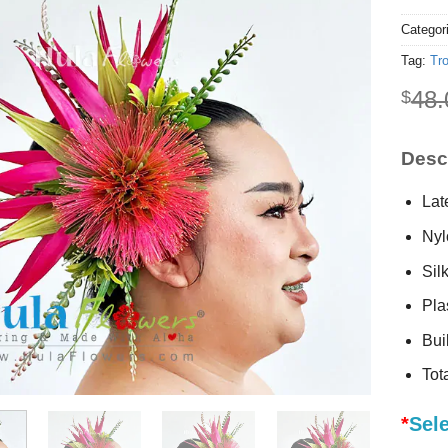
Categor
Tag:
Tro
48.
$
Descr
Lat
Nyl
Sil
Plas
Buil
Tot
*
Sel