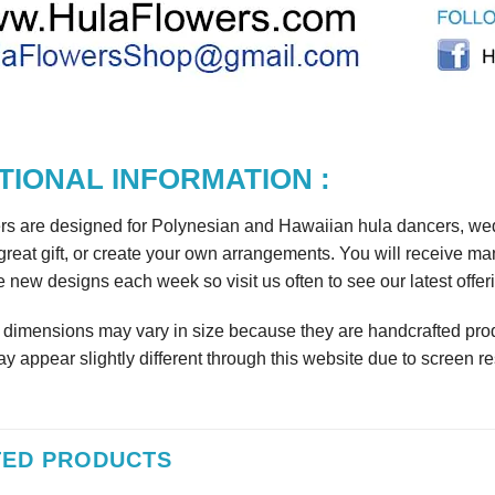
TIONAL INFORMATION :
rs are designed for Polynesian and Hawaiian hula dancers, wedd
reat gift, or create your own arrangements. You will receive m
 new designs each week so visit us often to see our latest offer
r dimensions may vary in size because they are handcrafted prod
y appear slightly different through this website due to screen re
TED PRODUCTS