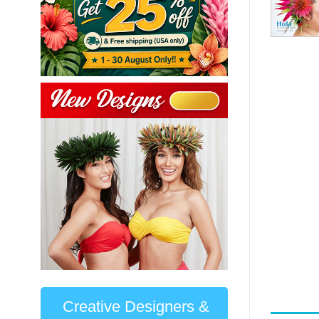
Creative Designers &