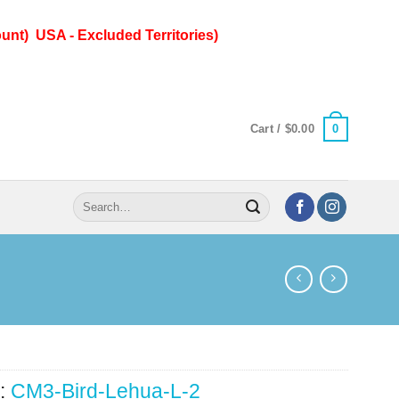
unt) USA - Excluded Territories)
0
Cart /
$
0.00
Search
for:
:
CM3-Bird-Lehua-L-2