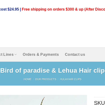
ost $24.95 |
Free shipping on orders $300 & up (After Disco
t Lines
Orders & Payments
Contact us
Bird of paradise & Lehua Hair clip
HOME
/
OUR PRODUCTS
/
HULA HAIR CLIPS
SKU