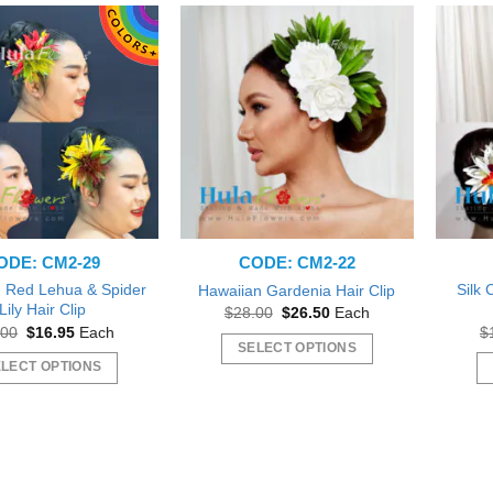
ODE: CM2-29
CODE: CM2-22
 Red Lehua & Spider
Silk
Hawaiian Gardenia Hair Clip
Lily Hair Clip
Original
Current
$
28.00
$
26.50
Each
price
price
Original
Current
.00
$
16.95
Each
$
was:
is:
price
price
SELECT OPTIONS
$28.00.
$26.50.
was:
is:
LECT OPTIONS
This
$18.00.
$16.95.
This
product
product
has
has
multiple
multiple
variants.