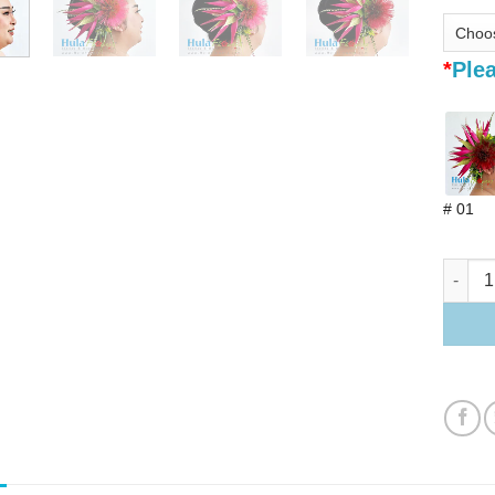
*
Plea
# 01
Bird of