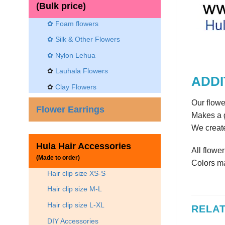
(Bulk price)
✿ Foam flowers
✿ Silk & Other Flowers
✿
Nylon Lehua
✿
Lauhala Flowers
ADDI
✿
Clay Flowers
Our flowe
Flower Earrings
Makes a g
We create
Hula Hair Accessories
All flowe
(Made to order)
Colors ma
Hair clip size XS-S
Hair clip size M-L
Hair clip size L-XL
RELA
DIY Accessories