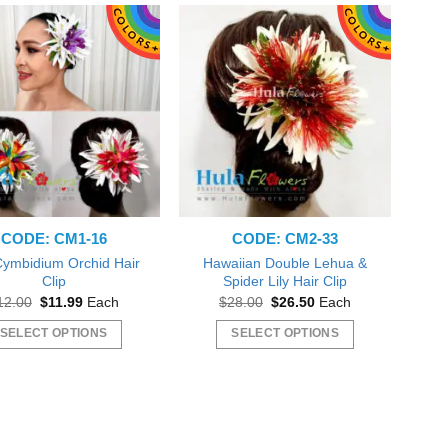
CODE: CM1-16
CODE: CM2-33
 Cymbidium Orchid Hair
Hawaiian Double Lehua &
Clip
Spider Lily Hair Clip
Original
Current
Original
Current
12.00
$
11.99
Each
$
28.00
$
26.50
Each
price
price
price
price
was:
is:
was:
is:
SELECT OPTIONS
SELECT OPTIONS
$12.00.
$11.99.
$28.00.
$26.50.
This
This
product
product
has
has
multiple
multiple