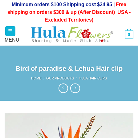
Skip
Minimum orders $100 Shipping cost $24.95 |
Free
to
shipping on orders $300 & up (After Discount) USA -
content
Excluded Territories)
0
Bird of paradise & Lehua Hair clip
HOME
/
OUR PRODUCTS
/
HULA HAIR CLIPS