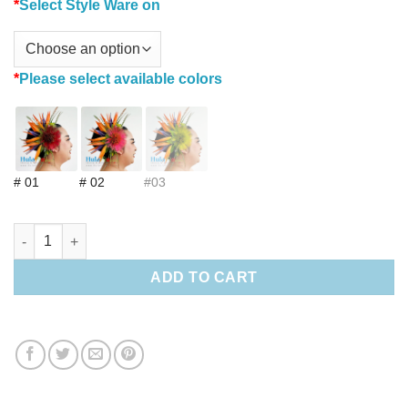
*
Select Style Ware on
*
Please select available colors
# 01
# 02
#03
Bird of paradise & Lehua Hair clip quantity
ADD TO CART