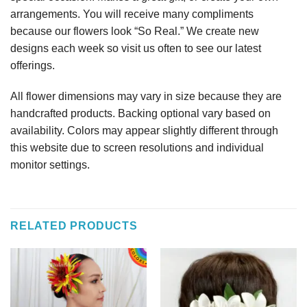
arrangements. You will receive many compliments
because our flowers look “So Real.” We create new
designs each week so visit us often to see our latest
offerings.
All flower dimensions may vary in size because they are
handcrafted products. Backing optional vary based on
availability. Colors may appear slightly different through
this website due to screen resolutions and individual
monitor settings.
RELATED PRODUCTS