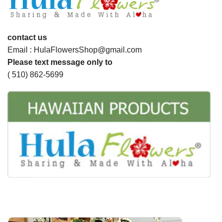
contact us
Email : HulaFlowersShop@gmail.com
Please text message only to
( 510) 862-5699