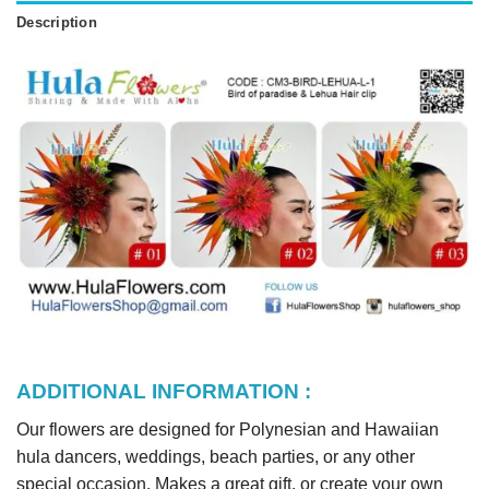
Description
ADDITIONAL INFORMATION :
Our flowers are designed for Polynesian and Hawaiian
hula dancers, weddings, beach parties, or any other
special occasion. Makes a great gift, or create your own