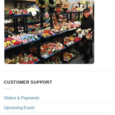
CUSTOMER SUPPORT
Orders & Payments
Upcoming Event