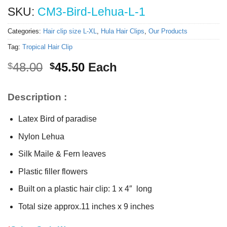
SKU:
CM3-Bird-Lehua-L-1
Categories:
Hair clip size L-XL
,
Hula Hair Clips
,
Our Products
Tag:
Tropical Hair Clip
Original
Current
48.00
45.50
Each
$
$
price
price
was:
is:
Description :
$48.00.
$45.50.
Latex Bird of paradise
Nylon Lehua
Silk Maile & Fern leaves
Plastic filler flowers
Built on a plastic hair clip: 1 x 4″ long
Total size approx.11 inches x 9 inches