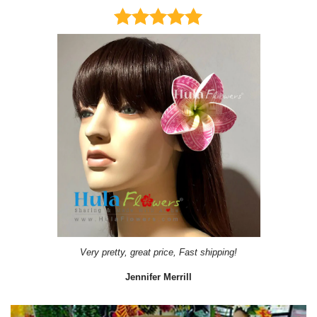
Very pretty, great price, Fast shipping!
Jennifer Merrill