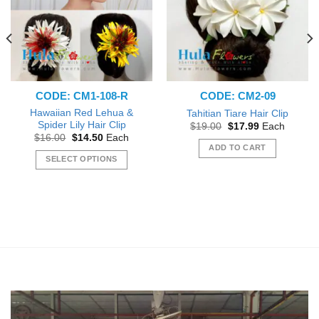
CODE: CM1-108-R
CODE: CM2-09
Hawaiian Red Lehua &
Tahitian Tiare Hair Clip
Spider Lily Hair Clip
Original
Current
$
19.00
$
17.99
Each
price
price
Original
Current
$
16.00
$
14.50
Each
was:
is:
price
price
ADD TO CART
$19.00.
$17.99.
was:
is:
SELECT OPTIONS
$16.00.
$14.50.
This
product
has
multiple
variants.
The
options
may
be
chosen