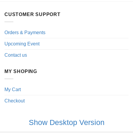
CUSTOMER SUPPORT
Orders & Payments
Upcoming Event
Contact us
MY SHOPING
My Cart
Checkout
Show Desktop Version