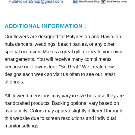
ADDITIONAL INFORMATION :
Our flowers are designed for Polynesian and Hawaiian
hula dancers, weddings, beach parties, or any other
special occasion. Makes a great gift, or create your own
arrangements. You will receive many compliments
because our flowers look “So Real.” We create new
designs each week so visit us often to see our latest
offerings.
All flower dimensions may vary in size because they are
handcrafted products. Backing optional vary based on
availability. Colors may appear slightly different through
this website due to screen resolutions and individual
monitor settings.