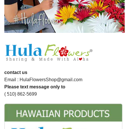
contact us
Email : HulaFlowersShop@gmail.com
Please text message only to
( 510) 862-5699