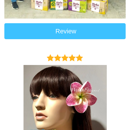
Review