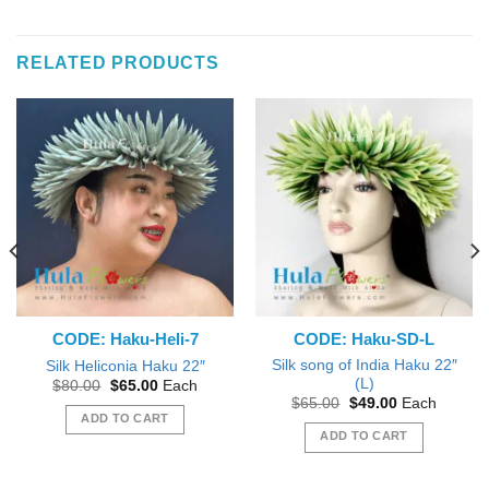
RELATED PRODUCTS
CODE: Haku-Heli-7
CODE: Haku-SD-L
Silk song of India Haku 22″
Silk Heliconia Haku 22″
(L)
Original
Current
$
80.00
$
65.00
Each
price
price
Original
Current
$
65.00
$
49.00
Each
was:
is:
price
price
ADD TO CART
$80.00.
$65.00.
was:
is:
ADD TO CART
$65.00.
$49.00.