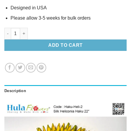
Designed in USA
Please allow 3-5 weeks for bulk orders
Silk Heliconia Haku 22″ (L) quantity
ADD TO CART
Description