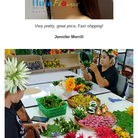
Very pretty, great price, Fast shipping!
Jennifer Merrill