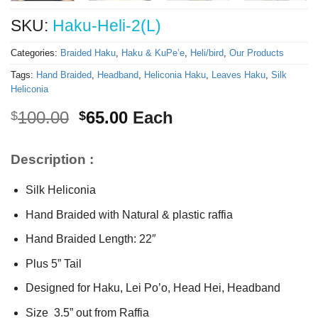
SKU:
Haku-Heli-2(L)
Categories:
Braided Haku
,
Haku & KuPe’e
,
Heli/bird
,
Our Products
Tags:
Hand Braided
,
Headband
,
Heliconia Haku
,
Leaves Haku
,
Silk
Heliconia
Original
Current
100.00
65.00
Each
$
$
price
price
was:
is:
Description :
$100.00.
$65.00.
Silk Heliconia
Hand Braided with Natural & plastic raffia
Hand Braided Length: 22″
Plus 5” Tail
Designed for Haku, Lei Po’o, Head Hei, Headband
Size 3.5” out from Raffia