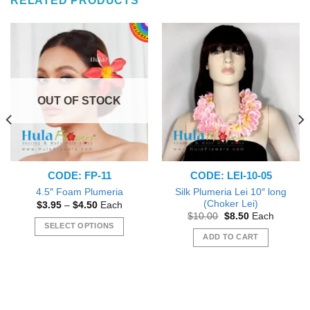
RELATED PRODUCTS
OUT OF STOCK
CODE: FP-11
CODE: LEI-10-05
Silk Plumeria Lei 10″ long
4.5″ Foam Plumeria
(Choker Lei)
Price
$
3.95
–
$
4.50
Each
range:
Original
Current
$
10.00
$
8.50
Each
$3.95
price
price
SELECT OPTIONS
through
was:
is:
ADD TO CART
$4.50
This
$10.00.
$8.50.
product
has
multiple
variants.