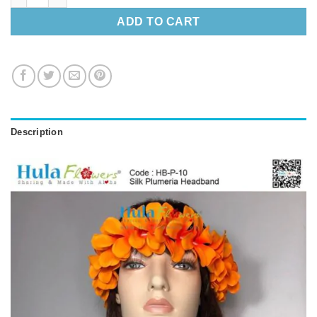
ADD TO CART
Description