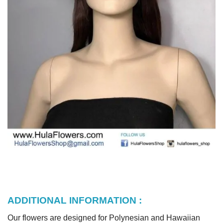
ADDITIONAL INFORMATION :
Our flowers are designed for Polynesian and Hawaiian