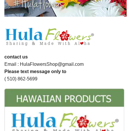
contact us
Email : HulaFlowersShop@gmail.com
Please text message only to
( 510) 862-5699