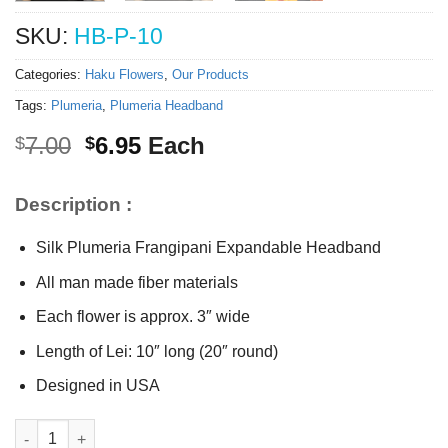
SKU:
HB-P-10
Categories:
Haku Flowers
,
Our Products
Tags:
Plumeria
,
Plumeria Headband
Original
Current
7.00
6.95
Each
$
$
price
price
was:
is:
Description :
$7.00.
$6.95.
Silk Plumeria Frangipani Expandable Headband
All man made fiber materials
Each flower is approx. 3″ wide
Length of Lei: 10″ long (20″ round)
Designed in USA
Silk Single Plumeria Headband quantity