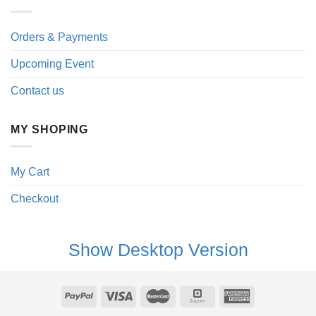
Orders & Payments
Upcoming Event
Contact us
MY SHOPING
My Cart
Checkout
Show Desktop Version