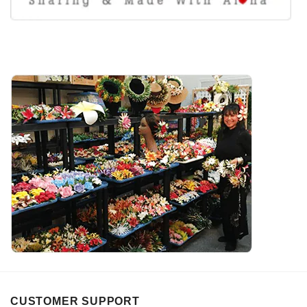
CUSTOMER SUPPORT