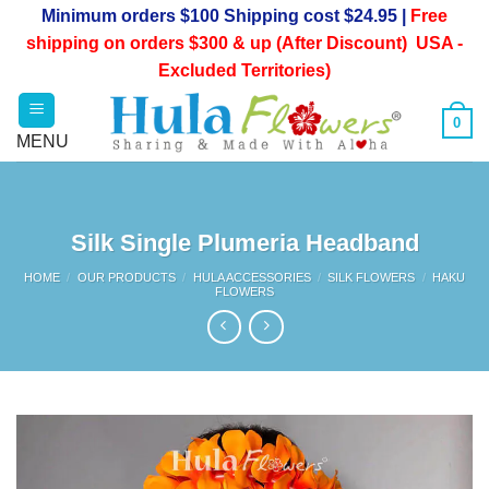
Skip
Minimum orders $100 Shipping cost $24.95 |
Free
to
shipping on orders $300 & up (After Discount) USA -
content
Excluded Territories)
0
Silk Single Plumeria Headband
HOME
/
OUR PRODUCTS
/
HULA ACCESSORIES
/
SILK FLOWERS
/
HAKU
FLOWERS