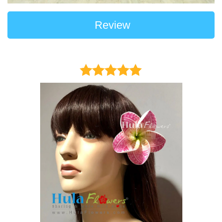
Review