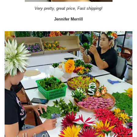
Very pretty, great price, Fast shipping!
Jennifer Merrill