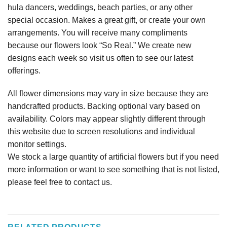
hula dancers, weddings, beach parties, or any other
special occasion. Makes a great gift, or create your own
arrangements. You will receive many compliments
because our flowers look “So Real.” We create new
designs each week so visit us often to see our latest
offerings.
All flower dimensions may vary in size because they are
handcrafted products. Backing optional vary based on
availability. Colors may appear slightly different through
this website due to screen resolutions and individual
monitor settings.
We stock a large quantity of artificial flowers but if you need
more information or want to see something that is not listed,
please feel free to contact us.