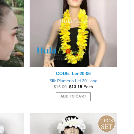
The
options
may
be
chosen
on
the
product
page
CODE: Lei-20-06
Silk Plumeria Lei 20″ long
nt
Original
Current
$
15.00
$
13.15
Each
price
price
was:
is:
ADD TO CART
0.
$15.00.
$13.15.