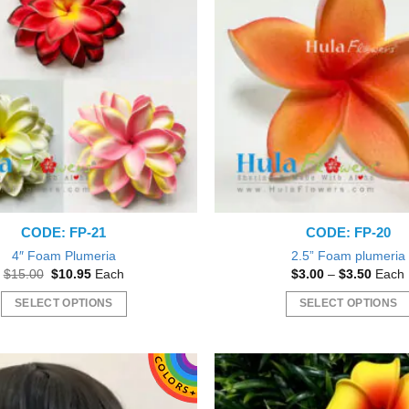
CODE: FP-21
CODE: FP-20
4″ Foam Plumeria
2.5” Foam plumeria
Original
Current
Price
$
15.00
$
10.95
Each
$
3.00
–
$
3.50
Each
price
price
range:
was:
is:
$3.00
SELECT OPTIONS
SELECT OPTIONS
$15.00.
$10.95.
throu
$3.50
This
This
product
product
has
has
multiple
multiple