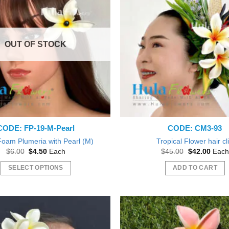
The
The
options
options
may
may
OUT OF STOCK
be
be
chosen
chosen
on
on
the
the
product
product
page
page
CODE: FP-19-M-Pearl
CODE: CM3-93
Foam Plumeria with Pearl (M)
Tropical Flower hair cl
Original
Current
Original
Curre
$
6.00
$
4.50
Each
$
45.00
$
42.00
Each
price
price
price
price
was:
is:
was:
is:
SELECT OPTIONS
ADD TO CART
$6.00.
$4.50.
$45.00.
$42.0
This
product
has
multiple
variants.