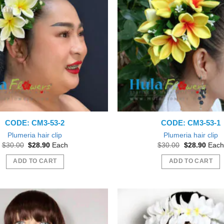
The
The
options
options
may
may
be
be
chosen
chosen
on
on
the
the
product
product
page
page
CODE: CM3-53-2
CODE: CM3-53-1
Plumeria hair clip
Plumeria hair clip
Original
Current
Original
Curre
$
30.00
$
28.90
Each
$
30.00
$
28.90
Each
price
price
price
price
was:
is:
was:
is:
ADD TO CART
ADD TO CART
$30.00.
$28.90.
$30.00.
$28.9