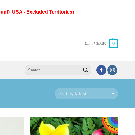
unt) USA - Excluded Territories)
0
Cart /
$
0.00
Search
for: