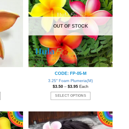
OUT OF STOCK
CODE: FP-05-M
3.25″ Foam Plumeria(M)
Price
$
3.50
–
$
3.95
Each
range:
$3.50
SELECT OPTIONS
gh
through
$3.95
This
product
has
multiple