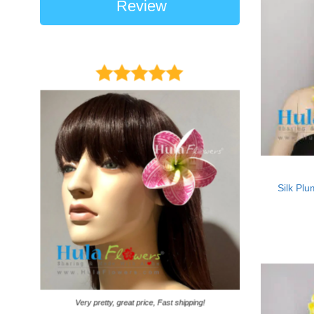
Review
Silk Plu
It came on time. Ga
Very pretty, great price, Fast shipping!