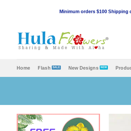
Skip
to
Minimum orders $100 Shipping c
content
Home
Flash
New Designs
Produc