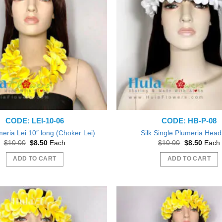
CODE: LEI-10-06
CODE: HB-P-08
meria Lei 10″ long (Choker Lei)
Silk Single Plumeria Hea
Original
Current
Original
Curren
$
10.00
$
8.50
Each
$
10.00
$
8.50
Each
price
price
price
price
was:
is:
was:
is:
ADD TO CART
ADD TO CART
$10.00.
$8.50.
$10.00.
$8.50.
Beautiful exactly like the picture thank you
ve them out as gift during a Bridal
Shower.