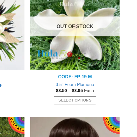
The
options
may
OUT OF STOCK
be
chosen
on
the
product
page
CODE: FP-19-M
ip
3.5″ Foam Plumeria
nt
Price
$
3.50
–
$
3.95
Each
range:
$3.50
SELECT OPTIONS
0.
through
$3.95
This
product
has
multiple
variants.