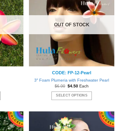
The
options
may
OUT OF STOCK
be
chosen
on
the
product
page
CODE: FP-12-Pearl
3″ Foam Plumeria with Freshwater Pearl
Original
Current
$
6.00
$
4.50
Each
price
price
was:
is:
SELECT OPTIONS
gh
$6.00.
$4.50.
This
product
has
multiple
variants.