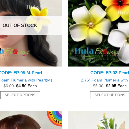
variants.
variants.
The
The
options
options
may
may
OUT OF STOCK
be
be
chosen
chosen
on
on
the
the
product
product
page
page
CODE: FP-05-M-Pearl
CODE: FP-02-Pear
Foam Plumeria with Pearl(M)
2.75″ Foam Plumeria with
Original
Current
Original
Curren
$
6.00
$
4.50
Each
$
5.00
$
2.95
Each
price
price
price
price
was:
is:
was:
is:
SELECT OPTIONS
SELECT OPTIONS
$6.00.
$4.50.
$5.00.
$2.95.
This
This
product
product
has
has
multiple
multiple
variants.
variants.