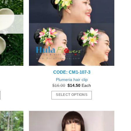
The
options
may
be
chosen
on
the
product
page
CODE: CM1-107-3
a
Plumeria hair clip
Original
Current
$
16.00
$
14.50
Each
price
price
was:
is:
SELECT OPTIONS
gh
$16.00.
$14.50.
This
product
has
multiple
variants.