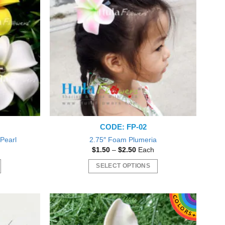
variants.
The
options
may
be
chosen
on
the
product
page
l
CODE: FP-02
 Pearl
2.75″ Foam Plumeria
t
Price
$
1.50
–
$
2.50
Each
range:
$1.50
SELECT OPTIONS
through
$2.50
This
product
has
multiple
variants.