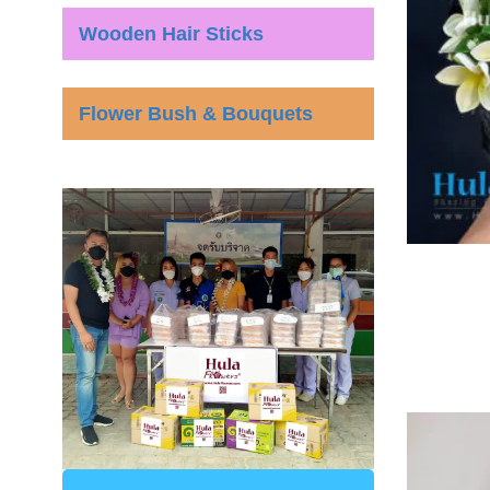
Wooden Hair Sticks
Flower Bush & Bouquets