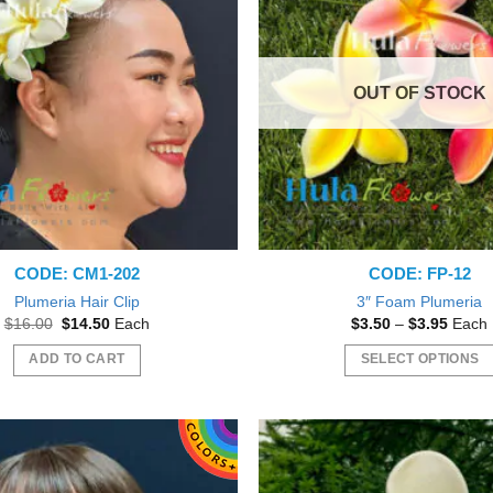
The
options
may
OUT OF STOCK
be
chosen
on
the
product
page
CODE: CM1-202
CODE: FP-12
Plumeria Hair Clip
3″ Foam Plumeria
Original
Current
Price
$
16.00
$
14.50
Each
$
3.50
–
$
3.95
Each
price
price
range:
was:
is:
$3.50
ADD TO CART
SELECT OPTIONS
$16.00.
$14.50.
throu
$3.95
This
product
has
multiple
variants.