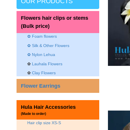
OUR PRODUCTS
Flowers hair clips or stems
(Bulk price)
✿ Foam flowers
✿ Silk & Other Flowers
✿
Nylon Lehua
✿
Lauhala Flowers
✿
Clay Flowers
Flower Earrings
Hula Hair Accessories
(Made to order)
Hair clip size XS-S