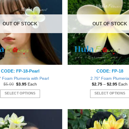
The
options
may
OUT OF STOCK
OUT OF STOCK
be
chosen
on
the
product
page
CODE: FP-18-Pearl
CODE: FP-18
″ Foam Plumeria with Pearl
2.75″ Foam Plumeri
Original
Current
Price
$
5.00
$
3.95
Each
$
2.75
–
$
2.95
Each
price
price
range:
was:
is:
$2.75
SELECT OPTIONS
SELECT OPTIONS
$5.00.
$3.95.
throu
$2.95
This
This
product
product
has
has
multiple
multiple
variants.
variants.