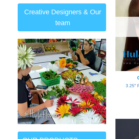
Creative Designers & Our
team
3.25″ 