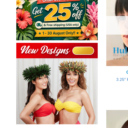
3.25″ 