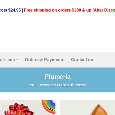
ost $24.95 |
Free shipping on orders $300 & up (After Disco
t Lines
Orders & Payments
Contact us
Plumeria
HOME
/
PRODUCTS TAGGED “PLUMERIA”