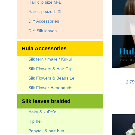
Hair clip size M-L
Hair clip size L-XL
DIY Accessories
DIY Silk leaves
Hula Accessories
Silk fern / maile / Kukui
Silk Flowers & Hair Clip
Silk Flowers & Beads Lei
2.75
Silk Flower Headbands
Silk leaves braided
Haku & kuPe’e
Hip hei
Ponytail & hair bun