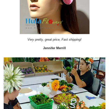
Very pretty, great price, Fast shipping!
Jennifer Merrill