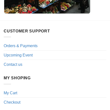
CUSTOMER SUPPORT
Orders & Payments
Upcoming Event
Contact us
MY SHOPING
My Cart
Checkout