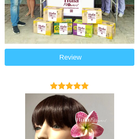
Review