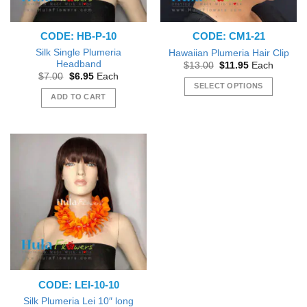
CODE: HB-P-10
CODE: CM1-21
Silk Single Plumeria
Hawaiian Plumeria Hair Clip
Headband
Original
Current
$
13.00
$
11.95
Each
price
price
Original
Current
$
7.00
$
6.95
Each
was:
is:
price
price
SELECT OPTIONS
$13.00.
$11.95.
was:
is:
ADD TO CART
This
$7.00.
$6.95.
product
has
multiple
variants.
The
options
may
be
chosen
on
the
product
CODE: LEI-10-10
page
Silk Plumeria Lei 10″ long