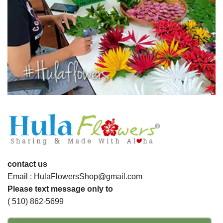
contact us
Email : HulaFlowersShop@gmail.com
Please text message only to
( 510) 862-5699