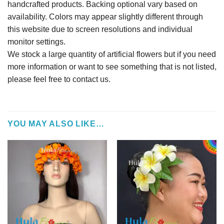
handcrafted products. Backing optional vary based on
availability. Colors may appear slightly different through
this website due to screen resolutions and individual
monitor settings.
We stock a large quantity of artificial flowers but if you need
more information or want to see something that is not listed,
please feel free to contact us.
YOU MAY ALSO LIKE…