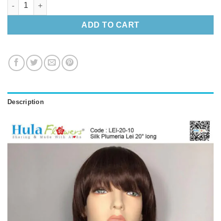
Silk Plumeria Lei 20″ long quantity
ADD TO CART
Description