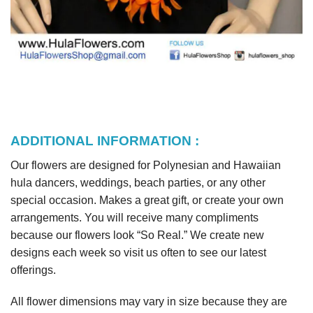
ADDITIONAL INFORMATION :
Our flowers are designed for Polynesian and Hawaiian
hula dancers, weddings, beach parties, or any other
special occasion. Makes a great gift, or create your own
arrangements. You will receive many compliments
because our flowers look “So Real.” We create new
designs each week so visit us often to see our latest
offerings.
All flower dimensions may vary in size because they are