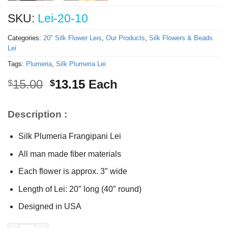
SKU:
Lei-20-10
Categories:
20" Silk Flower Leis
,
Our Products
,
Silk Flowers & Beads
Lei
Tags:
Plumeria
,
Silk Plumeria Lei
Original
Current
15.00
13.15
Each
$
$
price
price
was:
is:
Description :
$15.00.
$13.15.
Silk Plumeria Frangipani Lei
All man made fiber materials
Each flower is approx. 3″ wide
Length of Lei: 20″ long (40″ round)
Designed in USA