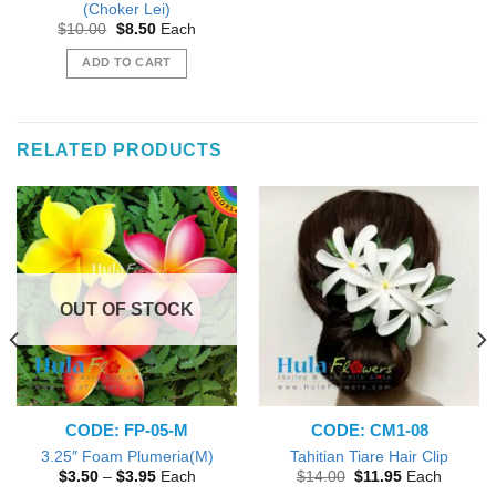
(Choker Lei)
Original
Current
$
10.00
$
8.50
Each
price
price
was:
is:
ADD TO CART
$10.00.
$8.50.
RELATED PRODUCTS
OUT OF STOCK
CODE: FP-05-M
CODE: CM1-08
3.25″ Foam Plumeria(M)
Tahitian Tiare Hair Clip
Price
Original
Current
$
3.50
–
$
3.95
Each
$
14.00
$
11.95
Each
range:
price
price