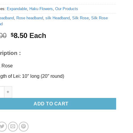
ies:
Expandable
,
Haku Flowers
,
Our Products
eadband
,
Rose headband
,
silk Headband
,
Silk Rose
,
Silk Rose
nd
Original
Current
00
8.50
Each
$
price
price
was:
is:
iption :
$10.00.
$8.50.
k Rose
gth of Lei: 10″ long (20″ round)
nk Rose headband quantity
ADD TO CART