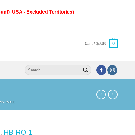
unt) USA - Excluded Territories)
0
Cart /
$
0.00
Search
for:
PANDABLE
:
HB-RO-1