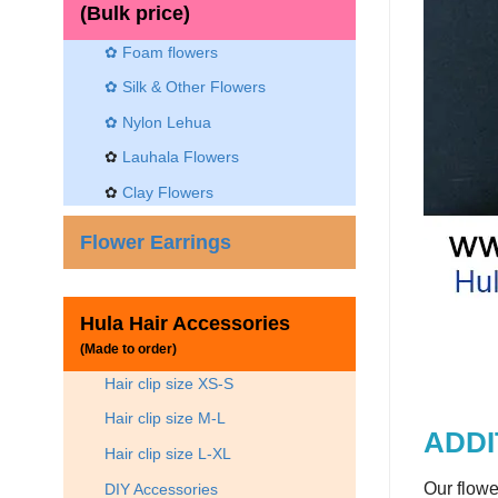
(Bulk price)
✿ Foam flowers
✿ Silk & Other Flowers
✿
Nylon Lehua
✿
Lauhala Flowers
✿
Clay Flowers
Flower Earrings
Hula Hair Accessories
(Made to order)
Hair clip size XS-S
Hair clip size M-L
ADDI
Hair clip size L-XL
Our flowe
DIY Accessories