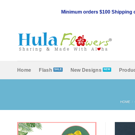
Skip
to
Minimum orders $100 Shipping c
content
Home
Flash
New Designs
Produc
HOME
/