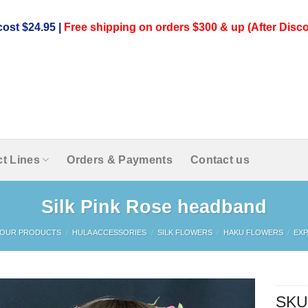
ost $24.95 |
Free shipping on orders $300 & up (After Disco
t Lines
Orders & Payments
Contact us
Silk Pink Rose headband
OUR PRODUCTS
/
HULA ACCESSORIES
/
SILK FLOWERS
/
HAKU FLOWERS
/
EX
SKU