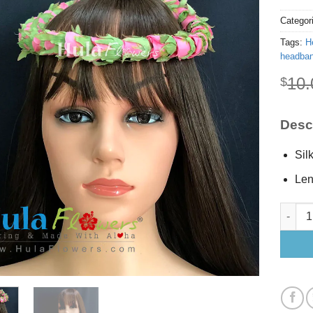
Categor
Tags:
H
headba
10.
$
Descr
Sil
Len
Silk Pi