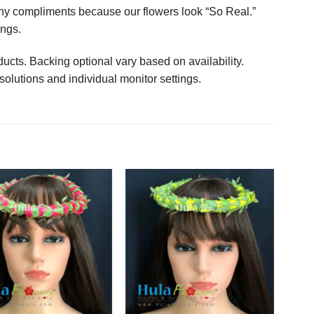
any compliments because our flowers look “So Real.”
ings.
ucts. Backing optional vary based on availability.
solutions and individual monitor settings.