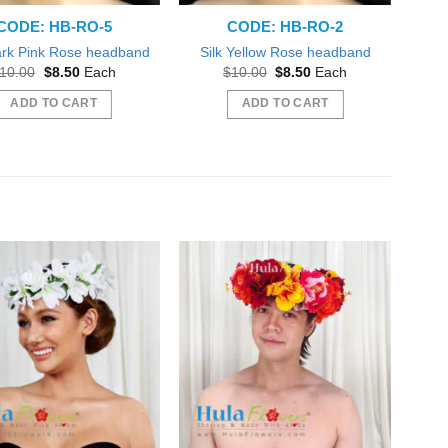
CODE: HB-RO-5
CODE: HB-RO-2
ark Pink Rose headband
Silk Yellow Rose headband
Original
Current
Original
Current
10.00
$
8.50
Each
$
10.00
$
8.50
Each
price
price
price
price
was:
is:
was:
is:
ADD TO CART
ADD TO CART
$10.00.
$8.50.
$10.00.
$8.50.