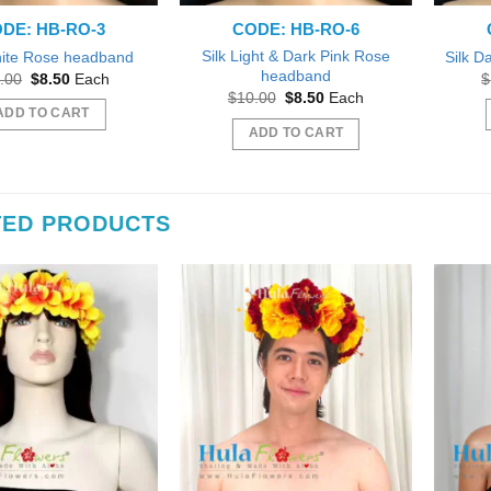
DE: HB-RO-3
CODE: HB-RO-6
Silk Light & Dark Pink Rose
hite Rose headband
Silk D
headband
Original
Current
.00
$
8.50
Each
$
price
price
Original
Current
$
10.00
$
8.50
Each
was:
is:
price
price
ADD TO CART
$10.00.
$8.50.
was:
is:
ADD TO CART
$10.00.
$8.50.
TED PRODUCTS