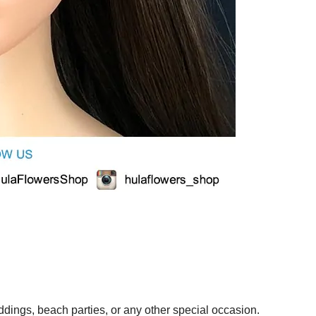
ings, beach parties, or any other special occasion.