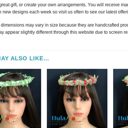
reat gift, or create your own arrangements. You will receive m
 new designs each week so visit us often to see our latest offer
r dimensions may vary in size because they are handcrafted prod
y appear slightly different through this website due to screen re
AY ALSO LIKE…