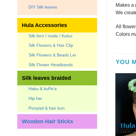
Makes a g
DIY Silk leaves
We create
Hula Accessories
All flowe
Colors ma
Silk fern / maile / Kukui
Silk Flowers & Hair Clip
Silk Flowers & Beads Lei
YOU M
Silk Flower Headbands
Silk leaves braided
Haku & kuPe’e
Hip hei
Ponytail & hair bun
Wooden Hair Sticks