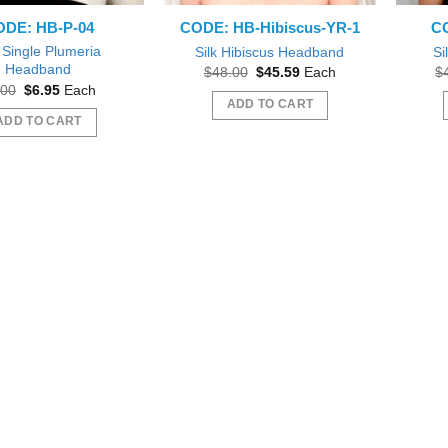
DE: HB-P-04
CODE: HB-Hibiscus-YR-1
CO
k Single Plumeria
Silk Hibiscus Headband
Si
Headband
Original
Current
$
48.00
$
45.59
Each
$
price
price
Original
Current
.00
$
6.95
Each
was:
is:
price
price
ADD TO CART
$48.00.
$45.59.
was:
is:
ADD TO CART
$8.00.
$6.95.
 out as gift during a Bridal
Beautiful
Beautiful exactly like the picture thank you
wer.
Wil
sfifita1
iab56