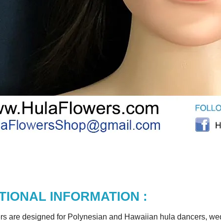
TIONAL INFORMATION :
rs are designed for Polynesian and Hawaiian hula dancers, wedd