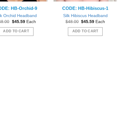
DE: HB-Orchid-9
CODE: HB-Hibiscus-1
lk Orchid Headband
Silk Hibiscus Headband
Original
Current
Original
Current
48.00
$
45.59
Each
$
48.00
$
45.59
Each
price
price
price
price
was:
is:
was:
is:
ADD TO CART
ADD TO CART
$48.00.
$45.59.
$48.00.
$45.59.
 plumeria flowers! Just like pictured! Love!
Everything was great, mahalo nui!
l order form you again Thank you! :o)
mstonyar
Beautiful Dreamer Like You