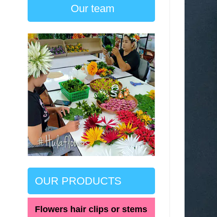
Our team
OUR PRODUCTS
Flowers hair clips or stems