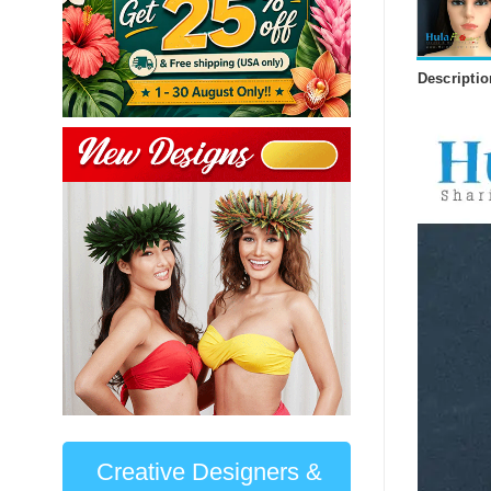
Descriptio
Creative Designers &