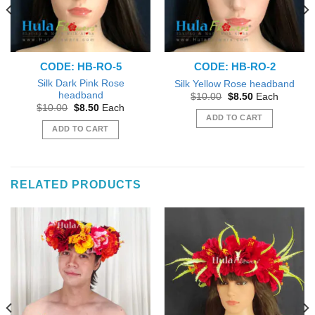
CODE: HB-RO-5
CODE: HB-RO-2
Silk Dark Pink Rose
Silk Yellow Rose headband
headband
Original
Current
$
10.00
$
8.50
Each
price
price
Original
Current
$
10.00
$
8.50
Each
was:
is:
price
price
ADD TO CART
$10.00.
$8.50.
was:
is:
ADD TO CART
$10.00.
$8.50.
RELATED PRODUCTS