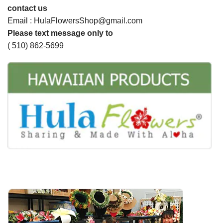
contact us
Email : HulaFlowersShop@gmail.com
Please text message only to
( 510) 862-5699