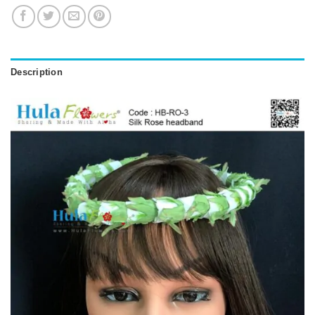
Description