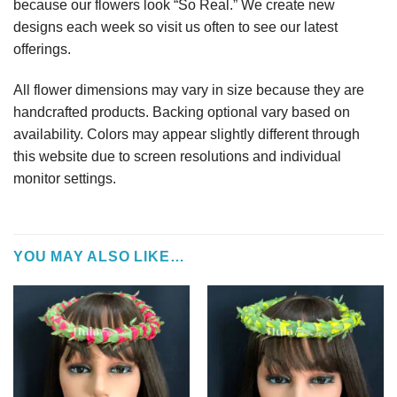
because our flowers look “So Real.” We create new
designs each week so visit us often to see our latest
offerings.
All flower dimensions may vary in size because they are
handcrafted products. Backing optional vary based on
availability. Colors may appear slightly different through
this website due to screen resolutions and individual
monitor settings.
YOU MAY ALSO LIKE…