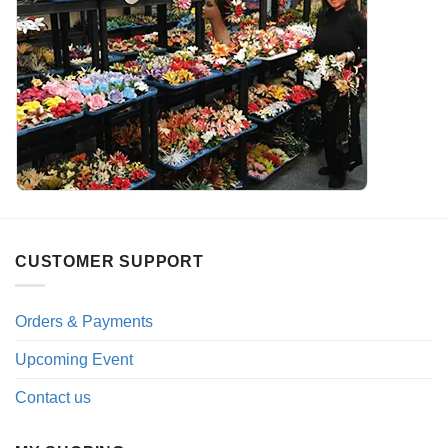
CUSTOMER SUPPORT
Orders & Payments
Upcoming Event
Contact us