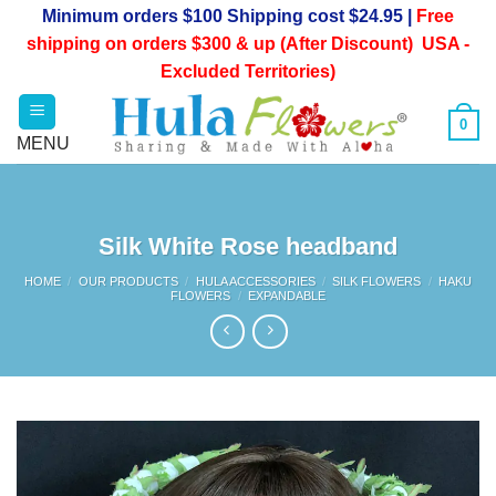
Skip
Minimum orders $100 Shipping cost $24.95 |
Free
to
shipping on orders $300 & up (After Discount) USA -
content
Excluded Territories)
0
Silk White Rose headband
HOME
/
OUR PRODUCTS
/
HULA ACCESSORIES
/
SILK FLOWERS
/
HAKU
FLOWERS
/
EXPANDABLE