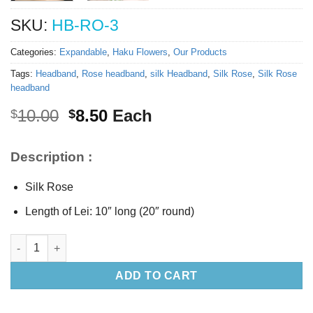
SKU:
HB-RO-3
Categories:
Expandable
,
Haku Flowers
,
Our Products
Tags:
Headband
,
Rose headband
,
silk Headband
,
Silk Rose
,
Silk Rose
headband
Original
Current
10.00
8.50
Each
$
$
price
price
was:
is:
Description :
$10.00.
$8.50.
Silk Rose
Length of Lei: 10″ long (20″ round)
Silk White Rose headband quantity
ADD TO CART