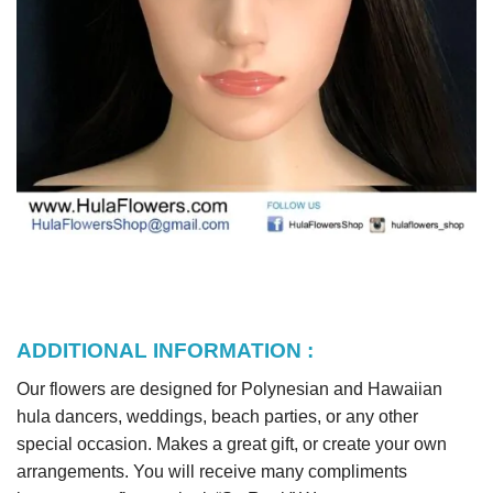
ADDITIONAL INFORMATION :
Our flowers are designed for Polynesian and Hawaiian
hula dancers, weddings, beach parties, or any other
special occasion. Makes a great gift, or create your own
arrangements. You will receive many compliments