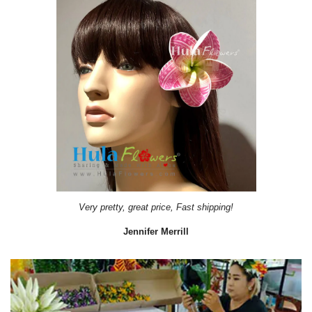
Very pretty, great price, Fast shipping!
Jennifer Merrill