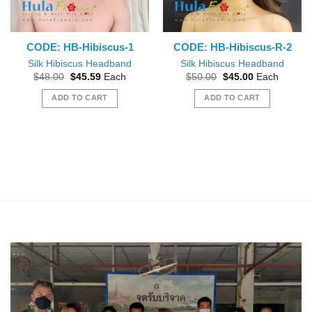
CODE: HB-Hibiscus-1
CODE: HB-Hibiscus-R-2
Silk Hibiscus Headband
Silk Hibiscus Headband
Original
Current
Original
Current
$
48.00
$
45.59
Each
$
50.00
$
45.00
Each
price
price
price
price
was:
is:
was:
is:
ADD TO CART
ADD TO CART
$48.00.
$45.59.
$50.00.
$45.00.