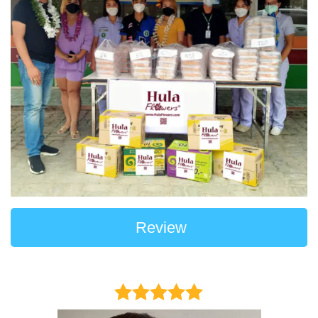
Review