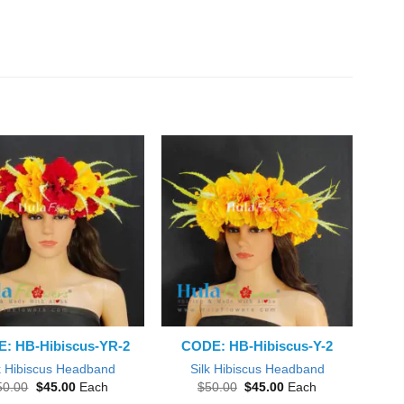
: HB-Hibiscus-YR-2
CODE: HB-Hibiscus-Y-2
k Hibiscus Headband
Silk Hibiscus Headband
Original
Current
Original
Current
50.00
$
45.00
Each
$
50.00
$
45.00
Each
price
price
price
price