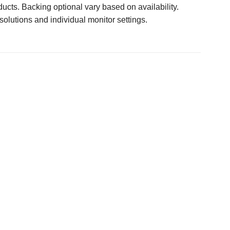
ucts. Backing optional vary based on availability.
solutions and individual monitor settings.