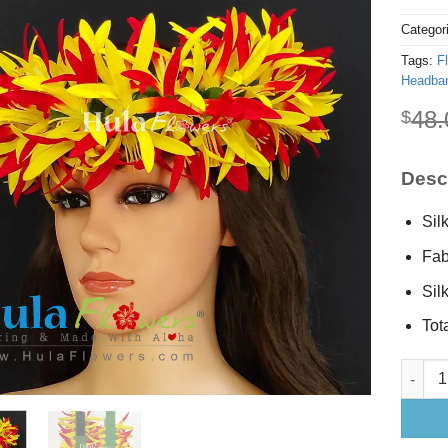
Categor
Tags:
F
Headba
48.
$
Descr
Sil
Fab
Sil
Tota
Silk Sp