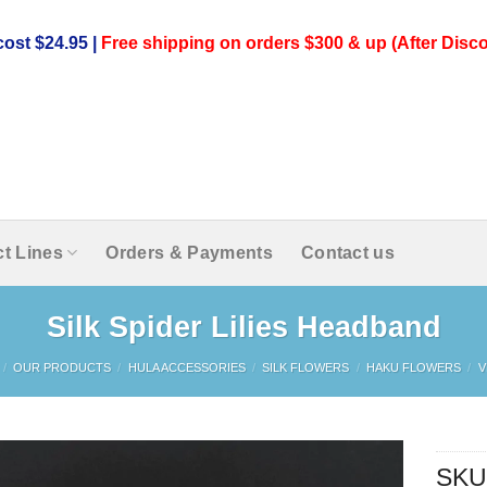
ost $24.95 |
Free shipping on orders $300 & up (After Disco
t Lines
Orders & Payments
Contact us
Silk Spider Lilies Headband
/
OUR PRODUCTS
/
HULA ACCESSORIES
/
SILK FLOWERS
/
HAKU FLOWERS
/
V
SKU