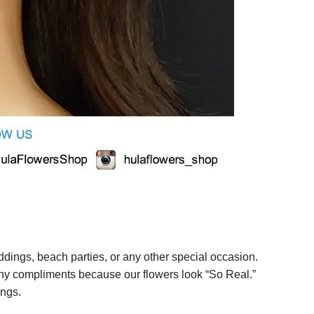
ings, beach parties, or any other special occasion.
any compliments because our flowers look “So Real.”
ings.