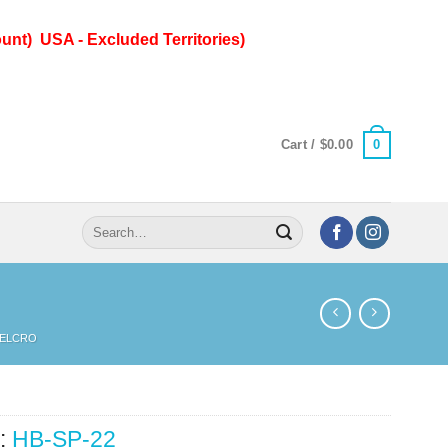
unt) USA - Excluded Territories)
0
Cart /
$
0.00
Search
for:
ELCRO
:
HB-SP-22