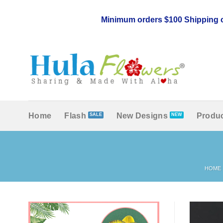
Skip
to
Minimum orders $100 Shipping c
content
Home
Flash
New Designs
Produc
HOME