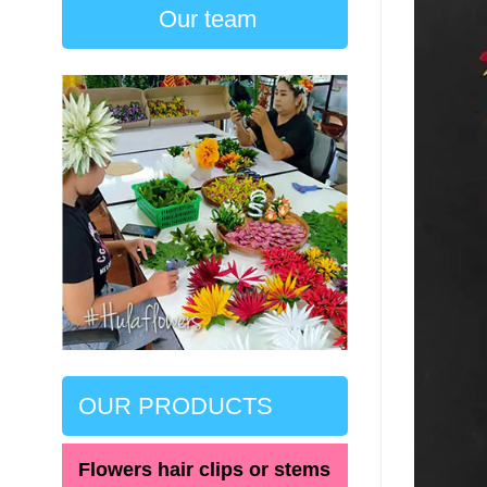
Our team
OUR PRODUCTS
Flowers hair clips or stems