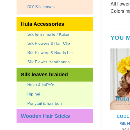
All flowe
DIY Silk leaves
Colors ma
Hula Accessories
Silk fern / maile / Kukui
YOU M
Silk Flowers & Hair Clip
Silk Flowers & Beads Lei
Silk Flower Headbands
Silk leaves braided
Haku & kuPe’e
Hip hei
Ponytail & hair bun
Wooden Hair Sticks
CODE:
Silk 
$
48