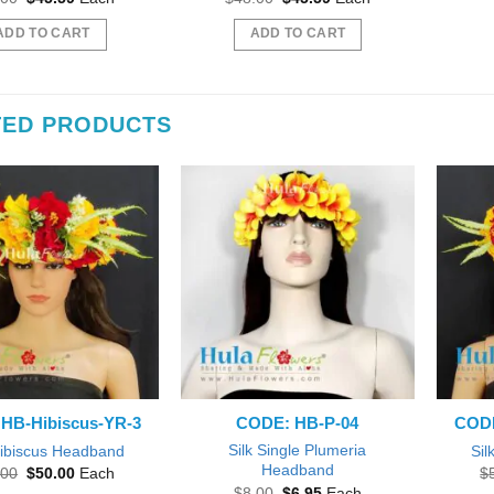
price
price
price
price
was:
is:
was:
is:
ADD TO CART
ADD TO CART
$48.00.
$45.59.
$48.00.
$45.59.
TED PRODUCTS
HB-Hibiscus-YR-3
CODE: HB-P-04
CODE
Silk Single Plumeria
Hibiscus Headband
Sil
Headband
Original
Current
.00
$
50.00
Each
$
price
price
Original
Current
$
8.00
$
6.95
Each