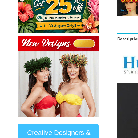
Descriptio
Creative Designers &