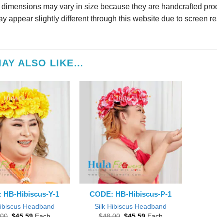
r dimensions may vary in size because they are handcrafted prod
y appear slightly different through this website due to screen re
AY ALSO LIKE…
 HB-Hibiscus-Y-1
CODE: HB-Hibiscus-P-1
Hibiscus Headband
Silk Hibiscus Headband
Original
Current
Original
Current
.00
$
45.59
Each
$
48.00
$
45.59
Each