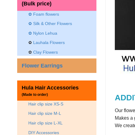
(Bulk price)
✿ Foam flowers
✿ Silk & Other Flowers
✿
Nylon Lehua
✿
Lauhala Flowers
✿
Clay Flowers
Flower Earrings
Hula Hair Accessories
(Made to order)
ADDI
Hair clip size XS-S
Our flowe
Hair clip size M-L
Makes a g
Hair clip size L-XL
We create
DIY Accessories