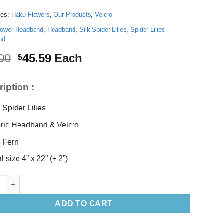
ies:
Haku Flowers
,
Our Products
,
Velcro
lower Headband
,
Headband
,
Silk Spider Lilies
,
Spider Lilies
nd
Original
Current
00
45.59
Each
$
price
price
was:
is:
iption :
$48.00.
$45.59.
k Spider Lilies
ric Headband & Velcro
k Fern
l size 4” x 22” (+ 2”)
ider Lilies Headband quantity
ADD TO CART