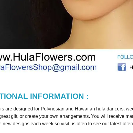
TIONAL INFORMATION :
rs are designed for Polynesian and Hawaiian hula dancers, wedd
reat gift, or create your own arrangements. You will receive m
 new designs each week so visit us often to see our latest offer