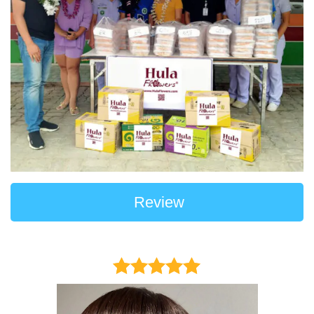
Review