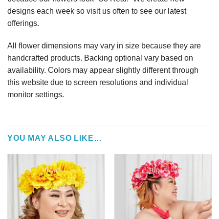
designs each week so visit us often to see our latest
offerings.
All flower dimensions may vary in size because they are
handcrafted products. Backing optional vary based on
availability. Colors may appear slightly different through
this website due to screen resolutions and individual
monitor settings.
YOU MAY ALSO LIKE…