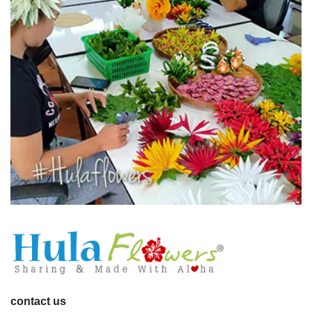
contact us