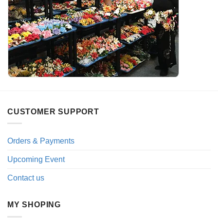
CUSTOMER SUPPORT
Orders & Payments
Upcoming Event
Contact us
MY SHOPING