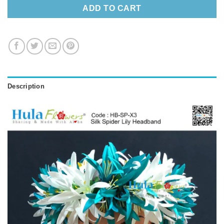
ADD TO CART
Description