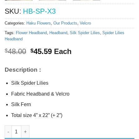
SKU:
HB-SP-X3
Categories:
Haku Flowers
,
Our Products
,
Velcro
Tags:
Flower Headband
,
Headband
,
Silk Spider Lilies
,
Spider Lilies
Headband
Original
Current
48.00
45.59
Each
$
$
price
price
was:
is:
Description :
$48.00.
$45.59.
Silk Spider Lilies
Fabric Headband & Velcro
Silk Fern
Total size 4” x 22” (+ 2”)
Silk Spider Lilies Headband quantity