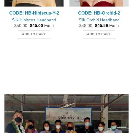
CODE: HB-Hibiscus-Y-2
CODE: HB-Orchid-2
Silk Hibiscus Headband
Silk Orchid Headband
Original
Current
Original
Current
$
50.00
$
45.00
Each
$
48.00
$
45.59
Each
price
price
price
price
was:
is:
was:
is:
ADD TO CART
ADD TO CART
$50.00.
$45.00.
$48.00.
$45.59.