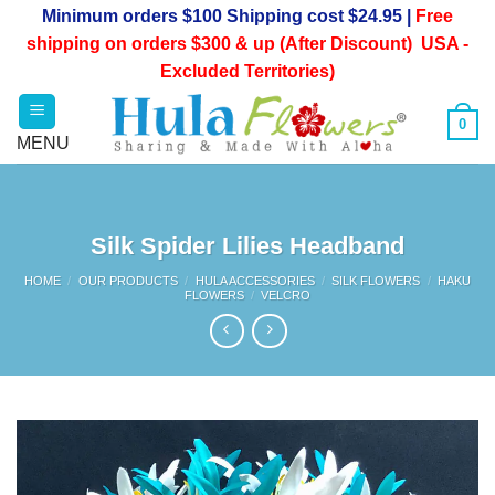
Skip
Minimum orders $100 Shipping cost $24.95 |
Free
to
shipping on orders $300 & up (After Discount) USA -
content
Excluded Territories)
0
Silk Spider Lilies Headband
HOME
/
OUR PRODUCTS
/
HULA ACCESSORIES
/
SILK FLOWERS
/
HAKU
FLOWERS
/
VELCRO