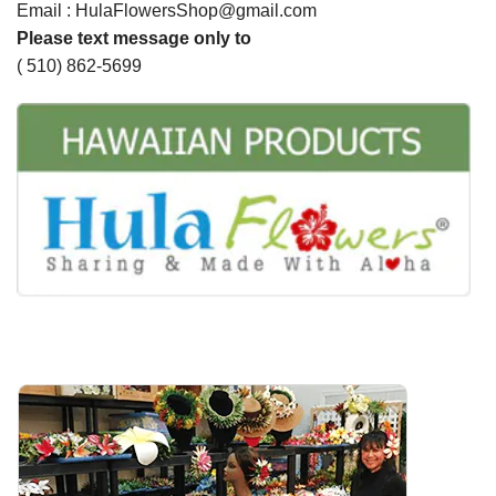
Email : HulaFlowersShop@gmail.com
Please text message only to
( 510) 862-5699