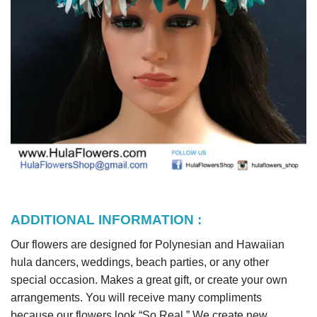
ADDITIONAL INFORMATION :
Our flowers are designed for Polynesian and Hawaiian
hula dancers, weddings, beach parties, or any other
special occasion. Makes a great gift, or create your own
arrangements. You will receive many compliments
because our flowers look “So Real.” We create new