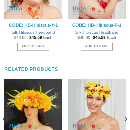
CODE: HB-Hibiscus-Y-1
CODE: HB-Hibiscus-P-1
Silk Hibiscus Headband
Silk Hibiscus Headband
Original
Current
Original
Current
$
48.00
$
45.59
Each
$
48.00
$
45.59
Each
price
price
price
price
was:
is:
was:
is:
ADD TO CART
ADD TO CART
$48.00.
$45.59.
$48.00.
$45.59.
RELATED PRODUCTS