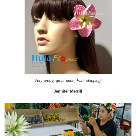
Very pretty, great price, Fast shipping!
Jennifer Merrill