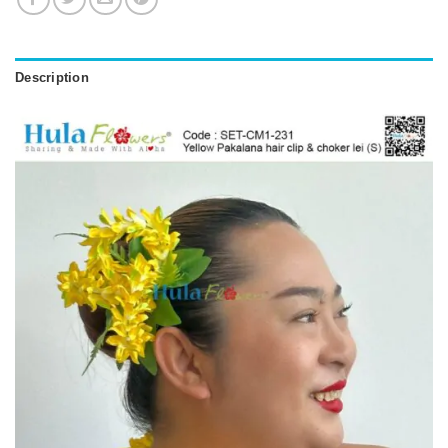
Description