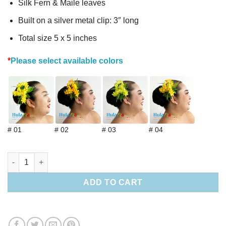
Silk Fern & Maile leaves
Built on a silver metal clip: 3″ long
Total size 5 x 5 inches
*
Please select available colors
# 01
# 02
# 03
# 04
Silk Pakalana hair clip & choker lei (S) quantity
ADD TO CART