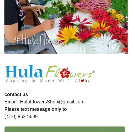
contact us
Email : HulaFlowersShop@gmail.com
Please text message only to
( 510) 862-5699