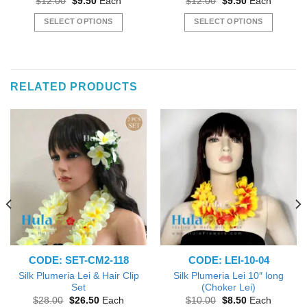
Original
Current
Original
Current
$
12.00
$
9.50
Each
$
12.00
$
9.50
Each
price
price
price
price
was:
is:
was:
is:
SELECT OPTIONS
SELECT OPTIONS
$12.00.
$9.50.
$12.00.
$9.50.
This
This
product
product
has
has
multiple
multiple
RELATED PRODUCTS
variants.
variants.
The
The
options
options
may
may
be
be
chosen
chosen
on
on
the
the
product
product
page
page
CODE: SET-CM2-118
CODE: LEI-10-04
Silk Plumeria Lei & Hair Clip
Silk Plumeria Lei 10″ long
Set
(Choker Lei)
Original
Current
Original
Current
$
28.00
$
26.50
Each
$
10.00
$
8.50
Each