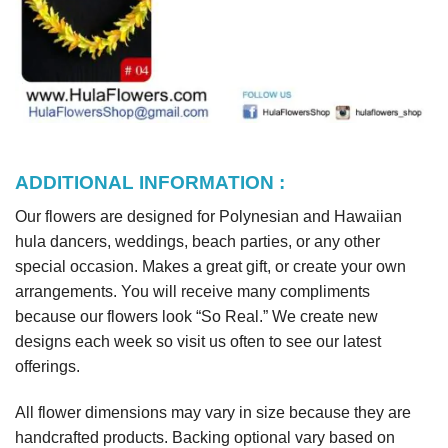
ADDITIONAL INFORMATION :
Our flowers are designed for Polynesian and Hawaiian
hula dancers, weddings, beach parties, or any other
special occasion. Makes a great gift, or create your own
arrangements. You will receive many compliments
because our flowers look “So Real.” We create new
designs each week so visit us often to see our latest
offerings.
All flower dimensions may vary in size because they are
handcrafted products. Backing optional vary based on