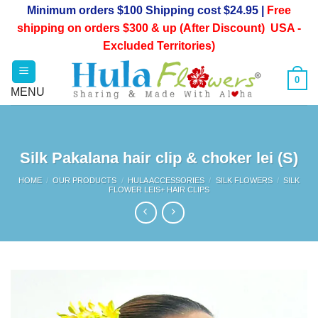
Skip
Minimum orders $100 Shipping cost $24.95 |
Free
to
shipping on orders $300 & up (After Discount) USA -
content
Excluded Territories)
0
Silk Pakalana hair clip & choker lei (S)
HOME
/
OUR PRODUCTS
/
HULA ACCESSORIES
/
SILK FLOWERS
/
SILK
FLOWER LEIS+ HAIR CLIPS