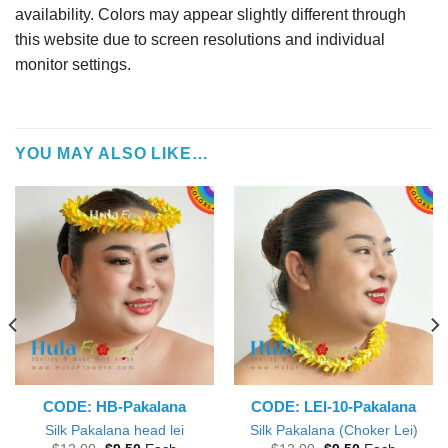
availability. Colors may appear slightly different through
this website due to screen resolutions and individual
monitor settings.
YOU MAY ALSO LIKE…
CODE: HB-Pakalana
CODE: LEI-10-Pakalana
Silk Pakalana head lei
Silk Pakalana (Choker Lei)