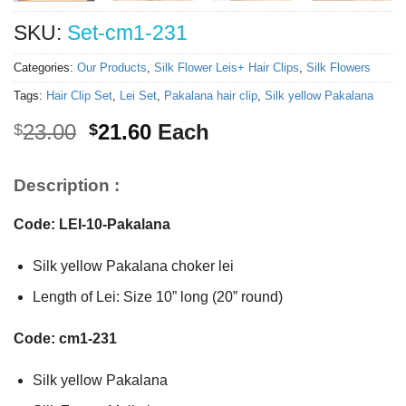
SKU:
Set-cm1-231
Categories:
Our Products
,
Silk Flower Leis+ Hair Clips
,
Silk Flowers
Tags:
Hair Clip Set
,
Lei Set
,
Pakalana hair clip
,
Silk yellow Pakalana
Original
Current
23.00
21.60
Each
$
$
price
price
was:
is:
Description :
$23.00.
$21.60.
Code: LEI-10-Pakalana
Silk yellow Pakalana choker lei
Length of Lei: Size 10” long (20” round)
Code: cm1-231
Silk yellow Pakalana