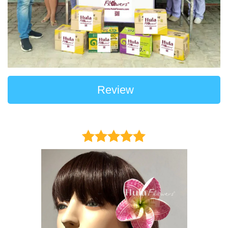
Review