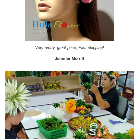
Very pretty, great price, Fast shipping!
Jennifer Merrill