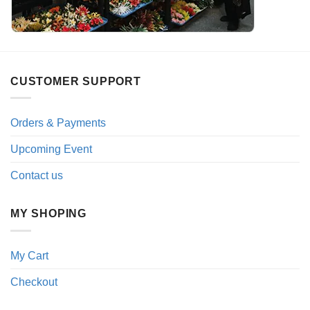
CUSTOMER SUPPORT
Orders & Payments
Upcoming Event
Contact us
MY SHOPING
My Cart
Checkout