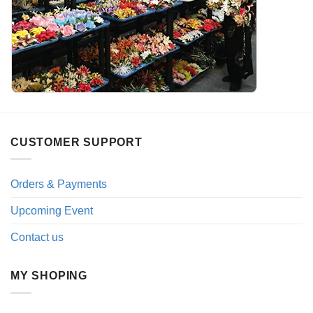
CUSTOMER SUPPORT
Orders & Payments
Upcoming Event
Contact us
MY SHOPING