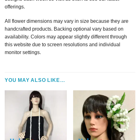
offerings.
All flower dimensions may vary in size because they are
handcrafted products. Backing optional vary based on
availability. Colors may appear slightly different through
this website due to screen resolutions and individual
monitor settings.
YOU MAY ALSO LIKE…