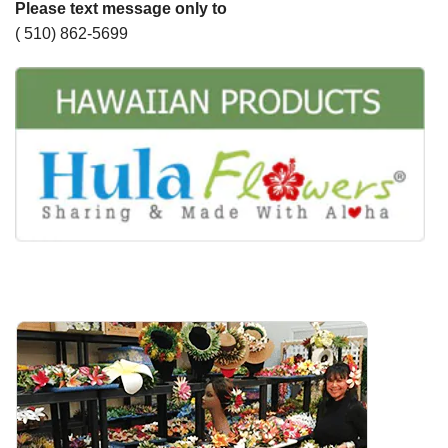
Please text message only to
( 510) 862-5699