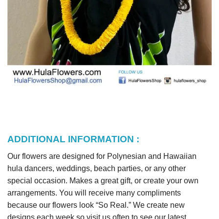
ADDITIONAL INFORMATION :
Our flowers are designed for Polynesian and Hawaiian
hula dancers, weddings, beach parties, or any other
special occasion. Makes a great gift, or create your own
arrangements. You will receive many compliments
because our flowers look “So Real.” We create new
designs each week so visit us often to see our latest