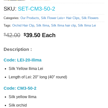
SKU:
SET-CM3-50-2
Categories:
Our Products
,
Silk Flower Leis+ Hair Clips
,
Silk Flowers
Tags:
Orchid Hair Clip
,
Silk Ilima
,
Silk Ilima hair clip
,
Silk Ilima Lei
Original
Current
42.00
39.50
Each
$
$
price
price
was:
is:
Description :
$42.00.
$39.50.
Code: LEI-20-Ilima
Silk Yellow Ilima Lei
Length of Lei: 20″ long (40″ round)
Code: CM3-50-2
Silk yellow Ilima
Silk orchid