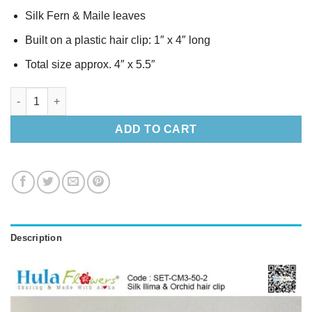
Silk Fern & Maile leaves
Built on a plastic hair clip: 1″ x 4″ long
Total size approx. 4″ x 5.5″
Silk Ilima & Orchid hair clip Set quantity
ADD TO CART
Description