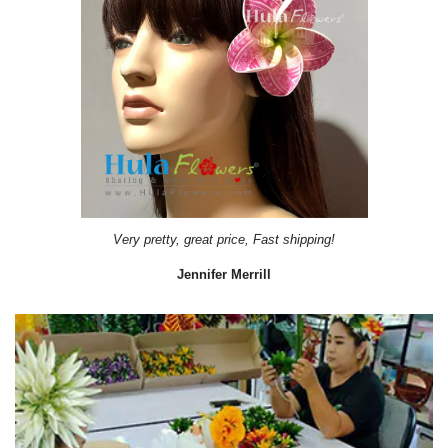
Very pretty, great price, Fast shipping!
Jennifer Merrill