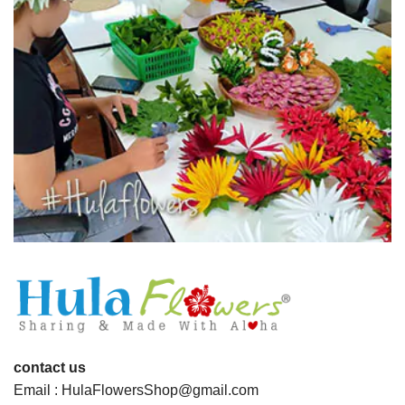
contact us
Email : HulaFlowersShop@gmail.com