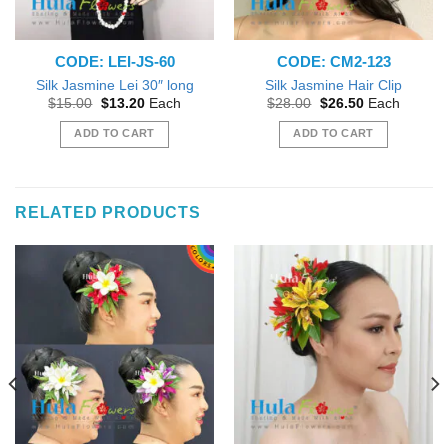
CODE: LEI-JS-60
CODE: CM2-123
Silk Jasmine Lei 30″ long
Silk Jasmine Hair Clip
Original
Current
Original
Current
$
15.00
$
13.20
Each
$
28.00
$
26.50
Each
price
price
price
price
was:
is:
was:
is:
ADD TO CART
ADD TO CART
$15.00.
$13.20.
$28.00.
$26.50.
RELATED PRODUCTS