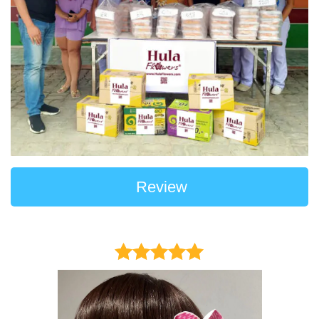
Review