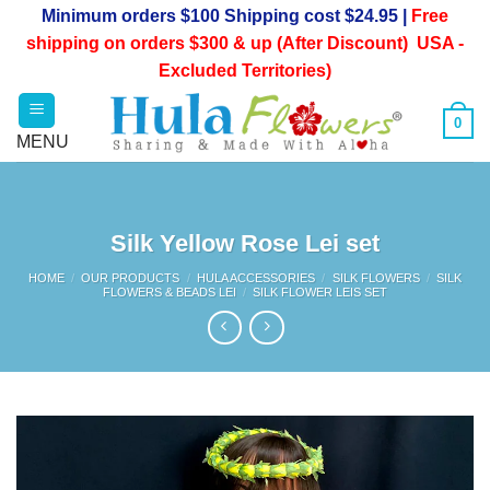
Skip
Minimum orders $100 Shipping cost $24.95 |
Free
to
shipping on orders $300 & up (After Discount) USA -
content
Excluded Territories)
0
Silk Yellow Rose Lei set
HOME
/
OUR PRODUCTS
/
HULA ACCESSORIES
/
SILK FLOWERS
/
SILK
FLOWERS & BEADS LEI
/
SILK FLOWER LEIS SET