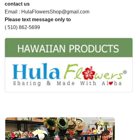
contact us
Email : HulaFlowersShop@gmail.com
Please text message only to
( 510) 862-5699