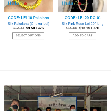
CODE: LEI-10-Pakalana
CODE: LEI-20-RO-01
Silk Pakalana (Choker Lei)
Silk Pink Rose Lei 20″ long
Original
Current
Original
Current
$
12.00
$
9.50
Each
$
15.00
$
13.15
Each
price
price
price
price
was:
is:
was:
is:
SELECT OPTIONS
ADD TO CART
$12.00.
$9.50.
$15.00.
$13.15.
This
product
has
multiple
variants.
The
options
may
be
chosen
on
the
product
page