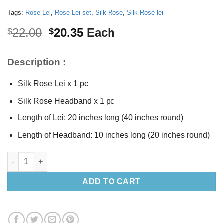
Tags:
Rose Lei
,
Rose Lei set
,
Silk Rose
,
Silk Rose lei
Original
Current
22.00
20.35
Each
$
$
price
price
was:
is:
Description :
$22.00.
$20.35.
Silk Rose Lei x 1 pc
Silk Rose Headband x 1 pc
Length of Lei: 20 inches long (40 inches round)
Length of Headband: 10 inches long (20 inches round)
Silk Yellow Rose Lei set quantity
ADD TO CART