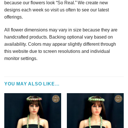
because our flowers look “So Real.” We create new
designs each week so visit us often to see our latest
offerings.
All flower dimensions may vary in size because they are
handcrafted products. Backing optional vary based on
availability. Colors may appear slightly different through
this website due to screen resolutions and individual
monitor settings.
YOU MAY ALSO LIKE…