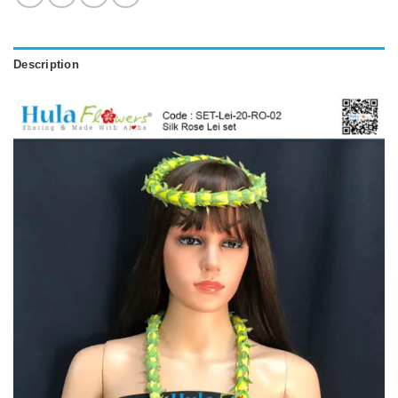
Description