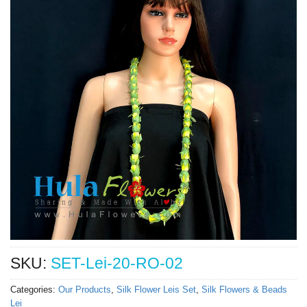
SKU:
SET-Lei-20-RO-02
Categories:
Our Products
,
Silk Flower Leis Set
,
Silk Flowers & Beads
Lei