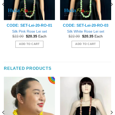
CODE: SET-Lei-20-RO-01
CODE: SET-Lei-20-RO-03
Silk Pink Rose Lei set
Silk White Rose Lei set
Original
Current
Original
Current
$
22.00
$
20.35
Each
$
22.00
$
20.35
Each
price
price
price
price
was:
is:
was:
is:
ADD TO CART
ADD TO CART
$22.00.
$20.35.
$22.00.
$20.35.
RELATED PRODUCTS