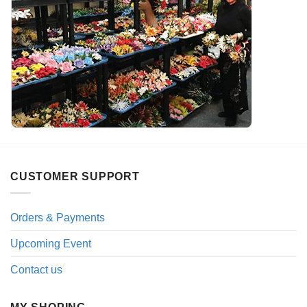
CUSTOMER SUPPORT
Orders & Payments
Upcoming Event
Contact us