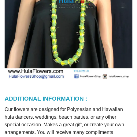
ADDITIONAL INFORMATION :
Our flowers are designed for Polynesian and Hawaiian
hula dancers, weddings, beach parties, or any other
special occasion. Makes a great gift, or create your own
arrangements. You will receive many compliments