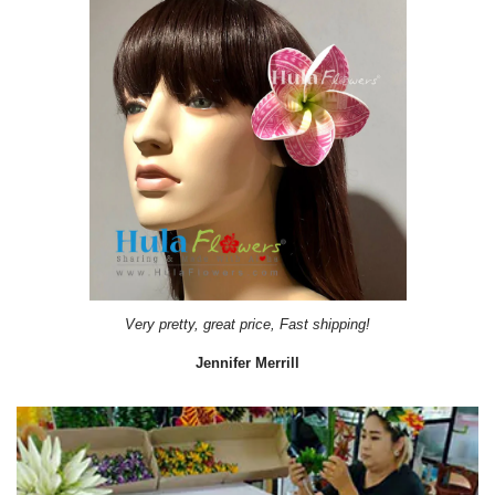
Very pretty, great price, Fast shipping!
Jennifer Merrill