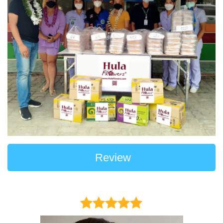
Review