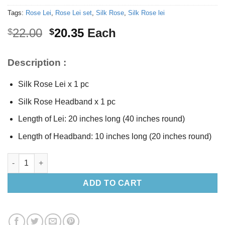
Tags:
Rose Lei
,
Rose Lei set
,
Silk Rose
,
Silk Rose lei
Original
Current
22.00
20.35
Each
$
$
price
price
was:
is:
Description :
$22.00.
$20.35.
Silk Rose Lei x 1 pc
Silk Rose Headband x 1 pc
Length of Lei: 20 inches long (40 inches round)
Length of Headband: 10 inches long (20 inches round)
Silk Pink Rose Lei set quantity
ADD TO CART