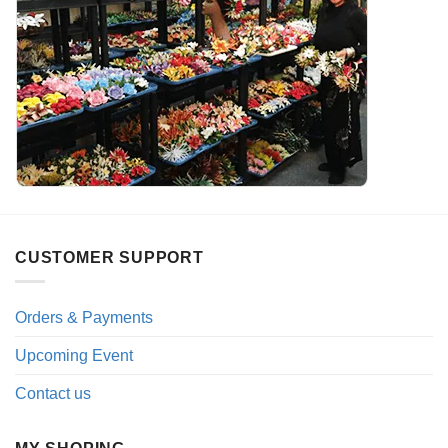
CUSTOMER SUPPORT
Orders & Payments
Upcoming Event
Contact us