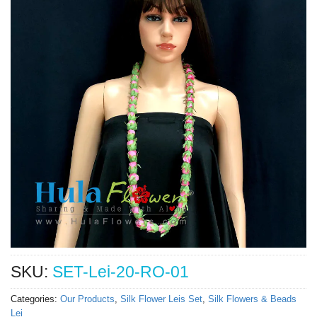
SKU:
SET-Lei-20-RO-01
Categories:
Our Products
,
Silk Flower Leis Set
,
Silk Flowers & Beads
Lei