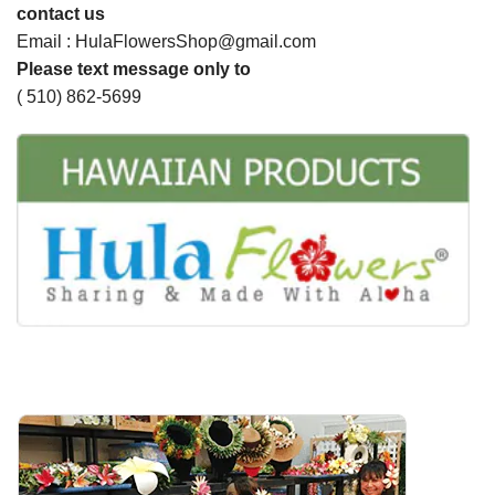
contact us
Email : HulaFlowersShop@gmail.com
Please text message only to
( 510) 862-5699