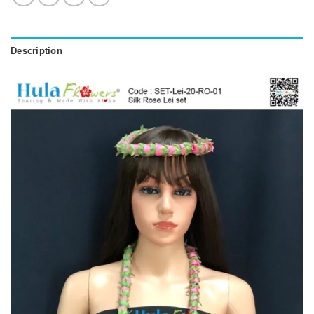
Description