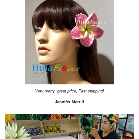
Very pretty, great price, Fast shipping!
Jennifer Merrill