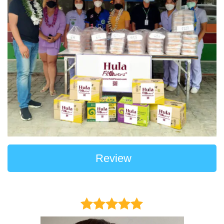
Review