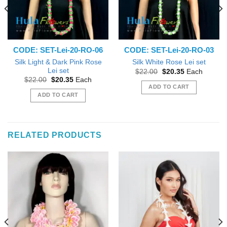
CODE: SET-Lei-20-RO-06
CODE: SET-Lei-20-RO-03
Silk Light & Dark Pink Rose
Silk White Rose Lei set
Lei set
Original
Current
$
22.00
$
20.35
Each
price
price
Original
Current
$
22.00
$
20.35
Each
was:
is:
price
price
ADD TO CART
$22.00.
$20.35.
was:
is:
ADD TO CART
$22.00.
$20.35.
RELATED PRODUCTS