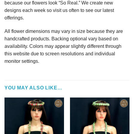
because our flowers look “So Real.” We create new
designs each week so visit us often to see our latest
offerings.
All flower dimensions may vary in size because they are
handcrafted products. Backing optional vary based on
availability. Colors may appear slightly different through
this website due to screen resolutions and individual
monitor settings.
YOU MAY ALSO LIKE…