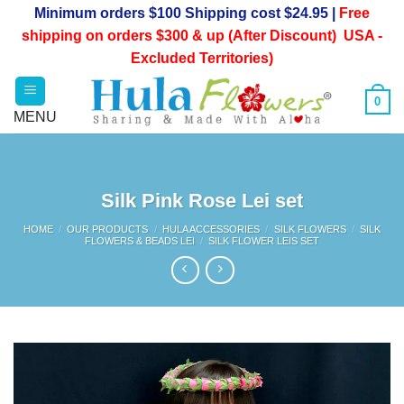
Skip
Minimum orders $100 Shipping cost $24.95 |
Free
to
shipping on orders $300 & up (After Discount) USA -
content
Excluded Territories)
0
Silk Pink Rose Lei set
HOME
/
OUR PRODUCTS
/
HULA ACCESSORIES
/
SILK FLOWERS
/
SILK
FLOWERS & BEADS LEI
/
SILK FLOWER LEIS SET