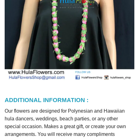
ADDITIONAL INFORMATION :
Our flowers are designed for Polynesian and Hawaiian
hula dancers, weddings, beach parties, or any other
special occasion. Makes a great gift, or create your own
arrangements. You will receive many compliments