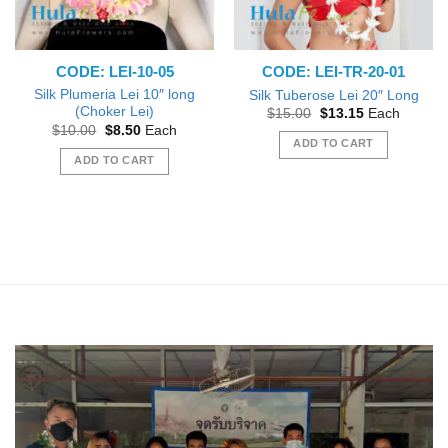
CODE: LEI-10-05
CODE: LEI-TR-20-01
Silk Plumeria Lei 10″ long
Silk Tuberose Lei 20″ Long
(Choker Lei)
Original
Current
$
15.00
$
13.15
Each
price
price
Original
Current
$
10.00
$
8.50
Each
was:
is:
price
price
ADD TO CART
$15.00.
$13.15.
was:
is:
ADD TO CART
$10.00.
$8.50.