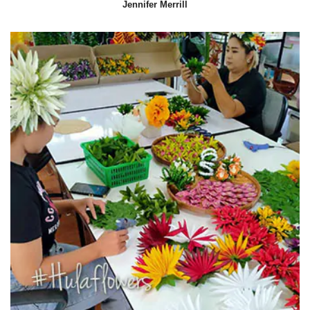
Jennifer Merrill