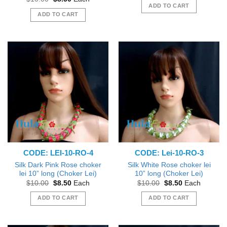
was:
is:
price
price
ADD TO CART
$10.00.
$8.50.
was:
is:
ADD TO CART
$10.00.
$8.50.
CODE: LEI-10-RO-4
CODE: Lei-10-RO-3
Silk Dark Pink Rose choker
Silk White Rose choker lei
lei 10” long (Choker Lei)
10” long (Choker Lei)
Original
Current
Original
Current
$
10.00
$
8.50
Each
$
10.00
$
8.50
Each
price
price
price
price
was:
is:
was:
is:
ADD TO CART
ADD TO CART
$10.00.
$8.50.
$10.00.
$8.50.