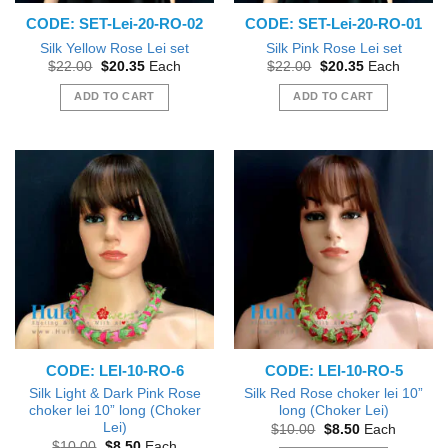
CODE: SET-Lei-20-RO-02
CODE: SET-Lei-20-RO-01
Silk Yellow Rose Lei set
Silk Pink Rose Lei set
Original
Current
Original
Current
$
22.00
$
20.35
Each
$
22.00
$
20.35
Each
price
price
price
price
was:
is:
was:
is:
ADD TO CART
ADD TO CART
$22.00.
$20.35.
$22.00.
$20.35.
CODE: LEI-10-RO-6
CODE: LEI-10-RO-5
Silk Light & Dark Pink Rose
Silk Red Rose choker lei 10”
choker lei 10” long (Choker
long (Choker Lei)
Lei)
Original
Current
$
10.00
$
8.50
Each
price
price
Original
Current
$
10.00
$
8.50
Each