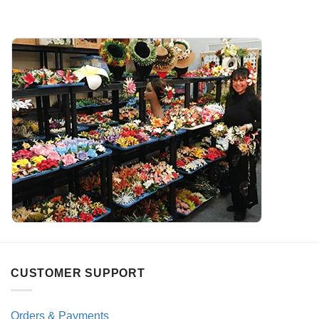
CUSTOMER SUPPORT
Orders & Payments