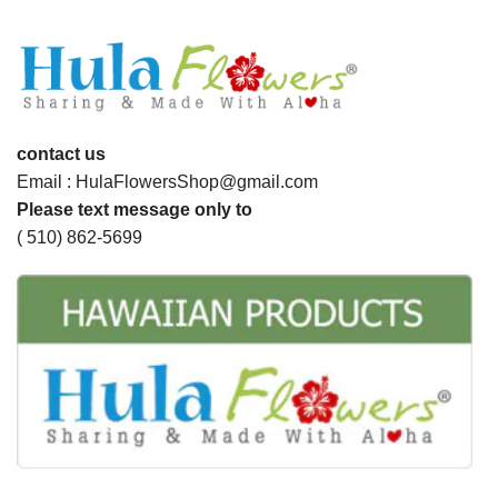
contact us
Email : HulaFlowersShop@gmail.com
Please text message only to
( 510) 862-5699