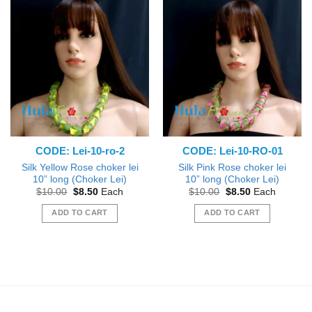
CODE: Lei-10-ro-2
CODE: Lei-10-RO-01
Silk Yellow Rose choker lei
Silk Pink Rose choker lei
10” long (Choker Lei)
10” long (Choker Lei)
Original
Current
Original
Current
$
10.00
$
8.50
Each
$
10.00
$
8.50
Each
price
price
price
price
was:
is:
was:
is:
ADD TO CART
ADD TO CART
$10.00.
$8.50.
$10.00.
$8.50.