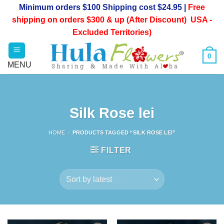
Skip
Minimum orders $100 Shipping cost $24.95 |
Free
to
shipping on orders $300 & up (After Discount) USA -
content
Excluded Territories)
0
Silk Rose lei
HOME
/
PRODUCTS TAGGED “SILK ROSE LEI”
FILTER