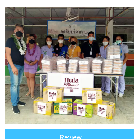
Review