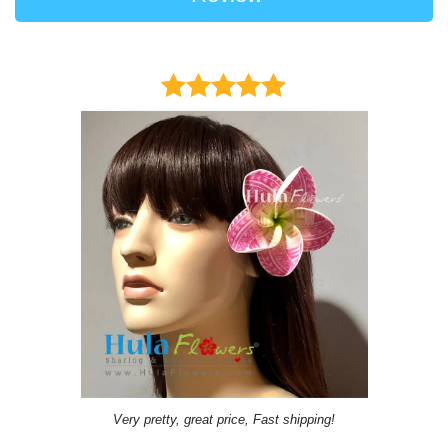
Very pretty, great price, Fast shipping!