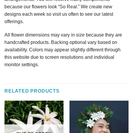
because our flowers look “So Real.” We create new
designs each week so visit us often to see our latest
offerings.
All flower dimensions may vary in size because they are
handcrafted products. Backing optional vary based on
availability. Colors may appear slightly different through
this website due to screen resolutions and individual
monitor settings.
RELATED PRODUCTS