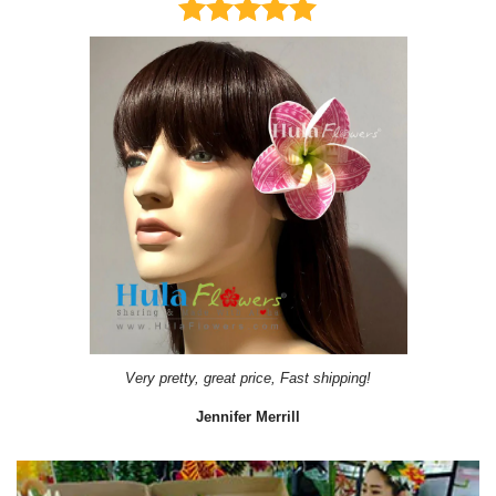
Very pretty, great price, Fast shipping!
Jennifer Merrill