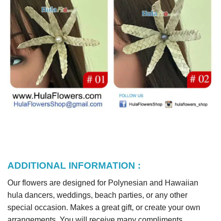
ADDITIONAL INFORMATION :
Our flowers are designed for Polynesian and Hawaiian
hula dancers, weddings, beach parties, or any other
special occasion. Makes a great gift, or create your own
arrangements. You will receive many compliments