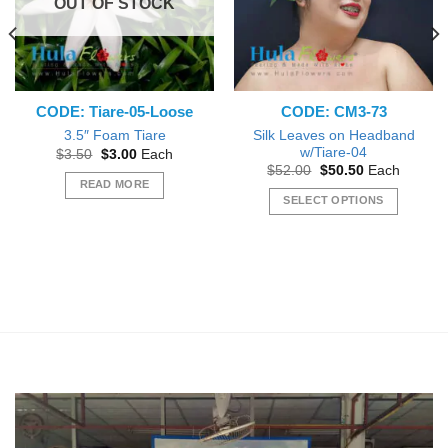
OUT OF STOCK
CODE: Tiare-05-Loose
CODE: CM3-73
Silk Leaves on Headband
3.5″ Foam Tiare
w/Tiare-04
Original
Current
$
3.50
$
3.00
Each
price
price
Original
Current
$
52.00
$
50.50
Each
was:
is:
price
price
READ MORE
$3.50.
$3.00.
was:
is:
SELECT OPTIONS
$52.00.
$50.50.
This
product
has
multiple
variants.
The
options
may
be
chosen
on