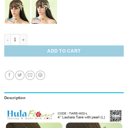
4" Lauhala Tiare with pearl (L) quantity
ADD TO CART
Description