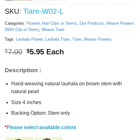
SKU:
Tiare-W02-L
Categories:
Flowers Hair Clips or Stems
,
Our Products
,
Weave Flowers
(With Clip or Stem)
,
Weave Tiare
Tags:
Lauhala Flower
,
Lauhala Tiare
,
Tiare
,
Weave Flowers
Original
Current
7.00
5.95
Each
$
$
price
price
was:
is:
Description :
$7.00.
$5.95.
Hand weaving natural lauhala on brown stem with
natural pearl
Size 4 inches
Backing Option: Stem only
*
Please select available colors