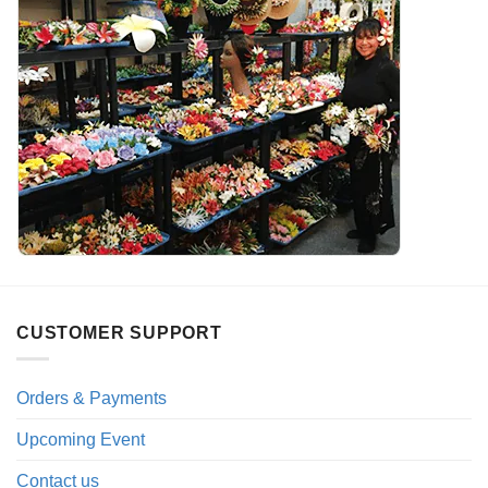
CUSTOMER SUPPORT
Orders & Payments
Upcoming Event
Contact us