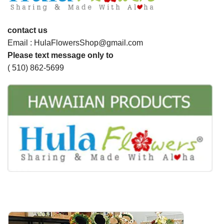
contact us
Email : HulaFlowersShop@gmail.com
Please text message only to
( 510) 862-5699