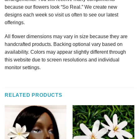
because our flowers look “So Real.” We create new
designs each week so visit us often to see our latest
offerings.
All flower dimensions may vary in size because they are
handcrafted products. Backing optional vary based on
availability. Colors may appear slightly different through
this website due to screen resolutions and individual
monitor settings.
RELATED PRODUCTS