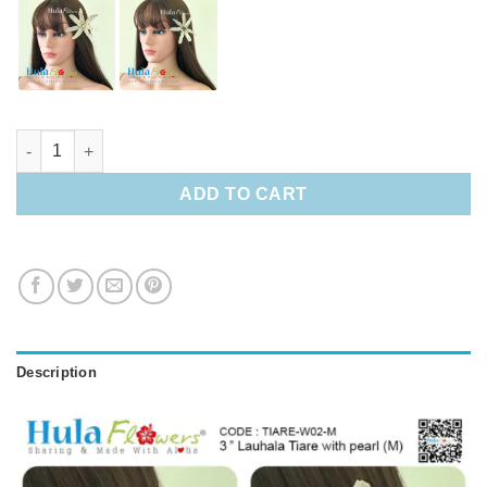
3" Lauhala Tiare with pearl (M) quantity
ADD TO CART
Description