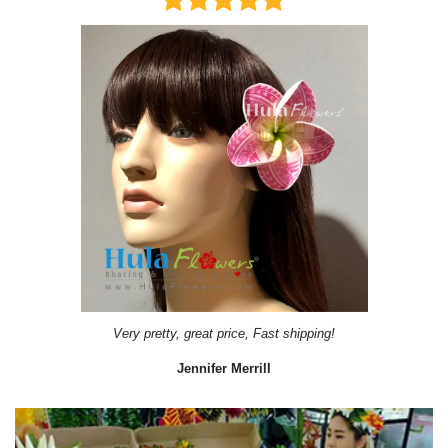
Very pretty, great price, Fast shipping!
Jennifer Merrill