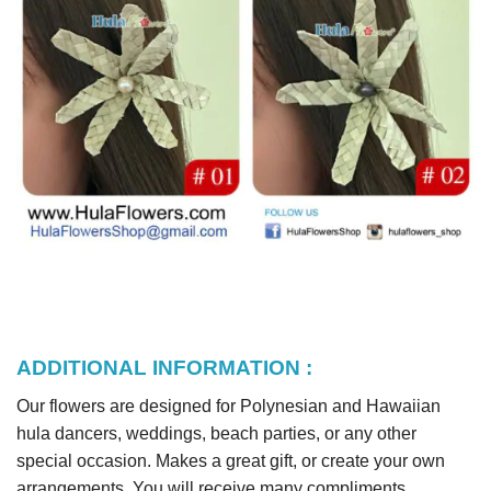
ADDITIONAL INFORMATION :
Our flowers are designed for Polynesian and Hawaiian
hula dancers, weddings, beach parties, or any other
special occasion. Makes a great gift, or create your own
arrangements. You will receive many compliments