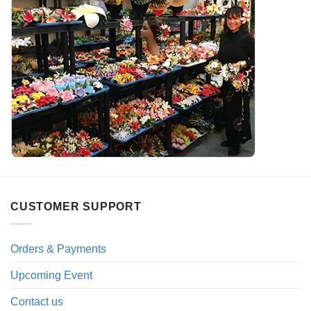
CUSTOMER SUPPORT
Orders & Payments
Upcoming Event
Contact us