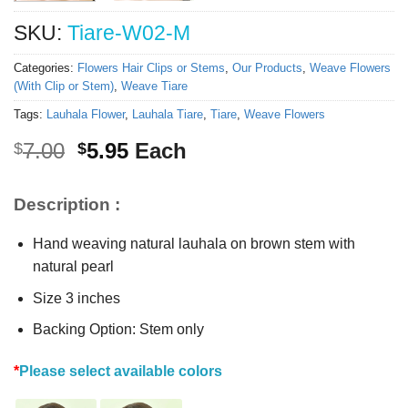
SKU:
Tiare-W02-M
Categories:
Flowers Hair Clips or Stems
,
Our Products
,
Weave Flowers
(With Clip or Stem)
,
Weave Tiare
Tags:
Lauhala Flower
,
Lauhala Tiare
,
Tiare
,
Weave Flowers
Original
Current
7.00
5.95
Each
$
$
price
price
was:
is:
Description :
$7.00.
$5.95.
Hand weaving natural lauhala on brown stem with
natural pearl
Size 3 inches
Backing Option: Stem only
*
Please select available colors