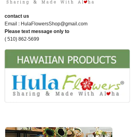
contact us
Email : HulaFlowersShop@gmail.com
Please text message only to
( 510) 862-5699