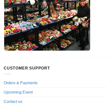
CUSTOMER SUPPORT
Orders & Payments
Upcoming Event
Contact us