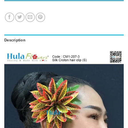
Description