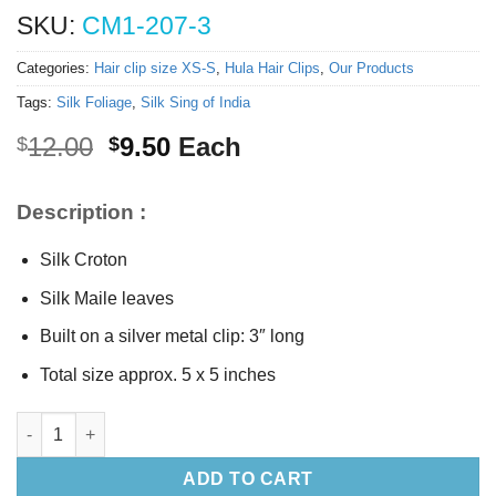
SKU:
CM1-207-3
Categories:
Hair clip size XS-S
,
Hula Hair Clips
,
Our Products
Tags:
Silk Foliage
,
Silk Sing of India
Original
Current
12.00
9.50
Each
$
$
price
price
was:
is:
Description :
$12.00.
$9.50.
Silk Croton
Silk Maile leaves
Built on a silver metal clip: 3″ long
Total size approx. 5 x 5 inches
Silk Croton hair clip (S) quantity
ADD TO CART