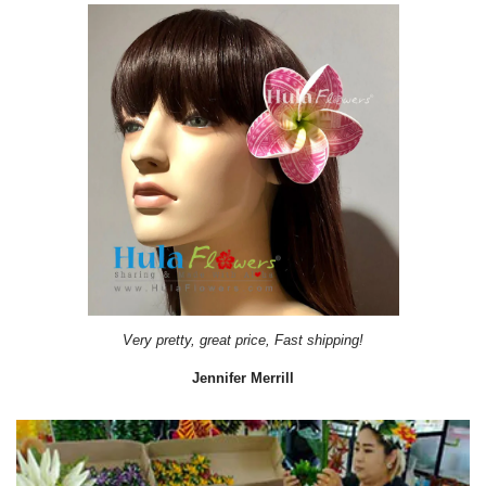
Very pretty, great price, Fast shipping!
Jennifer Merrill