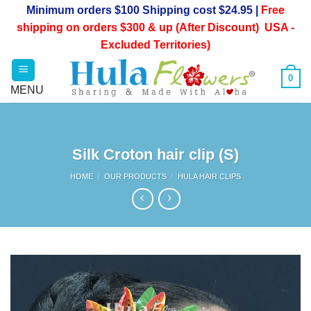
Skip
Minimum orders $100 Shipping cost $24.95 |
Free
to
shipping on orders $300 & up (After Discount) USA -
content
Excluded Territories)
0
Silk Croton hair clip (S)
HOME
/
OUR PRODUCTS
/
HULA HAIR CLIPS