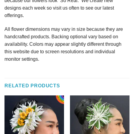
because our flowers look “So Real.” We create new
designs each week so visit us often to see our latest
offerings.
All flower dimensions may vary in size because they are
handcrafted products. Backing optional vary based on
availability. Colors may appear slightly different through
this website due to screen resolutions and individual
monitor settings.
RELATED PRODUCTS