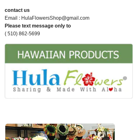
contact us
Email : HulaFlowersShop@gmail.com
Please text message only to
( 510) 862-5699