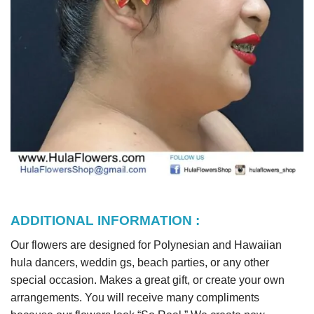
ADDITIONAL INFORMATION :
Our flowers are designed for Polynesian and Hawaiian
hula dancers, weddin gs, beach parties, or any other
special occasion. Makes a great gift, or create your own
arrangements. You will receive many compliments