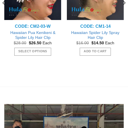
CODE: CM2-03-W
CODE: CM1-14
Hawaiian Pua Kenikeni &
Hawaiian Spider Lily Spray
Spider Lily Hair Clip
Hair Clip
Original
Current
Original
Current
$
28.00
$
26.50
Each
$
16.00
$
14.50
Each
price
price
price
price
was:
is:
was:
is:
SELECT OPTIONS
ADD TO CART
$28.00.
$26.50.
$16.00.
$14.50.
This
product
has
multiple
variants.
The
options
may
be
chosen
on
the