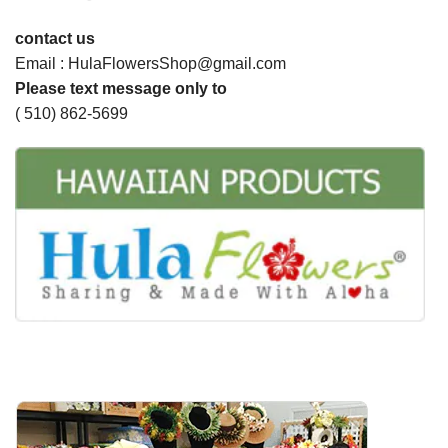
contact us
Email : HulaFlowersShop@gmail.com
Please text message only to
( 510) 862-5699