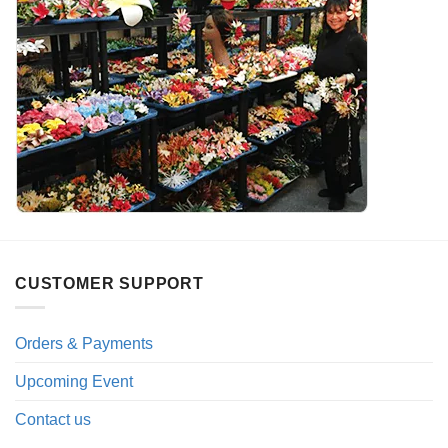
CUSTOMER SUPPORT
Orders & Payments
Upcoming Event
Contact us