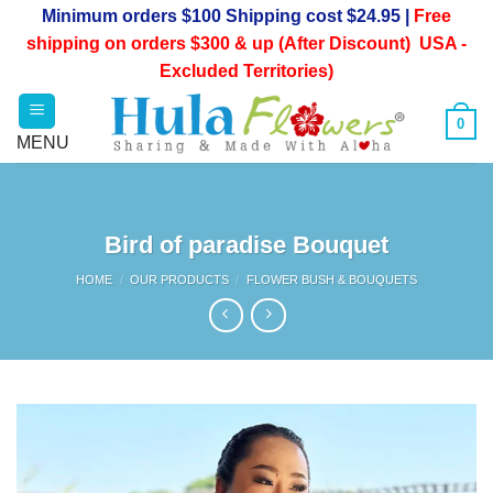
Skip
Minimum orders $100 Shipping cost $24.95 |
Free
to
shipping on orders $300 & up (After Discount) USA -
content
Excluded Territories)
0
Bird of paradise Bouquet
HOME
/
OUR PRODUCTS
/
FLOWER BUSH & BOUQUETS