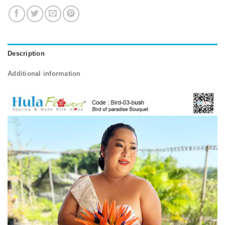
Description
Additional information