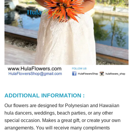
ADDITIONAL INFORMATION :
Our flowers are designed for Polynesian and Hawaiian
hula dancers, weddings, beach parties, or any other
special occasion. Makes a great gift, or create your own
arrangements. You will receive many compliments