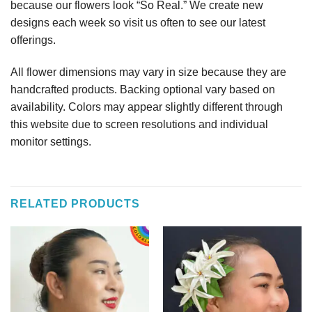
because our flowers look “So Real.” We create new
designs each week so visit us often to see our latest
offerings.
All flower dimensions may vary in size because they are
handcrafted products. Backing optional vary based on
availability. Colors may appear slightly different through
this website due to screen resolutions and individual
monitor settings.
RELATED PRODUCTS