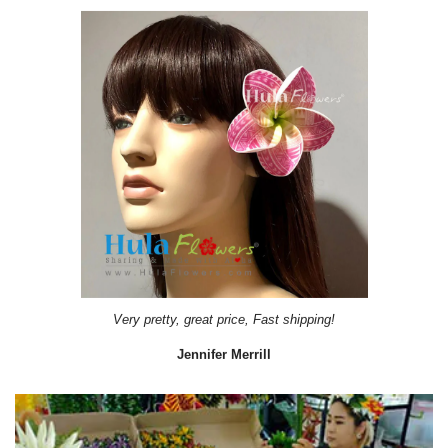
Very pretty, great price, Fast shipping!
Jennifer Merrill