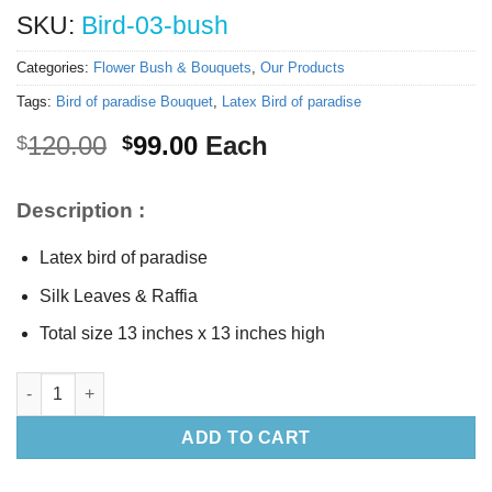
SKU:
Bird-03-bush
Categories:
Flower Bush & Bouquets
,
Our Products
Tags:
Bird of paradise Bouquet
,
Latex Bird of paradise
Original
Current
120.00
99.00
Each
$
$
price
price
was:
is:
Description :
$120.00.
$99.00.
Latex bird of paradise
Silk Leaves & Raffia
Total size 13 inches x 13 inches high
Bird of paradise Bouquet quantity
ADD TO CART