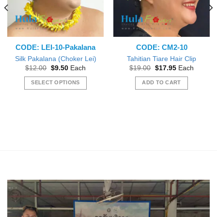
CODE: LEI-10-Pakalana
CODE: CM2-10
Silk Pakalana (Choker Lei)
Tahitian Tiare Hair Clip
Original
Current
Original
Current
$
12.00
$
9.50
Each
$
19.00
$
17.95
Each
price
price
price
price
was:
is:
was:
is:
SELECT OPTIONS
ADD TO CART
$12.00.
$9.50.
$19.00.
$17.95.
This
product
has
multiple
variants.
The
options
may
be
chosen
on
the
product