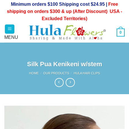
Skip
Minimum orders $100 Shipping cost $24.95 |
Free
to
shipping on orders $300 & up (After Discount) USA -
content
Excluded Territories)
0
Silk Pua Kenikeni w/stem
HOME
/
OUR PRODUCTS
/
HULA HAIR CLIPS