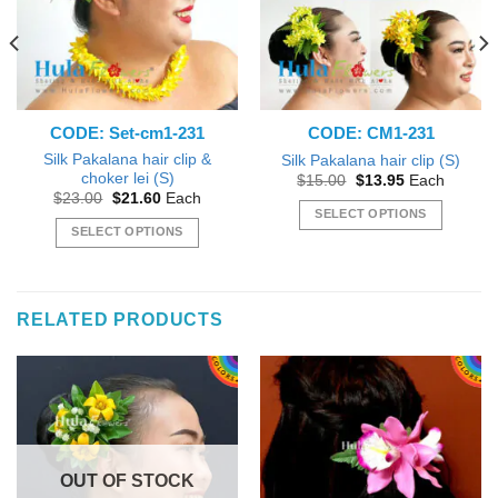
CODE: Set-cm1-231
CODE: CM1-231
Silk Pakalana hair clip &
Silk Pakalana hair clip (S)
choker lei (S)
Original
Current
$
15.00
$
13.95
Each
price
price
Original
Current
$
23.00
$
21.60
Each
was:
is:
price
price
SELECT OPTIONS
$15.00.
$13.95.
was:
is:
SELECT OPTIONS
This
$23.00.
$21.60.
This
product
product
has
has
multiple
RELATED PRODUCTS
multiple
variants.
variants.
The
The
options
options
may
may
be
be
chosen
chosen
on
OUT OF STOCK
on
the