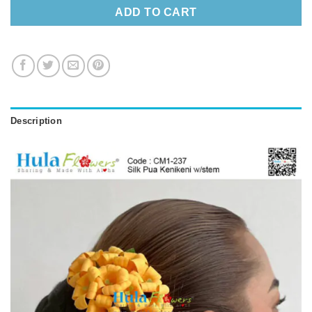
ADD TO CART
Description