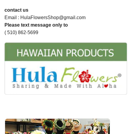
contact us
Email : HulaFlowersShop@gmail.com
Please text message only to
( 510) 862-5699