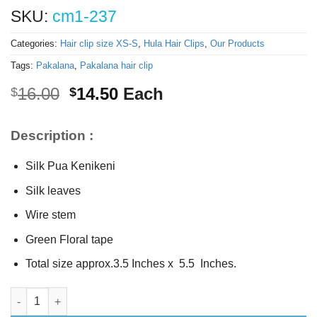
SKU:
cm1-237
Categories:
Hair clip size XS-S
,
Hula Hair Clips
,
Our Products
Tags:
Pakalana
,
Pakalana hair clip
Original
Current
16.00
14.50
Each
$
$
price
price
was:
is:
Description :
$16.00.
$14.50.
Silk Pua Kenikeni
Silk leaves
Wire stem
Green Floral tape
Total size approx.3.5 Inches x 5.5 Inches.
Silk Pua Kenikeni w/stem quantity