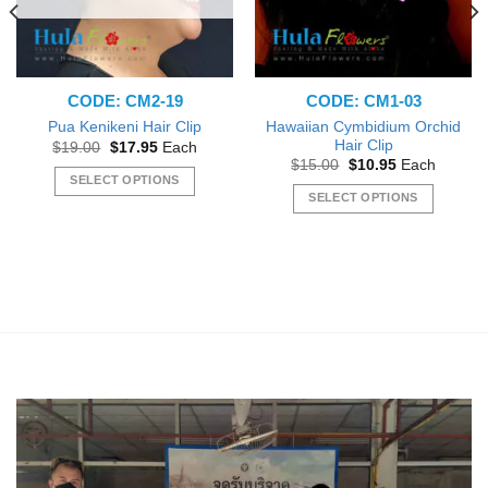
the
product
product
page
page
CODE: CM2-19
CODE: CM1-03
Hawaiian Cymbidium Orchid
Pua Kenikeni Hair Clip
Hair Clip
Original
Current
$
19.00
$
17.95
Each
price
price
Original
Current
$
15.00
$
10.95
Each
was:
is:
price
price
SELECT OPTIONS
$19.00.
$17.95.
was:
is:
SELECT OPTIONS
This
$15.00.
$10.95.
This
product
product
has
has
multiple
multiple
variants.
variants.
The
The
options
options
may
may
be
be
chosen
chosen
on
on
the
the
product