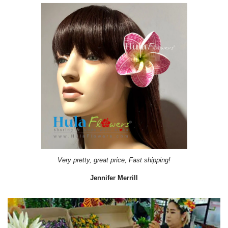
Very pretty, great price, Fast shipping!
Jennifer Merrill