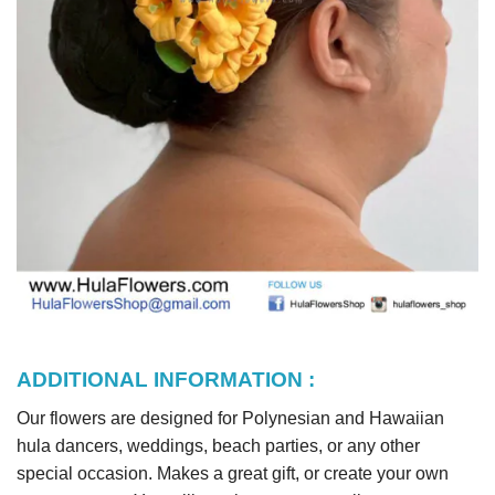
ADDITIONAL INFORMATION :
Our flowers are designed for Polynesian and Hawaiian
hula dancers, weddings, beach parties, or any other
special occasion. Makes a great gift, or create your own