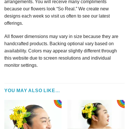
arrangements. You will receive many compliments
because our flowers look “So Real.” We create new
designs each week so visit us often to see our latest
offerings.
All flower dimensions may vary in size because they are
handcrafted products. Backing optional vary based on
availability. Colors may appear slightly different through
this website due to screen resolutions and individual
monitor settings.
YOU MAY ALSO LIKE…