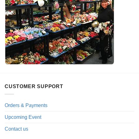
CUSTOMER SUPPORT
Orders & Payments
Upcoming Event
Contact us