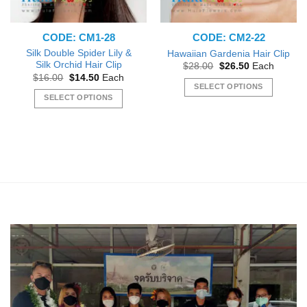
CODE: CM1-28
CODE: CM2-22
Silk Double Spider Lily &
Hawaiian Gardenia Hair Clip
Silk Orchid Hair Clip
Original
Current
$
28.00
$
26.50
Each
price
price
Original
Current
$
16.00
$
14.50
Each
was:
is:
price
price
SELECT OPTIONS
$28.00.
$26.50.
was:
is:
SELECT OPTIONS
This
$16.00.
$14.50.
This
product
product
has
has
multiple
multiple
variants.
variants.
The
The
options
options
may
may
be
be
chosen
chosen
on
on
the
the
product
product
page
page