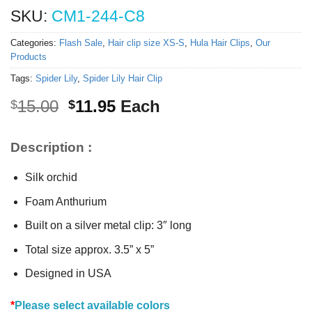
SKU:
CM1-244-C8
Categories:
Flash Sale
,
Hair clip size XS-S
,
Hula Hair Clips
,
Our
Products
Tags:
Spider Lily
,
Spider Lily Hair Clip
Original
Current
15.00
11.95
Each
$
$
price
price
was:
is:
Description :
$15.00.
$11.95.
Silk orchid
Foam Anthurium
Built on a silver metal clip: 3″ long
Total size approx. 3.5” x 5”
Designed in USA
*
Please select available colors