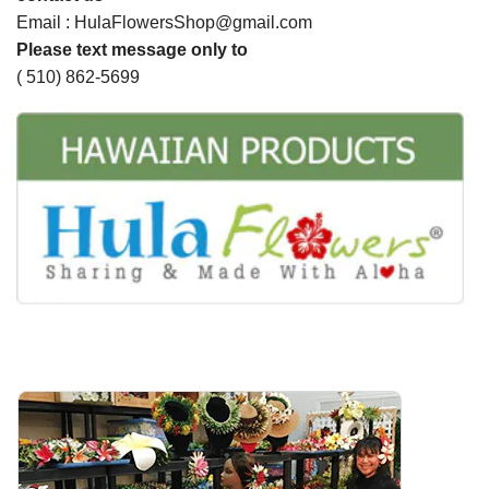
Email : HulaFlowersShop@gmail.com
Please text message only to
( 510) 862-5699