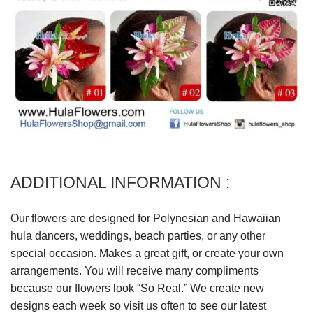
ADDITIONAL INFORMATION :
Our flowers are designed for Polynesian and Hawaiian
hula dancers, weddings, beach parties, or any other
special occasion. Makes a great gift, or create your own
arrangements. You will receive many compliments
because our flowers look “So Real.” We create new
designs each week so visit us often to see our latest