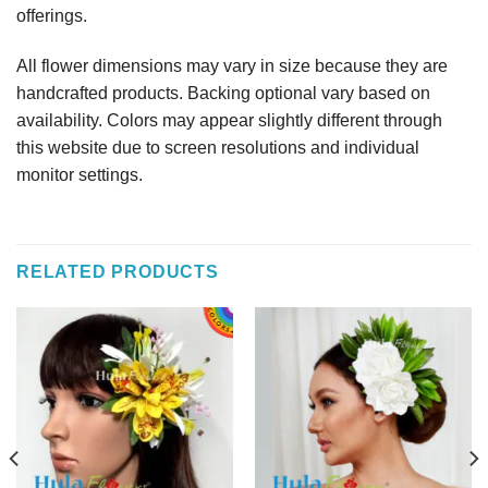
offerings.
All flower dimensions may vary in size because they are
handcrafted products. Backing optional vary based on
availability. Colors may appear slightly different through
this website due to screen resolutions and individual
monitor settings.
RELATED PRODUCTS