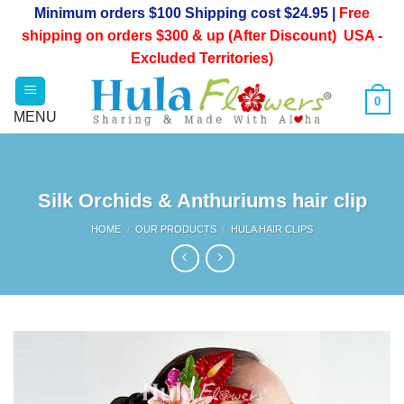
Skip
Minimum orders $100 Shipping cost $24.95 |
Free
to
shipping on orders $300 & up (After Discount) USA -
content
Excluded Territories)
0
Silk Orchids & Anthuriums hair clip
HOME
/
OUR PRODUCTS
/
HULA HAIR CLIPS