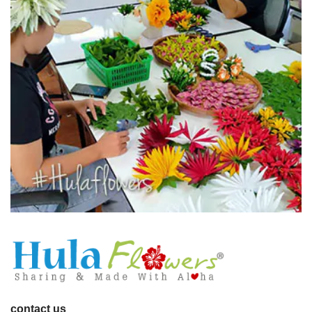
contact us