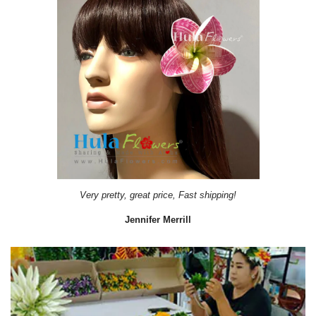
Very pretty, great price, Fast shipping!
Jennifer Merrill