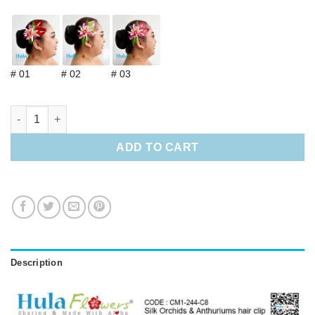
# 01
# 02
# 03
Silk Orchids & Anthuriums hair clip quantity
ADD TO CART
Description