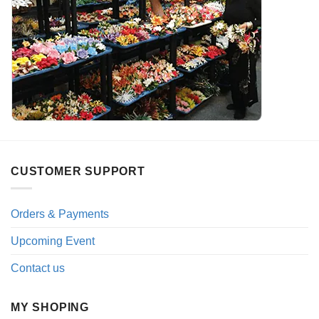
CUSTOMER SUPPORT
Orders & Payments
Upcoming Event
Contact us
MY SHOPING