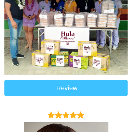
Review