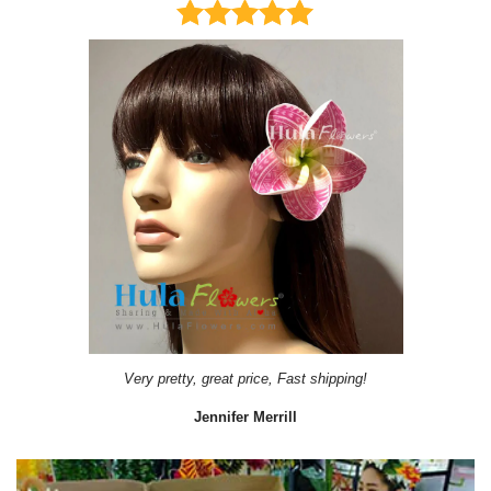
Very pretty, great price, Fast shipping!
Jennifer Merrill