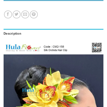
Description