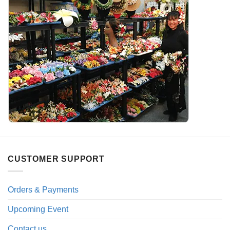
CUSTOMER SUPPORT
Orders & Payments
Upcoming Event
Contact us