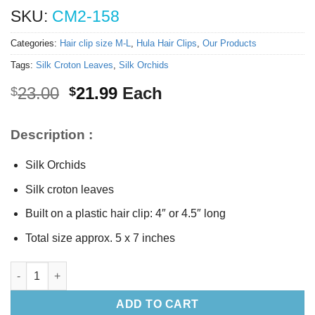
SKU:
CM2-158
Categories:
Hair clip size M-L
,
Hula Hair Clips
,
Our Products
Tags:
Silk Croton Leaves
,
Silk Orchids
Original
Current
23.00
21.99
Each
$
$
price
price
was:
is:
Description :
$23.00.
$21.99.
Silk Orchids
Silk croton leaves
Built on a plastic hair clip: 4″ or 4.5″ long
Total size approx. 5 x 7 inches
Silk Orchids hair clip quantity
ADD TO CART