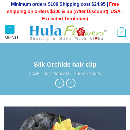
Skip
Minimum orders $100 Shipping cost $24.95 |
Free
to
shipping on orders $300 & up (After Discount) USA -
content
Excluded Territories)
0
Silk Orchids hair clip
HOME
/
OUR PRODUCTS
/
HULA HAIR CLIPS