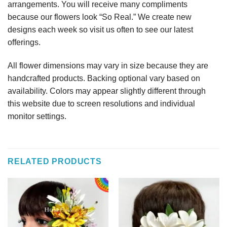
arrangements. You will receive many compliments
because our flowers look “So Real.” We create new
designs each week so visit us often to see our latest
offerings.
All flower dimensions may vary in size because they are
handcrafted products. Backing optional vary based on
availability. Colors may appear slightly different through
this website due to screen resolutions and individual
monitor settings.
RELATED PRODUCTS