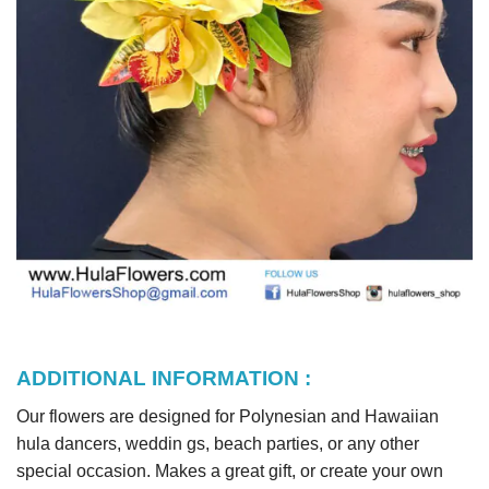
ADDITIONAL INFORMATION :
Our flowers are designed for Polynesian and Hawaiian
hula dancers, weddin gs, beach parties, or any other
special occasion. Makes a great gift, or create your own