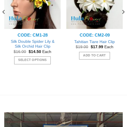
CODE: CM1-28
CODE: CM2-09
Silk Double Spider Lily &
Tahitian Tiare Hair Clip
Silk Orchid Hair Clip
Original
Current
$
19.00
$
17.99
Each
price
price
Original
Current
$
16.00
$
14.50
Each
was:
is:
price
price
ADD TO CART
$19.00.
$17.99.
was:
is:
SELECT OPTIONS
$16.00.
$14.50.
This
product
has
multiple
variants.
The
options
may
be
chosen
on