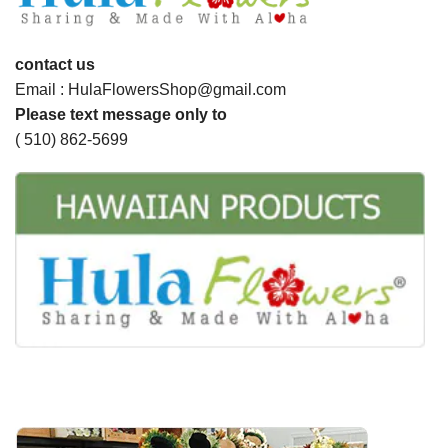
contact us
Email : HulaFlowersShop@gmail.com
Please text message only to
( 510) 862-5699