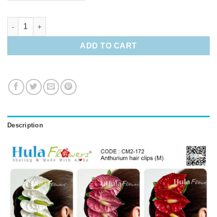
Anthurium hair clips (M) quantity
ADD TO CART
Description