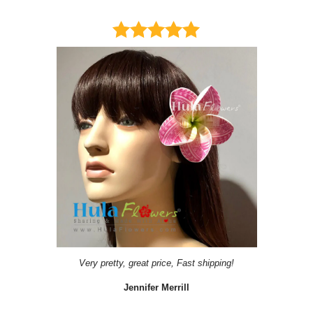
Very pretty, great price, Fast shipping!
Jennifer Merrill