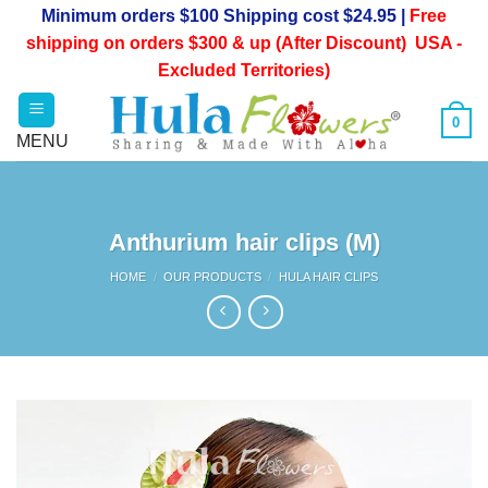
Skip
Minimum orders $100 Shipping cost $24.95 |
Free
to
shipping on orders $300 & up (After Discount) USA -
content
Excluded Territories)
0
Anthurium hair clips (M)
HOME
/
OUR PRODUCTS
/
HULA HAIR CLIPS