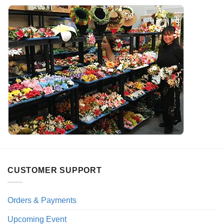
CUSTOMER SUPPORT
Orders & Payments
Upcoming Event