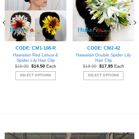
CODE: CM1-108-R
CODE: CM2-42
Hawaiian Red Lehua &
Hawaiian Double Spider Lily
Spider Lily Hair Clip
Hair Clip
Original
Current
Original
Current
$
16.00
$
14.50
Each
$
19.00
$
17.95
Each
price
price
price
price
was:
is:
was:
is:
SELECT OPTIONS
SELECT OPTIONS
$16.00.
$14.50.
$19.00.
$17.95.
This
This
product
product
has
has
multiple
multiple
variants.
variants.
The
The
options
options
may
may
be
be