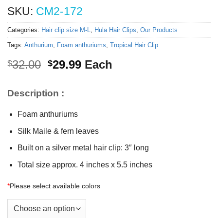
SKU:
CM2-172
Categories:
Hair clip size M-L
,
Hula Hair Clips
,
Our Products
Tags:
Anthurium
,
Foam anthuriums
,
Tropical Hair Clip
Original
Current
32.00
29.99
Each
$
$
price
price
was:
is:
Description :
$32.00.
$29.99.
Foam anthuriums
Silk Maile & fern leaves
Built on a silver metal hair clip: 3″ long
Total size approx. 4 inches x 5.5 inches
*
Please select available colors