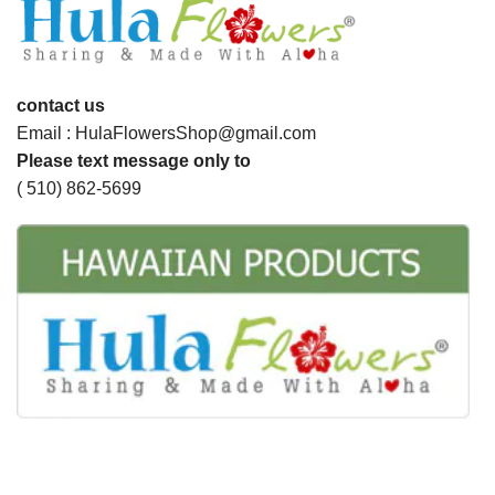
contact us
Email : HulaFlowersShop@gmail.com
Please text message only to
( 510) 862-5699