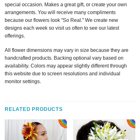
special occasion. Makes a great gift, or create your own
arrangements. You will receive many compliments
because our flowers look “So Real.” We create new
designs each week so visit us often to see our latest
offerings.
All flower dimensions may vary in size because they are
handcrafted products. Backing optional vary based on
availability. Colors may appear slightly different through
this website due to screen resolutions and individual
monitor settings.
RELATED PRODUCTS