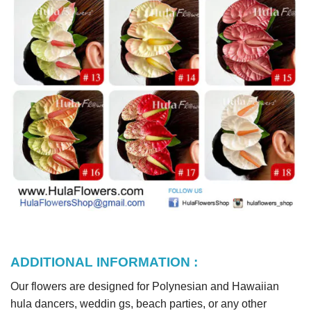
ADDITIONAL INFORMATION :
Our flowers are designed for Polynesian and Hawaiian
hula dancers, weddin gs, beach parties, or any other