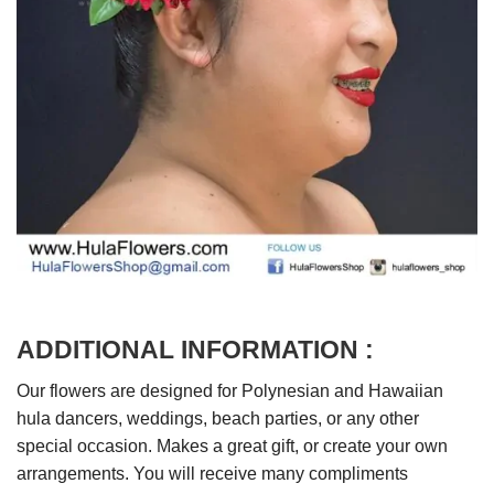
ADDITIONAL INFORMATION :
Our flowers are designed for Polynesian and Hawaiian
hula dancers, weddings, beach parties, or any other
special occasion. Makes a great gift, or create your own
arrangements. You will receive many compliments