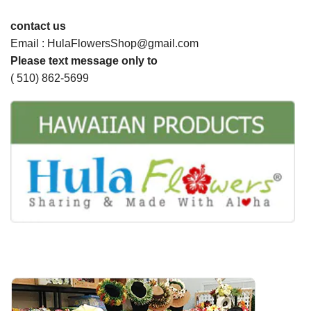
contact us
Email : HulaFlowersShop@gmail.com
Please text message only to
( 510) 862-5699