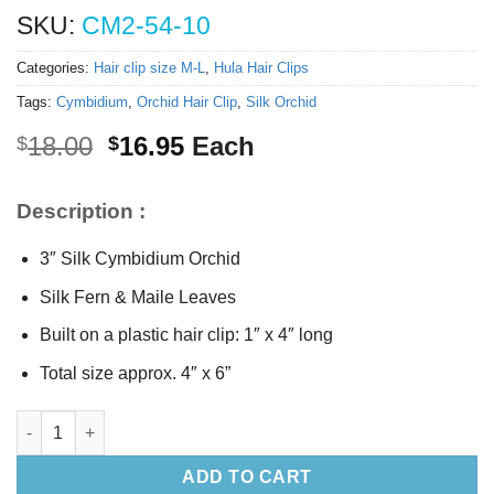
SKU:
CM2-54-10
Categories:
Hair clip size M-L
,
Hula Hair Clips
Tags:
Cymbidium
,
Orchid Hair Clip
,
Silk Orchid
Original
Current
18.00
16.95
Each
$
$
price
price
was:
is:
Description :
$18.00.
$16.95.
3″ Silk Cymbidium Orchid
Silk Fern & Maile Leaves
Built on a plastic hair clip: 1″ x 4″ long
Total size approx. 4″ x 6”
Silk Cymbidium Orchid Hair Clip quantity
ADD TO CART