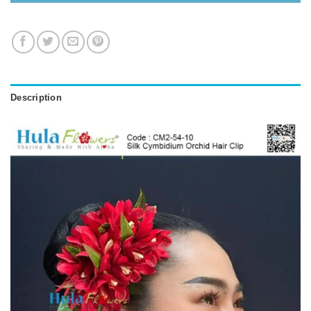
Description