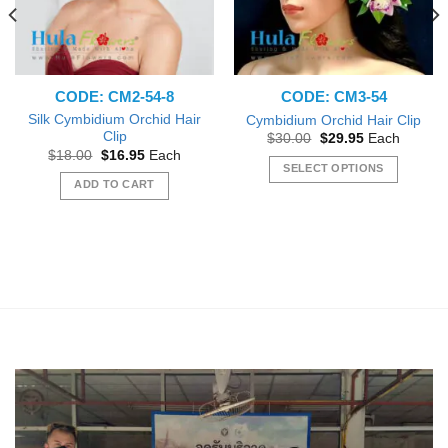
CODE: CM2-54-8
CODE: CM3-54
Silk Cymbidium Orchid Hair
Cymbidium Orchid Hair Clip
Clip
Original
Current
$
30.00
$
29.95
Each
price
price
Original
Current
$
18.00
$
16.95
Each
was:
is:
price
price
SELECT OPTIONS
$30.00.
$29.95.
was:
is:
ADD TO CART
This
$18.00.
$16.95.
product
has
multiple
variants.
The
options
may
be
chosen
on
the
product