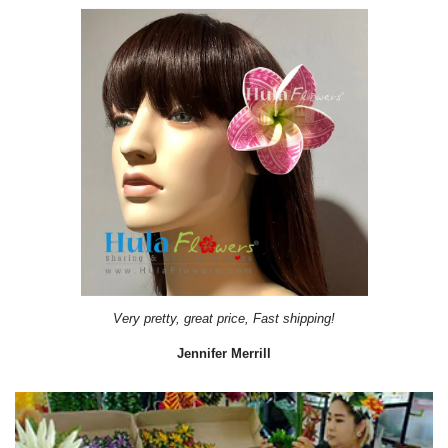
Very pretty, great price, Fast shipping!
Jennifer Merrill