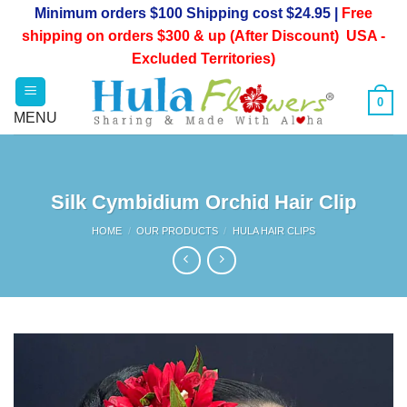
Skip
Minimum orders $100 Shipping cost $24.95 |
Free
to
shipping on orders $300 & up (After Discount) USA -
content
Excluded Territories)
0
Silk Cymbidium Orchid Hair Clip
HOME
/
OUR PRODUCTS
/
HULA HAIR CLIPS