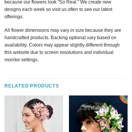
because our flowers look “So Real.” We create new
designs each week so visit us often to see our latest
offerings.
All flower dimensions may vary in size because they are
handcrafted products. Backing optional vary based on
availability. Colors may appear slightly different through
this website due to screen resolutions and individual
monitor settings.
RELATED PRODUCTS