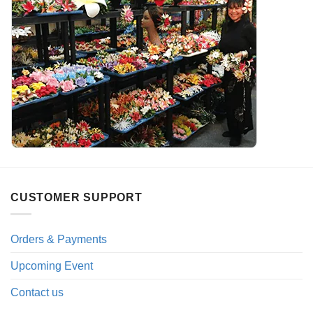
CUSTOMER SUPPORT
Orders & Payments
Upcoming Event
Contact us