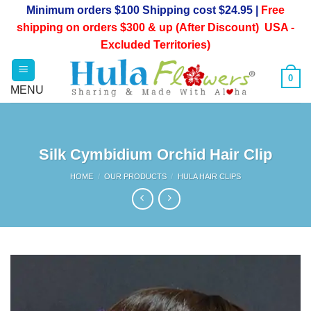
Skip
Minimum orders $100 Shipping cost $24.95 |
Free
to
shipping on orders $300 & up (After Discount) USA -
content
Excluded Territories)
0
Silk Cymbidium Orchid Hair Clip
HOME
/
OUR PRODUCTS
/
HULA HAIR CLIPS