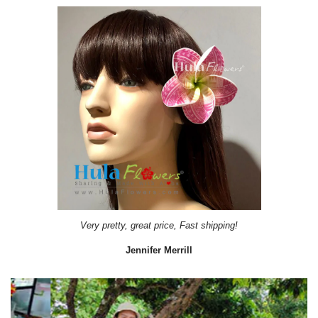
Very pretty, great price, Fast shipping!
Jennifer Merrill