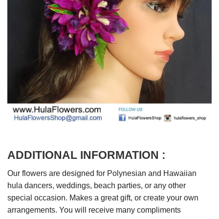
ADDITIONAL INFORMATION :
Our flowers are designed for Polynesian and Hawaiian
hula dancers, weddings, beach parties, or any other
special occasion. Makes a great gift, or create your own
arrangements. You will receive many compliments