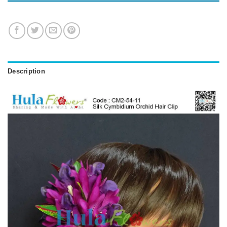
Description