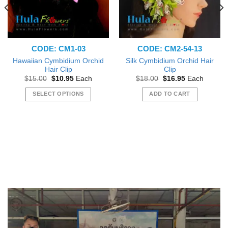
CODE: CM1-03
CODE: CM2-54-13
Hawaiian Cymbidium Orchid
Silk Cymbidium Orchid Hair
Hair Clip
Clip
Original
Current
Original
Current
$
15.00
$
10.95
Each
$
18.00
$
16.95
Each
price
price
price
price
was:
is:
was:
is:
SELECT OPTIONS
ADD TO CART
$15.00.
$10.95.
$18.00.
$16.95.
This
product
has
multiple
variants.
The
options
may
be
chosen
on
the