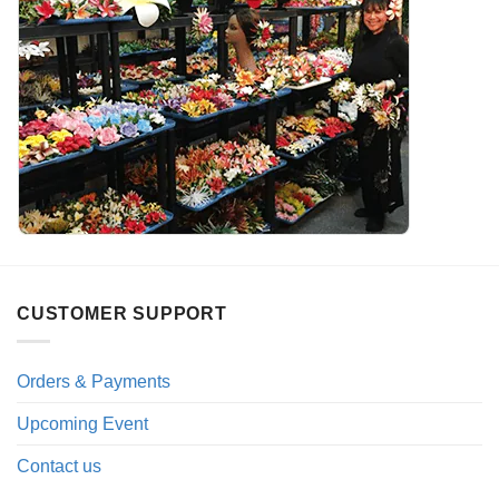
CUSTOMER SUPPORT
Orders & Payments
Upcoming Event
Contact us