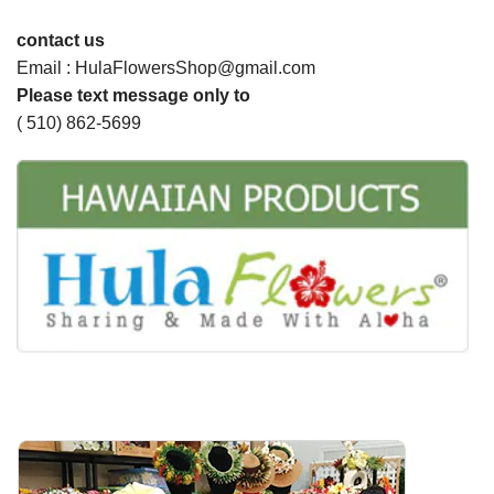
contact us
Email : HulaFlowersShop@gmail.com
Please text message only to
( 510) 862-5699