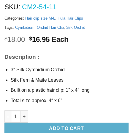
SKU:
CM2-54-11
Categories:
Hair clip size M-L
,
Hula Hair Clips
Tags:
Cymbidium
,
Orchid Hair Clip
,
Silk Orchid
Original
Current
18.00
16.95
Each
$
$
price
price
was:
is:
Description :
$18.00.
$16.95.
3″ Silk Cymbidium Orchid
Silk Fern & Maile Leaves
Built on a plastic hair clip: 1″ x 4″ long
Total size approx. 4″ x 6”
Silk Cymbidium Orchid Hair Clip quantity
ADD TO CART