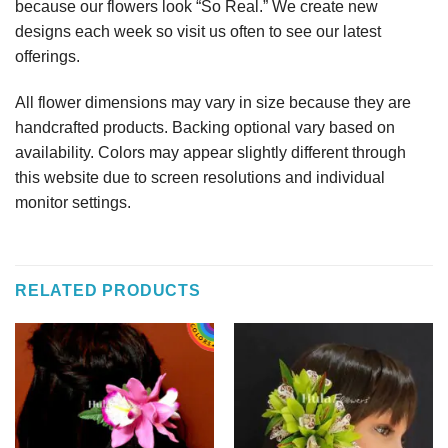
because our flowers look “So Real.” We create new
designs each week so visit us often to see our latest
offerings.
All flower dimensions may vary in size because they are
handcrafted products. Backing optional vary based on
availability. Colors may appear slightly different through
this website due to screen resolutions and individual
monitor settings.
RELATED PRODUCTS