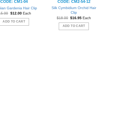
CODE: CM1-04
CODE: CM2-54-12
Silk Cymbidium Orchid Hair
ian Gardenia Hair Clip
Clip
Original
Current
15.00
$
12.00
Each
price
price
Original
Current
$
18.00
$
16.95
Each
was:
is:
price
price
ADD TO CART
$15.00.
$12.00.
was:
is:
ADD TO CART
$18.00.
$16.95.