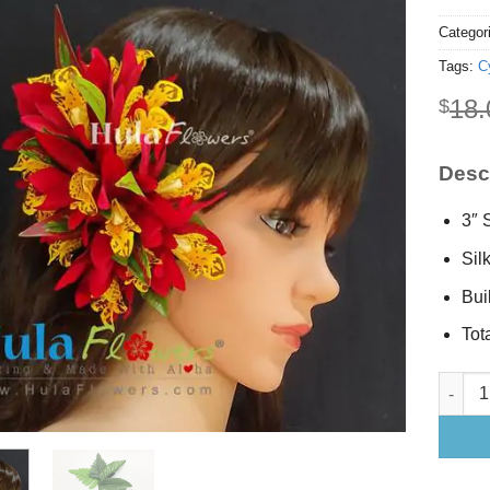
Categor
Tags:
C
18.
$
Descr
3″ 
Sil
Buil
Tot
Silk Cy