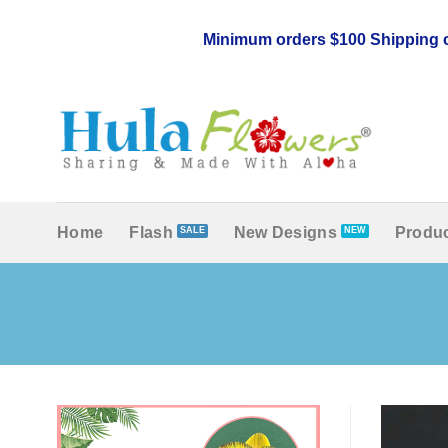
Skip
to
Minimum orders $100 Shipping c
content
Home
Flash
New Designs
Produc