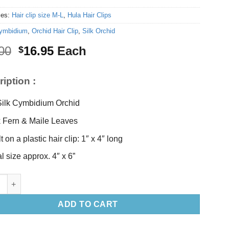
ies:
Hair clip size M-L
,
Hula Hair Clips
ymbidium
,
Orchid Hair Clip
,
Silk Orchid
Original
Current
00
16.95
Each
$
price
price
was:
is:
iption :
$18.00.
$16.95.
Silk Cymbidium Orchid
k Fern & Maile Leaves
t on a plastic hair clip: 1″ x 4″ long
al size approx. 4″ x 6”
mbidium Orchid Hair Clip quantity
ADD TO CART