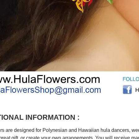
IONAL INFORMATION :
rs are designed for Polynesian and Hawaiian hula dancers, wedd
reat gift, or create your own arrangements. You will receive m