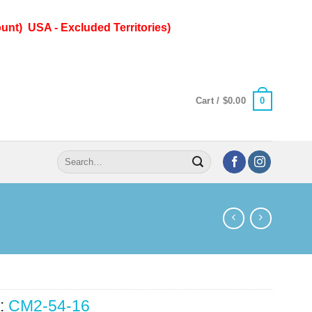
unt) USA - Excluded Territories)
0
Cart /
$
0.00
Search
for:
:
CM2-54-16