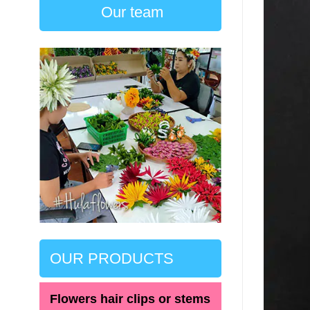
Our team
OUR PRODUCTS
Flowers hair clips or stems