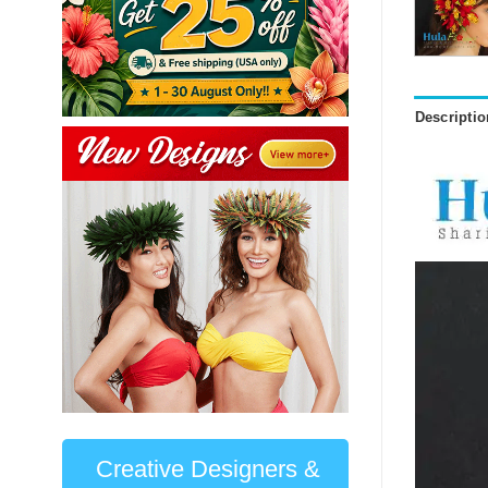
Descriptio
Creative Designers &