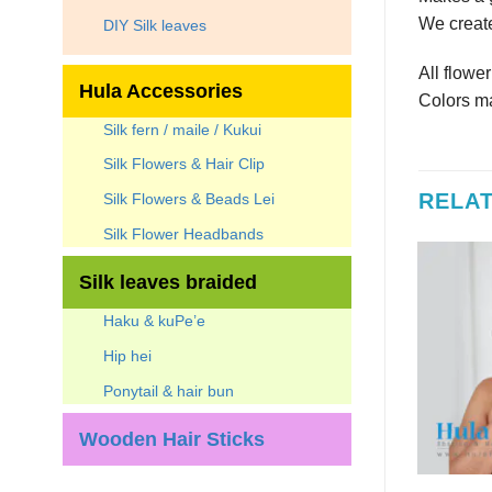
We create
DIY Silk leaves
All flowe
Hula Accessories
Colors ma
Silk fern / maile / Kukui
Silk Flowers & Hair Clip
RELA
Silk Flowers & Beads Lei
Silk Flower Headbands
Silk leaves braided
Haku & kuPe’e
Hip hei
Ponytail & hair bun
Wooden Hair Sticks