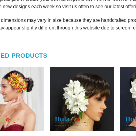
 new designs each week so visit us often to see our latest offer
r dimensions may vary in size because they are handcrafted prod
y appear slightly different through this website due to screen re
TED PRODUCTS