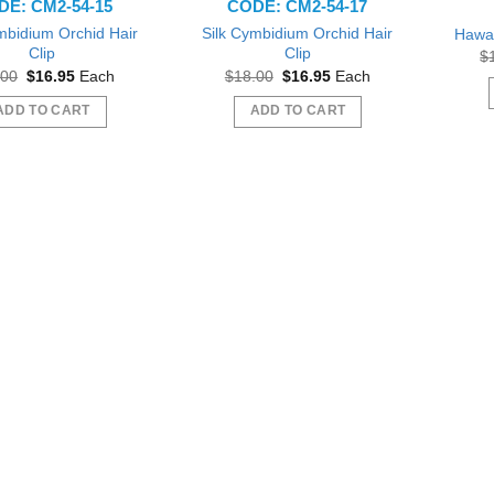
DE: CM2-54-15
CODE: CM2-54-17
mbidium Orchid Hair
Silk Cymbidium Orchid Hair
Hawai
Clip
Clip
$
Original
Current
Original
Current
.00
$
16.95
Each
$
18.00
$
16.95
Each
price
price
price
price
was:
is:
was:
is:
ADD TO CART
ADD TO CART
$18.00.
$16.95.
$18.00.
$16.95.