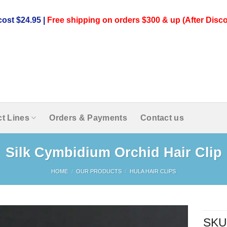
ost $24.95 |
Free shipping on orders $300 & up (After Disco
t Lines
Orders & Payments
Contact us
Silk Cymbidium Orchid Hair Clip
HOME
/
OUR PRODUCTS
/
HULA HAIR CLIPS
SKU