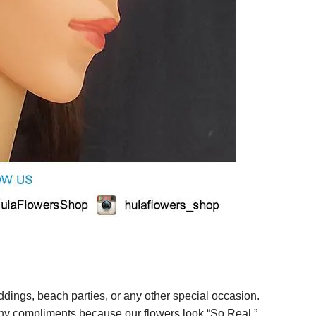
ings, beach parties, or any other special occasion.
any compliments because our flowers look “So Real.”