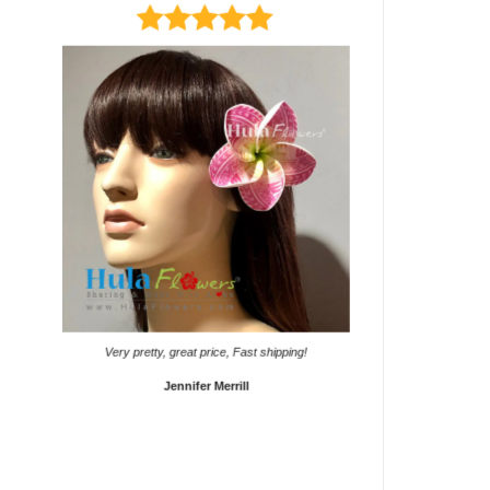
It came on time. Gave them
Very pretty, great price, Fast shipping!
Sho
Jennifer Merrill
Lyd