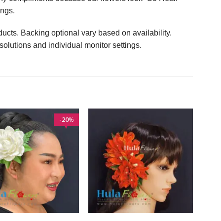
ings.
ucts. Backing optional vary based on availability.
solutions and individual monitor settings.
20
%