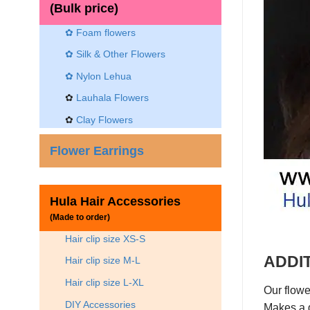
(Bulk price)
✿ Foam flowers
✿ Silk & Other Flowers
✿
Nylon Lehua
✿
Lauhala Flowers
✿
Clay Flowers
Flower Earrings
Hula Hair Accessories
(Made to order)
Hair clip size XS-S
ADDIT
Hair clip size M-L
Hair clip size L-XL
Our flowe
DIY Accessories
Makes a g