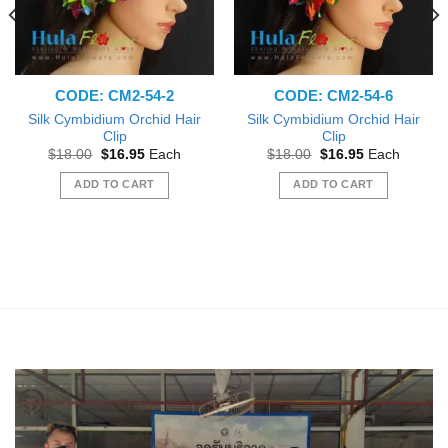
CODE: CM2-54-2
CODE: CM2-54-6
Silk Cymbidium Orchid Hair
Silk Cymbidium Orchid Hair
Clip
Clip
Original
Current
Original
Current
$
18.00
$
16.95
Each
$
18.00
$
16.95
Each
price
price
price
price
was:
is:
was:
is:
ADD TO CART
ADD TO CART
$18.00.
$16.95.
$18.00.
$16.95.