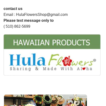
contact us
Email : HulaFlowersShop@gmail.com
Please text message only to
( 510) 862-5699