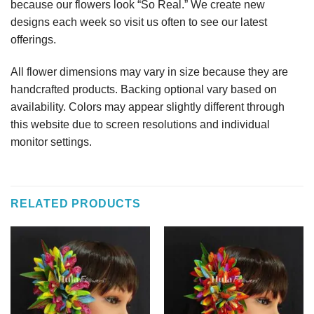
because our flowers look “So Real.” We create new
designs each week so visit us often to see our latest
offerings.
All flower dimensions may vary in size because they are
handcrafted products. Backing optional vary based on
availability. Colors may appear slightly different through
this website due to screen resolutions and individual
monitor settings.
RELATED PRODUCTS