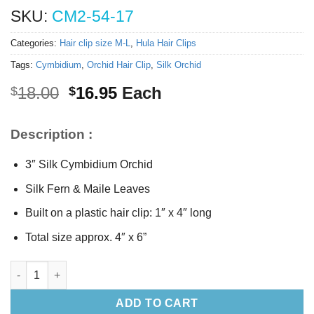
SKU:
CM2-54-17
Categories:
Hair clip size M-L
,
Hula Hair Clips
Tags:
Cymbidium
,
Orchid Hair Clip
,
Silk Orchid
Original
Current
18.00
16.95
Each
$
$
price
price
was:
is:
Description :
$18.00.
$16.95.
3″ Silk Cymbidium Orchid
Silk Fern & Maile Leaves
Built on a plastic hair clip: 1″ x 4″ long
Total size approx. 4″ x 6”
Silk Cymbidium Orchid Hair Clip quantity
ADD TO CART