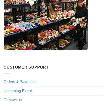
CUSTOMER SUPPORT
Orders & Payments
Upcoming Event
Contact us