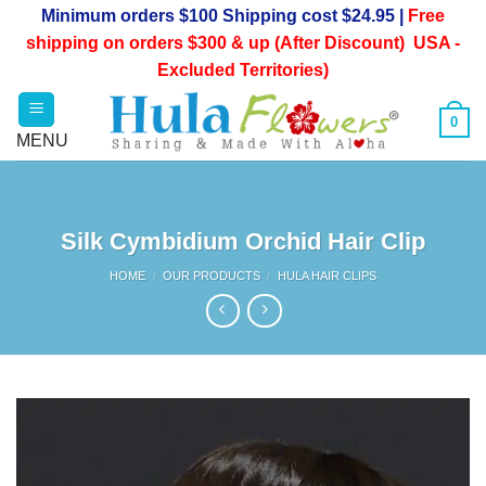
Skip
Minimum orders $100 Shipping cost $24.95 |
Free
to
shipping on orders $300 & up (After Discount) USA -
content
Excluded Territories)
0
Silk Cymbidium Orchid Hair Clip
HOME
/
OUR PRODUCTS
/
HULA HAIR CLIPS