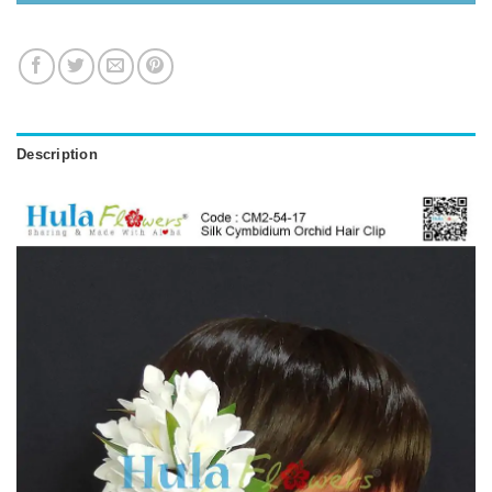
Description