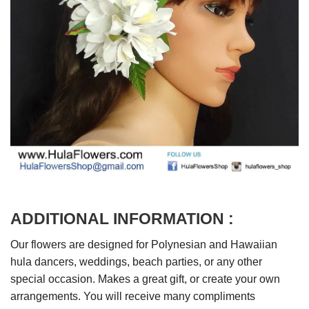
ADDITIONAL INFORMATION :
Our flowers are designed for Polynesian and Hawaiian
hula dancers, weddings, beach parties, or any other
special occasion. Makes a great gift, or create your own
arrangements. You will receive many compliments