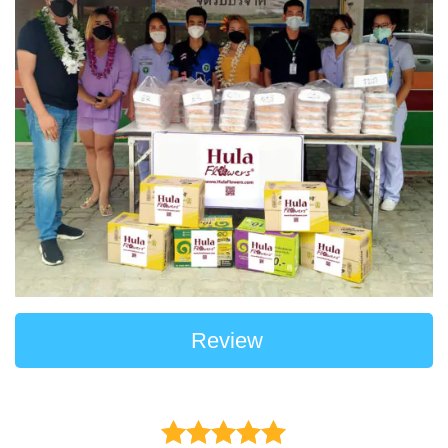
Review