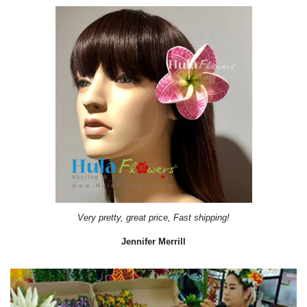
Very pretty, great price, Fast shipping!
Jennifer Merrill