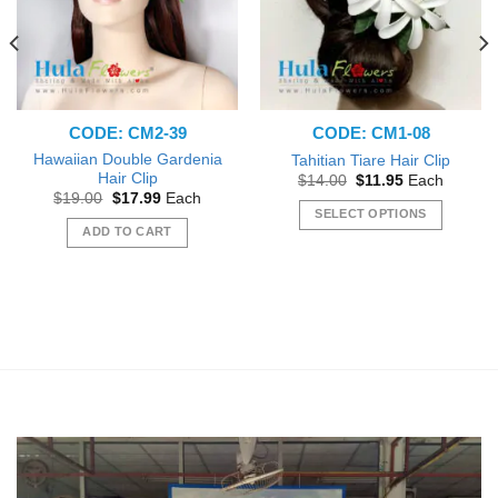
CODE: CM2-39
CODE: CM1-08
Hawaiian Double Gardenia
Tahitian Tiare Hair Clip
Hair Clip
Original
Current
$
14.00
$
11.95
Each
price
price
Original
Current
$
19.00
$
17.99
Each
was:
is:
price
price
SELECT OPTIONS
$14.00.
$11.95.
was:
is:
ADD TO CART
This
$19.00.
$17.99.
product
has
multiple
variants.
The
options
may
be
chosen
on
the