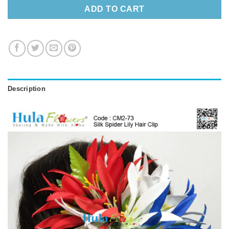
ADD TO CART
Description