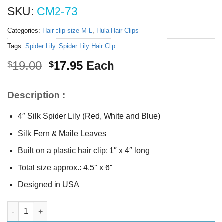
SKU:
CM2-73
Categories:
Hair clip size M-L
,
Hula Hair Clips
Tags:
Spider Lily
,
Spider Lily Hair Clip
Original
Current
19.00
17.95
Each
$
$
price
price
was:
is:
Description :
$19.00.
$17.95.
4″ Silk Spider Lily (Red, White and Blue)
Silk Fern & Maile Leaves
Built on a plastic hair clip: 1″ x 4″ long
Total size approx.: 4.5″ x 6″
Designed in USA
Silk Spider Lily Hair Clip quantity