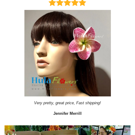
Very pretty, great price, Fast shipping!
Jennifer Merrill