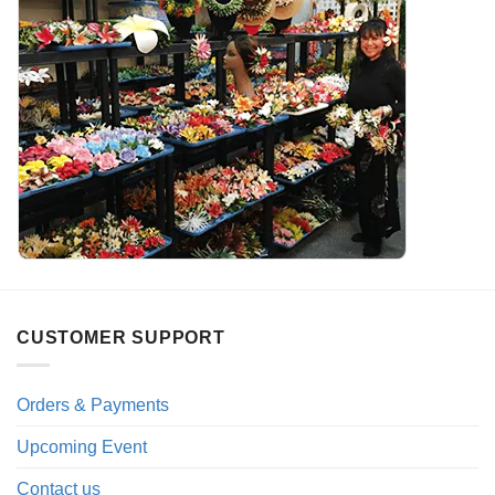
CUSTOMER SUPPORT
Orders & Payments
Upcoming Event
Contact us