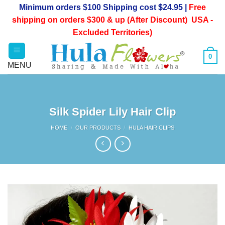
Skip
Minimum orders $100 Shipping cost $24.95 |
Free
to
shipping on orders $300 & up (After Discount) USA -
content
Excluded Territories)
0
Silk Spider Lily Hair Clip
HOME
/
OUR PRODUCTS
/
HULA HAIR CLIPS