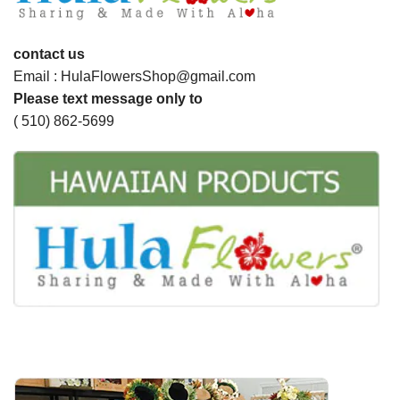
contact us
Email : HulaFlowersShop@gmail.com
Please text message only to
( 510) 862-5699