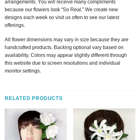
arrangements. You will receive many compliments
because our flowers look “So Real.” We create new
designs each week so visit us often to see our latest
offerings.
All flower dimensions may vary in size because they are
handcrafted products. Backing optional vary based on
availability. Colors may appear slightly different through
this website due to screen resolutions and individual
monitor settings.
RELATED PRODUCTS