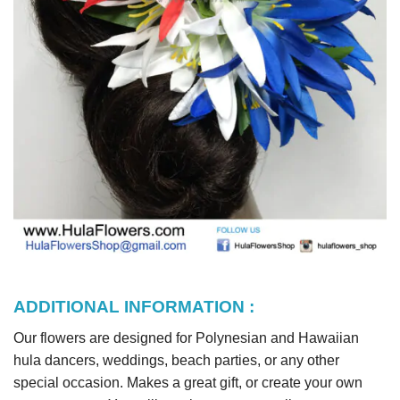
ADDITIONAL INFORMATION :
Our flowers are designed for Polynesian and Hawaiian
hula dancers, weddings, beach parties, or any other
special occasion. Makes a great gift, or create your own