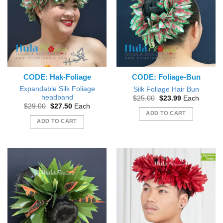
CODE: Hak-Foliage
CODE: Foliage-Bun
Expandable Silk Foliage
Silk Foliage Hair Bun
headband
Original
Current
$
25.00
$
23.99
Each
price
price
Original
Current
$
29.00
$
27.50
Each
was:
is:
price
price
ADD TO CART
$25.00.
$23.99.
was:
is:
ADD TO CART
$29.00.
$27.50.