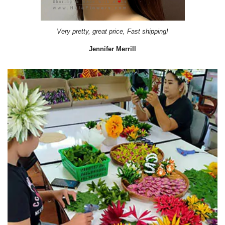
Very pretty, great price, Fast shipping!
Jennifer Merrill