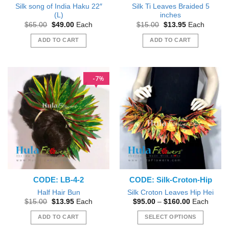
Silk song of India Haku 22″
Silk Ti Leaves Braided 5
(L)
inches
Original
Current
Original
Current
$
65.00
$
49.00
Each
$
15.00
$
13.95
Each
price
price
price
price
was:
is:
was:
is:
ADD TO CART
ADD TO CART
$65.00.
$49.00.
$15.00.
$13.95.
7
%
CODE: LB-4-2
CODE: Silk-Croton-Hip
Half Hair Bun
Silk Croton Leaves Hip Hei
Original
Current
Price
$
15.00
$
13.95
Each
$
95.00
–
$
160.00
Each
price
price
range:
was:
is:
$95.00
ADD TO CART
SELECT OPTIONS
$15.00.
$13.95.
through
$160.00