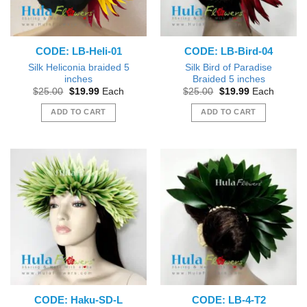
CODE: LB-Heli-01
CODE: LB-Bird-04
Silk Heliconia braided 5
Silk Bird of Paradise
inches
Braided 5 inches
Original
Current
Original
Current
$
25.00
$
19.99
Each
$
25.00
$
19.99
Each
price
price
price
price
was:
is:
was:
is:
ADD TO CART
ADD TO CART
$25.00.
$19.99.
$25.00.
$19.99.
CODE: Haku-SD-L
CODE: LB-4-T2