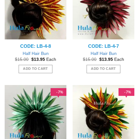
CODE: LB-4-8
CODE: LB-4-7
Half Hair Bun
Half Hair Bun
Original
Current
Original
Current
$
15.00
$
13.95
Each
$
15.00
$
13.95
Each
price
price
price
price
was:
is:
was:
is:
ADD TO CART
ADD TO CART
$15.00.
$13.95.
$15.00.
$13.95.
7
7
%
%