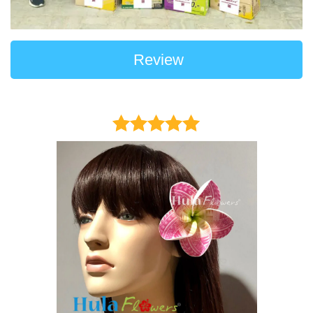
Review