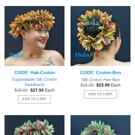
CODE: Hak-Croton
CODE: Croton-Bun
Expandable Silk Croton
Silk Croton Hair Bun
headband
Original
Current
$
25.00
$
23.99
Each
price
price
Original
Current
$
29.00
$
27.50
Each
was:
is:
price
price
ADD TO CART
$25.00.
$23.99.
was:
is:
ADD TO CART
$29.00.
$27.50.