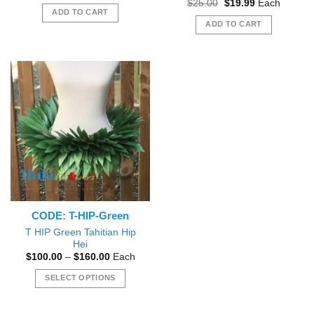
Original
Current
$
25.00
$
19.99
Each
was:
is:
price
price
ADD TO CART
$15.00.
$13.95.
was:
is:
ADD TO CART
$25.00.
$19.99.
CODE: T-HIP-Green
T HIP Green Tahitian Hip
Hei
Price
$
100.00
–
$
160.00
Each
range:
$100.00
SELECT OPTIONS
through
$160.00
This
product