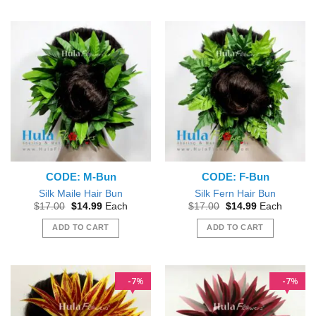
This
product
has
multiple
variants.
The
options
may
be
chosen
on
the
CODE: M-Bun
CODE: F-Bun
product
page
Silk Maile Hair Bun
Silk Fern Hair Bun
Original
Current
Original
Current
$
17.00
$
14.99
Each
$
17.00
$
14.99
Each
price
price
price
price
was:
is:
was:
is:
ADD TO CART
ADD TO CART
$17.00.
$14.99.
$17.00.
$14.99.
7
7
%
%