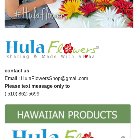
contact us
Email : HulaFlowersShop@gmail.com
Please text message only to
( 510) 862-5699