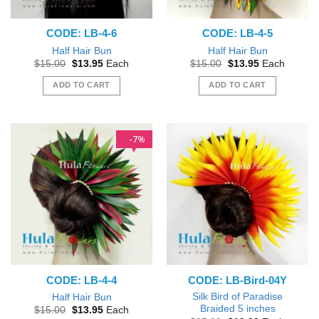
CODE: LB-4-6
CODE: LB-4-5
Half Hair Bun
Half Hair Bun
Original
Current
Original
Current
$
15.00
$
13.95
Each
$
15.00
$
13.95
Each
price
price
price
price
was:
is:
was:
is:
ADD TO CART
ADD TO CART
$15.00.
$13.95.
$15.00.
$13.95.
7
%
CODE: LB-4-4
CODE: LB-Bird-04Y
Silk Bird of Paradise
Half Hair Bun
Braided 5 inches
Original
Current
$
15.00
$
13.95
Each
price
price