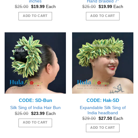
inches
Hand Braided 7″
Original
Current
Original
Current
$
25.00
$
19.99
Each
$
25.00
$
19.99
Each
price
price
price
price
was:
is:
was:
is:
ADD TO CART
ADD TO CART
$25.00.
$19.99.
$25.00.
$19.99.
CODE: SD-Bun
CODE: Hak-SD
Expandable Silk Sing of
Silk Sing of India Hair Bun
India headband
Original
Current
$
25.00
$
23.99
Each
price
price
Original
Current
$
29.00
$
27.50
Each
was:
is:
price
price
ADD TO CART
$25.00.
$23.99.
was:
is:
ADD TO CART
$29.00.
$27.50.