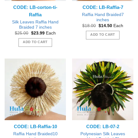
CODE: LB-corton-ti-
CODE: LB-Raffia-7
Raffia
Raffia Hand Braided7
inches
Silk Leaves Raffia Hand
Original
Current
$
18.00
$
14.50
Each
Braided 7 inches
price
price
Original
Current
$
25.00
$
23.99
Each
was:
is:
ADD TO CART
price
price
$18.00.
$14.50.
was:
is:
ADD TO CART
$25.00.
$23.99.
CODE: LB-Raffia-10
CODE: LB-07-2
Raffia Hand Braided10
Polynesian Silk Leaves