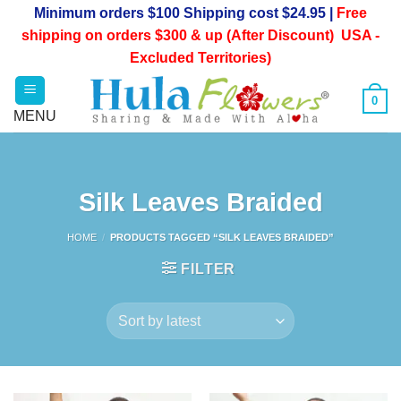
Skip
Minimum orders $100 Shipping cost $24.95 |
Free
to
shipping on orders $300 & up (After Discount) USA -
content
Excluded Territories)
0
Silk Leaves Braided
HOME
/
PRODUCTS TAGGED “SILK LEAVES BRAIDED”
FILTER