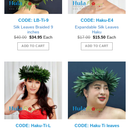
CODE: LB-Ti-9
CODE: Haku-E4
Silk Leaves Braided 9
Expandable Silk Leaves
inches
Haku
Original
Current
Original
Current
$
40.00
$
34.95
Each
$
17.00
$
15.50
Each
price
price
price
price
was:
is:
was:
is:
ADD TO CART
ADD TO CART
$40.00.
$34.95.
$17.00.
$15.50.
CODE: Haku-Ti-L
CODE: Haku Ti leaves