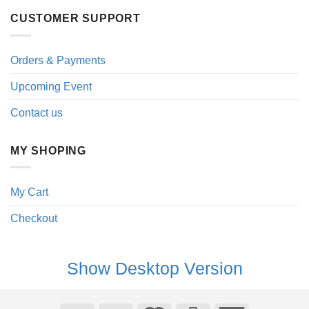
CUSTOMER SUPPORT
Orders & Payments
Upcoming Event
Contact us
MY SHOPING
My Cart
Checkout
Show Desktop Version