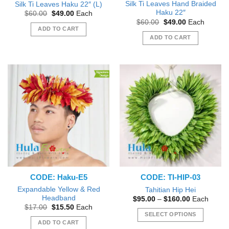
Silk Ti Leaves Hand Braided
Silk Ti Leaves Haku 22″ (L)
Haku 22″
Original
Current
$
60.00
$
49.00
Each
price
price
Original
Current
$
60.00
$
49.00
Each
was:
is:
price
price
ADD TO CART
$60.00.
$49.00.
was:
is:
ADD TO CART
$60.00.
$49.00.
CODE: Haku-E5
CODE: TI-HIP-03
Expandable Yellow & Red
Tahitian Hip Hei
Headband
Price
$
95.00
–
$
160.00
Each
range:
Original
Current
$
17.00
$
15.50
Each
$95.00
price
price
SELECT OPTIONS
through
was:
is:
ADD TO CART
$160.00
This
$17.00.
$15.50.