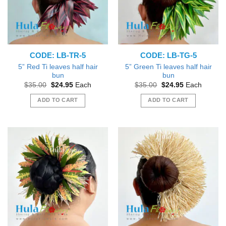
may
may
be
be
chosen
chosen
on
on
the
the
CODE: LB-TR-5
CODE: LB-TG-5
product
product
page
page
5” Red Ti leaves half hair
5” Green Ti leaves half hair
bun
bun
Original
Current
Original
Current
$
35.00
$
24.95
Each
$
35.00
$
24.95
Each
price
price
price
price
was:
is:
was:
is:
ADD TO CART
ADD TO CART
$35.00.
$24.95.
$35.00.
$24.95.