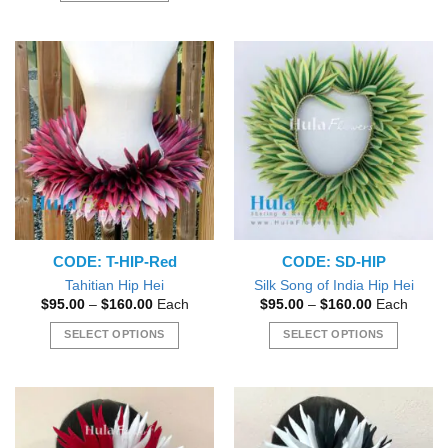
product
has
multiple
variants.
The
options
may
be
chosen
on
the
product
CODE: T-HIP-Red
CODE: SD-HIP
page
Tahitian Hip Hei
Silk Song of India Hip Hei
Price
Price
$
95.00
–
$
160.00
Each
$
95.00
–
$
160.00
Each
range:
range:
$95.00
$95.00
SELECT OPTIONS
SELECT OPTIONS
through
through
$160.00
$160.00
This
This
product
product
has
has
multiple
multiple
variants.
variants.