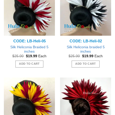
The
The
options
options
may
may
be
be
chosen
chosen
on
on
the
the
CODE: LB-Heli-05
CODE: LB-Heli-02
product
product
page
page
Silk Heliconia Braided 5
Silk Heliconia braided 5
inches
inches
Original
Current
Original
Current
$
25.00
$
19.99
Each
$
25.00
$
19.99
Each
price
price
price
price
was:
is:
was:
is:
ADD TO CART
ADD TO CART
$25.00.
$19.99.
$25.00.
$19.99.