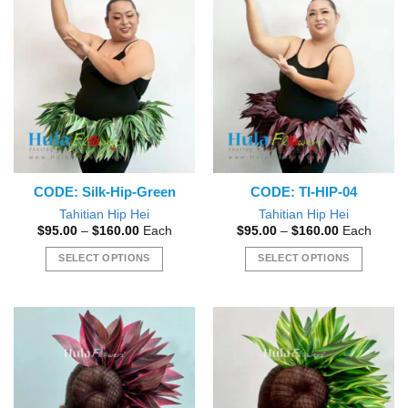
CODE: Silk-Hip-Green
CODE: TI-HIP-04
Tahitian Hip Hei
Tahitian Hip Hei
Price
Price
$
95.00
–
$
160.00
Each
$
95.00
–
$
160.00
Each
range:
range:
$95.00
$95.00
SELECT OPTIONS
SELECT OPTIONS
through
through
$160.00
$160.00
This
This
product
product
has
has
multiple
multiple
variants.
variants.
The
The
options
options