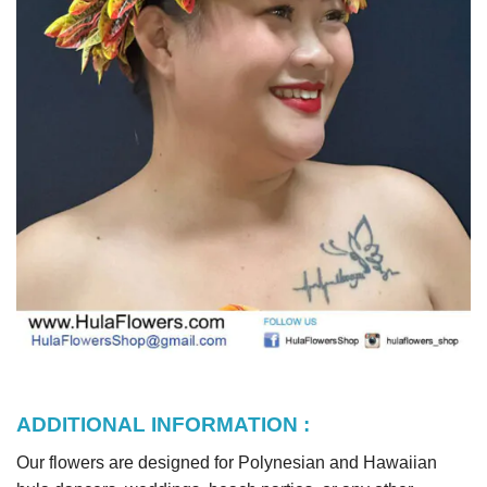
ADDITIONAL INFORMATION :
Our flowers are designed for Polynesian and Hawaiian