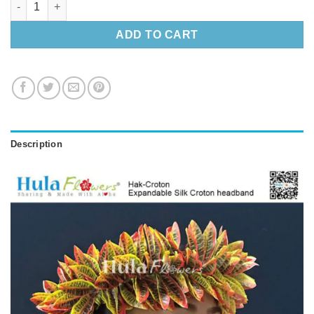
ADD TO CART
Description