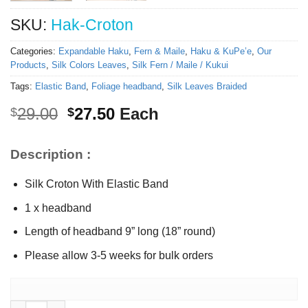
SKU:
Hak-Croton
Categories:
Expandable Haku
,
Fern & Maile
,
Haku & KuPe’e
,
Our
Products
,
Silk Colors Leaves
,
Silk Fern / Maile / Kukui
Tags:
Elastic Band
,
Foliage headband
,
Silk Leaves Braided
Original
Current
29.00
27.50
Each
$
$
price
price
was:
is:
Description :
$29.00.
$27.50.
Silk Croton With Elastic Band
1 x headband
Length of headband 9” long (18” round)
Please allow 3-5 weeks for bulk orders
Expandable Silk Croton headband quantity