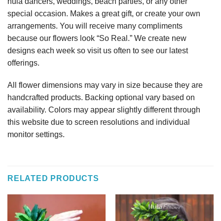
hula dancers, weddings, beach parties, or any other
special occasion. Makes a great gift, or create your own
arrangements. You will receive many compliments
because our flowers look “So Real.” We create new
designs each week so visit us often to see our latest
offerings.
All flower dimensions may vary in size because they are
handcrafted products. Backing optional vary based on
availability. Colors may appear slightly different through
this website due to screen resolutions and individual
monitor settings.
RELATED PRODUCTS