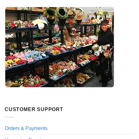
CUSTOMER SUPPORT
Orders & Payments