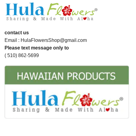
contact us
Email : HulaFlowersShop@gmail.com
Please text message only to
( 510) 862-5699