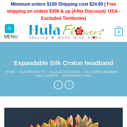
Skip
Minimum orders $100 Shipping cost $24.95 |
Free
to
shipping on orders $300 & up (After Discount) USA -
content
Excluded Territories)
0
Expandable Silk Croton headband
HOME
/
OUR PRODUCTS
/
HULA ACCESSORIES
/
SILK LEAVES BRAIDED
/
HAKU & KUPE’E
/
EXPANDABLE HAKU