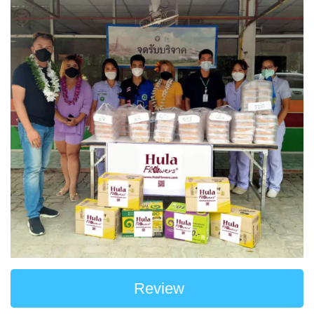
Review