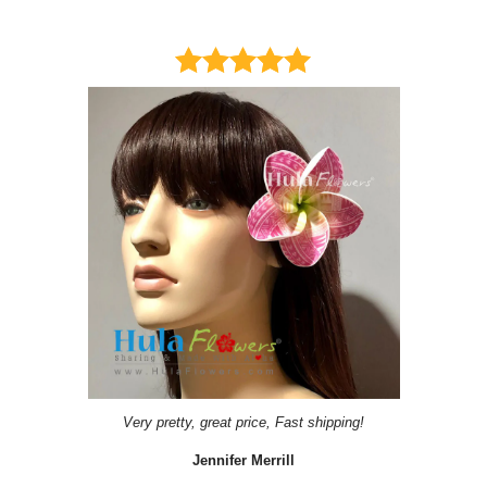
Very pretty, great price, Fast shipping!
Jennifer Merrill