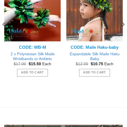
CODE: WB-M
CODE: Maile Haku-baby
2 x Polynesian Silk Maile
Expandable Silk Maile Haku
Wristbands or Anklets
Baby
Original
Current
Original
Current
$
17.00
$
15.50
Each
$
12.00
$
10.75
Each
price
price
price
price
was:
is:
was:
is:
ADD TO CART
ADD TO CART
$17.00.
$15.50.
$12.00.
$10.75.