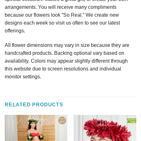
arrangements. You will receive many compliments
because our flowers look “So Real.” We create new
designs each week so visit us often to see our latest
offerings.
All flower dimensions may vary in size because they are
handcrafted products. Backing optional vary based on
availability. Colors may appear slightly different through
this website due to screen resolutions and individual
monitor settings.
RELATED PRODUCTS