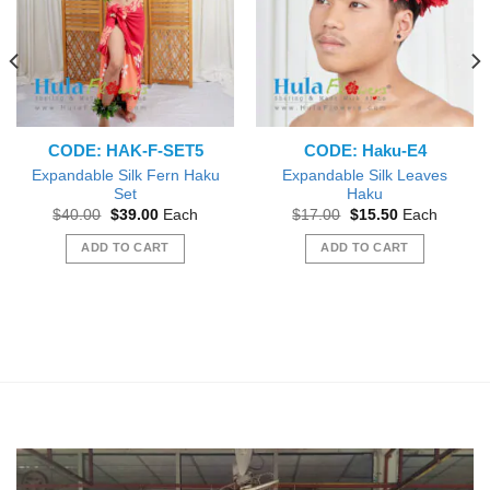
CODE: HAK-F-SET5
CODE: Haku-E4
Expandable Silk Fern Haku
Expandable Silk Leaves
Set
Haku
Original
Current
Original
Current
$
40.00
$
39.00
Each
$
17.00
$
15.50
Each
price
price
price
price
was:
is:
was:
is:
ADD TO CART
ADD TO CART
$40.00.
$39.00.
$17.00.
$15.50.