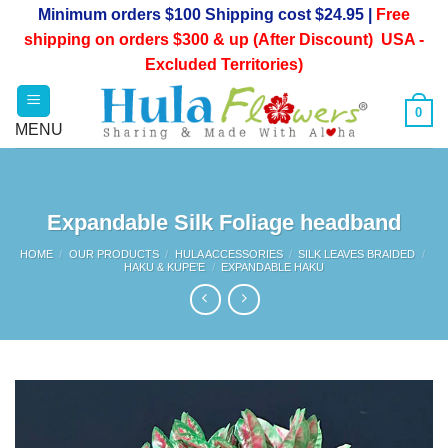
Skip
Minimum orders $100 Shipping cost $24.95 |
Free
to
shipping on orders $300 & up (After Discount) USA -
content
Excluded Territories)
0
Expandable Silk Foliage headband
HOME
/
OUR PRODUCTS
/
HULA ACCESSORIES
/
SILK LEAVES BRAIDED
/
HAKU & KUPE’E
/
EXPANDABLE HAKU