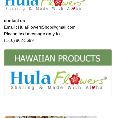
contact us
Email : HulaFlowersShop@gmail.com
Please text message only to
( 510) 862-5699