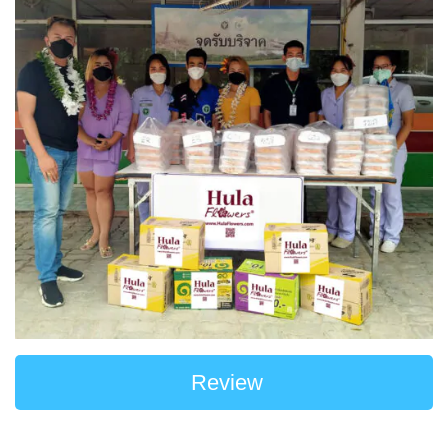
Review