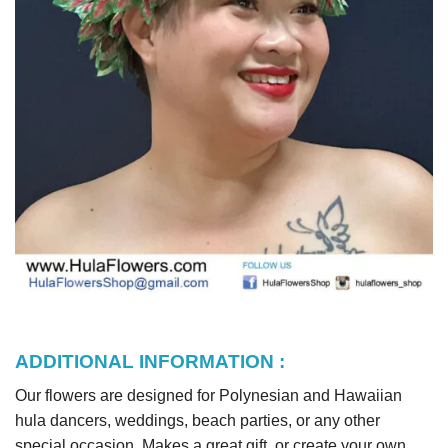
ADDITIONAL INFORMATION :
Our flowers are designed for Polynesian and Hawaiian
hula dancers, weddings, beach parties, or any other
special occasion. Makes a great gift, or create your own