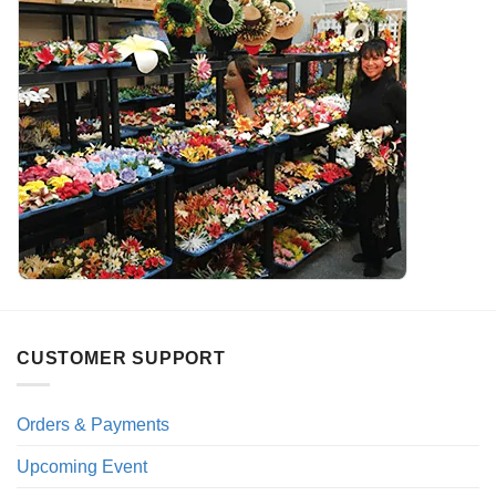
CUSTOMER SUPPORT
Orders & Payments
Upcoming Event