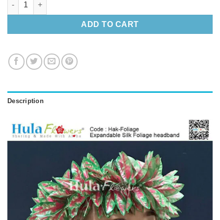
ADD TO CART
Description