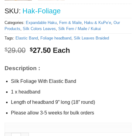
SKU:
Hak-Foliage
Categories:
Expandable Haku
,
Fern & Maile
,
Haku & KuPe’e
,
Our
Products
,
Silk Colors Leaves
,
Silk Fern / Maile / Kukui
Tags:
Elastic Band
,
Foliage headband
,
Silk Leaves Braided
Original
Current
29.00
27.50
Each
$
$
price
price
was:
is:
Description :
$29.00.
$27.50.
Silk Foliage With Elastic Band
1 x headband
Length of headband 9” long (18” round)
Please allow 3-5 weeks for bulk orders
Expandable Silk Foliage headband quantity