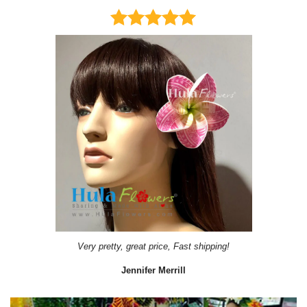
Very pretty, great price, Fast shipping!
Jennifer Merrill