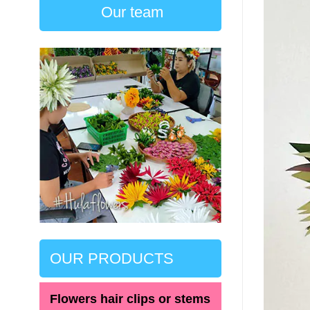
Our team
OUR PRODUCTS
Flowers hair clips or stems