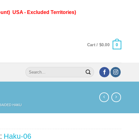
unt) USA - Excluded Territories)
0
Cart /
$
0.00
Search
for:
RAIDED HAKU
:
Haku-06