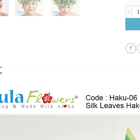
Silk Le
n