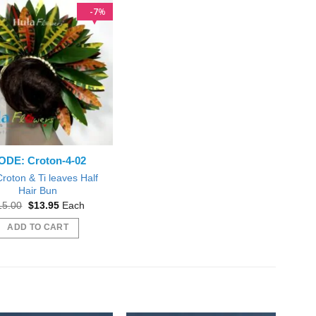
7
%
ODE: Croton-4-02
Croton & Ti leaves Half
Hair Bun
Original
Current
15.00
$
13.95
Each
price
price
was:
is:
ADD TO CART
$15.00.
$13.95.