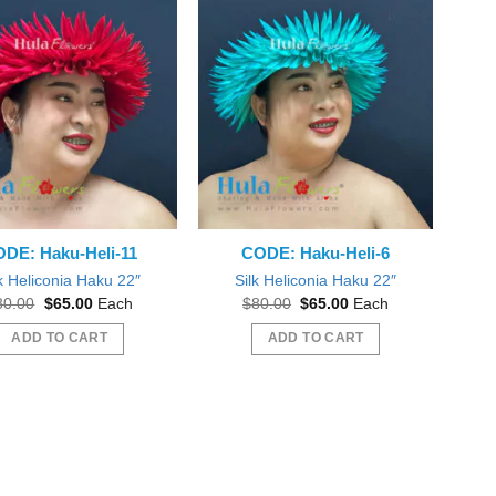
DE: Haku-Heli-11
CODE: Haku-Heli-6
k Heliconia Haku 22″
Silk Heliconia Haku 22″
Original
Current
Original
Current
80.00
$
65.00
Each
$
80.00
$
65.00
Each
price
price
price
price
was:
is:
was:
is:
ADD TO CART
ADD TO CART
$80.00.
$65.00.
$80.00.
$65.00.
 plumeria flowers! Just like pictured! Love!
Everything was great, mahalo nui!
l order form you again Thank you! :o)
mstonyar
Beautiful Dreamer Like You