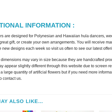
TIONAL INFORMATION :
rs are designed for Polynesian and Hawaiian hula dancers, wedd
reat gift, or create your own arrangements. You will receive m
 new designs each week so visit us often to see our latest offer
r dimensions may vary in size because they are handcrafted prod
y appear slightly different through this website due to screen re
 large quantity of artificial flowers but if you need more informa
to contact us.
AY ALSO LIKE…