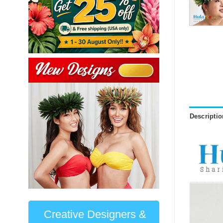
Descriptio
Creative Designers &