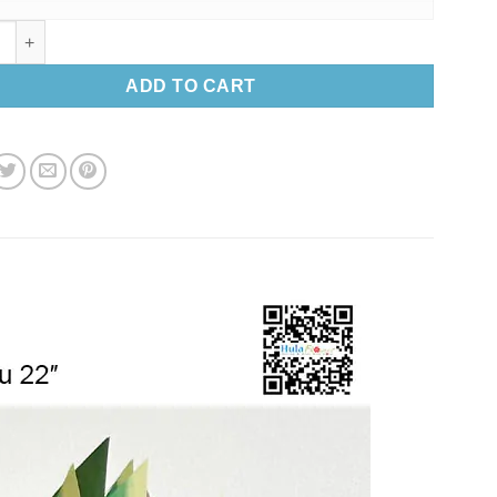
aves Haku 22″ quantity
ADD TO CART