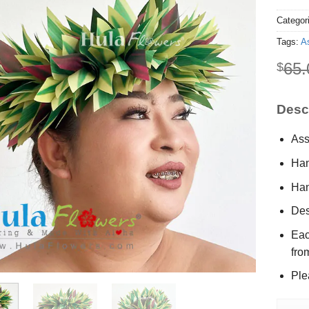
Categor
Tags:
A
65.
$
Descr
Ass
Han
Han
Des
Eac
fro
Ple