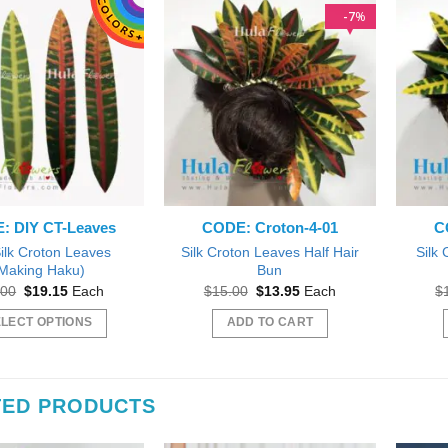
7
%
: DIY CT-Leaves
CODE: Croton-4-01
C
ilk Croton Leaves
Silk Croton Leaves Half Hair
Silk 
Making Haku)
Bun
Original
Current
Original
Current
.00
$
19.15
Each
$
15.00
$
13.95
Each
$
price
price
price
price
was:
is:
was:
is:
LECT OPTIONS
ADD TO CART
$20.00.
$19.15.
$15.00.
$13.95.
This
product
has
TED PRODUCTS
multiple
variants.