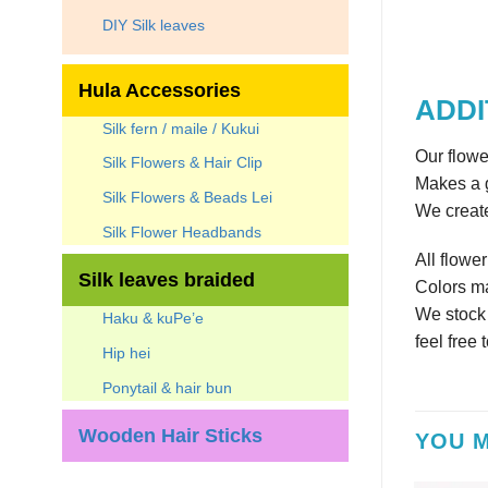
DIY Silk leaves
Hula Accessories
ADDI
Silk fern / maile / Kukui
Our flowe
Silk Flowers & Hair Clip
Makes a g
Silk Flowers & Beads Lei
We create
Silk Flower Headbands
All flowe
Silk leaves braided
Colors ma
We stock a
Haku & kuPe’e
feel free 
Hip hei
Ponytail & hair bun
Wooden Hair Sticks
YOU M