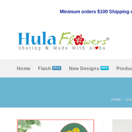
Skip
to
Minimum orders $100 Shipping c
content
Home
Flash
New Designs
Produc
HOME
/
OU