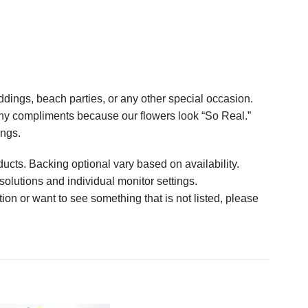
ings, beach parties, or any other special occasion.
any compliments because our flowers look “So Real.”
ings.
ucts. Backing optional vary based on availability.
solutions and individual monitor settings.
tion or want to see something that is not listed, please