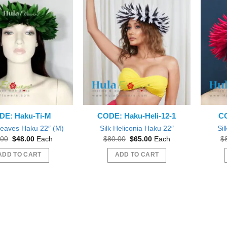
The
options
may
be
chosen
on
the
product
page
DE: Haku-Ti-M
CODE: Haku-Heli-12-1
CO
 Leaves Haku 22″ (M)
Silk Heliconia Haku 22″
Sil
Original
Current
Original
Current
.00
$
48.00
Each
$
80.00
$
65.00
Each
$
price
price
price
price
was:
is:
was:
is:
ADD TO CART
ADD TO CART
$65.00.
$48.00.
$80.00.
$65.00.
 out as gift during a Bridal
Beautiful
Beautiful exactly like the picture thank you
wer.
Wil
sfifita1
iab56