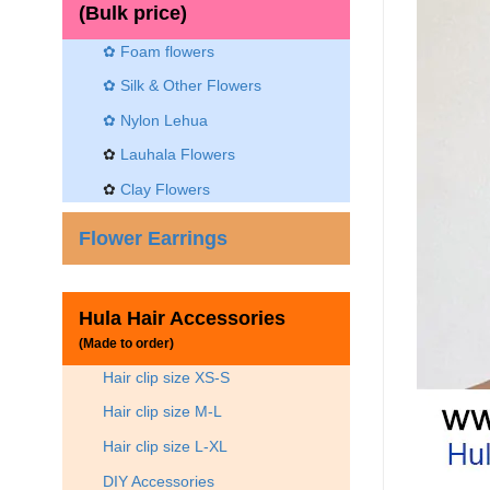
(Bulk price)
✿ Foam flowers
✿ Silk & Other Flowers
✿
Nylon Lehua
✿
Lauhala Flowers
✿
Clay Flowers
Flower Earrings
Hula Hair Accessories
(Made to order)
Hair clip size XS-S
Hair clip size M-L
Hair clip size L-XL
DIY Accessories