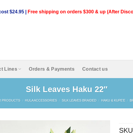
ost $24.95 |
Free shipping on orders $300 & up (After Disco
t Lines
Orders & Payments
Contact us
Silk Leaves Haku 22″
R PRODUCTS
/
HULA ACCESSORIES
/
SILK LEAVES BRAIDED
/
HAKU & KUPE’E
/
B
SKU