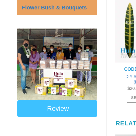
Flower Bush & Bouquets
CODE
DIY S
(
$
20
SE
Review
RELA