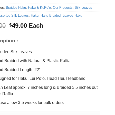
ies:
Braided Haku
,
Haku & KuPe’e
,
Our Products
,
Silk Leaves
ssorted Silk Leaves
,
Haku
,
Hand Braided
,
Leaves Haku
Original
Current
00
49.00
Each
$
price
price
was:
is:
iption :
$65.00.
$49.00.
orted Silk Leaves
d Braided with Natural & Plastic Raffia
d Braided Length: 22″
igned for Haku, Lei Po’o, Head Hei, Headband
h Leaf approx. 7 inches long & Braided 3.5 inches out
m Raffia
ase allow 3-5 weeks for bulk orders