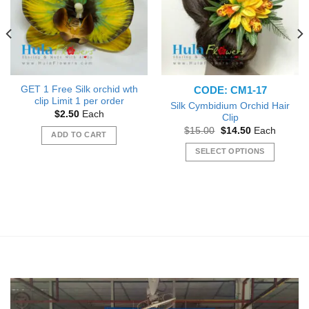
CODE: CM1-17
GET 1 Free Silk orchid wth
clip Limit 1 per order
Silk Cymbidium Orchid Hair
$
2.50
Each
Clip
Original
Current
$
15.00
$
14.50
Each
ADD TO CART
price
price
was:
is:
SELECT OPTIONS
$15.00.
$14.50.
This
product
has
multiple
variants.
The
options
may
be
chosen