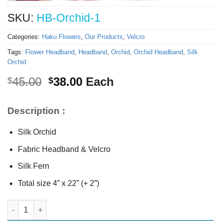
SKU:
HB-Orchid-1
Categories:
Haku Flowers
,
Our Products
,
Velcro
Tags:
Flower Headband
,
Headband
,
Orchid
,
Orchid Headband
,
Silk
Orchid
Original
Current
45.00
38.00
Each
$
$
price
price
was:
is:
Description :
$45.00.
$38.00.
Silk Orchid
Fabric Headband & Velcro
Silk Fern
Total size 4” x 22” (+ 2”)
Silk Orchid Headband quantity