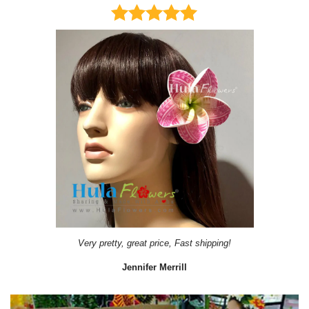
Very pretty, great price, Fast shipping!
Jennifer Merrill