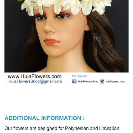
ADDITIONAL INFORMATION :
Our flowers are designed for Polynesian and Hawaiian