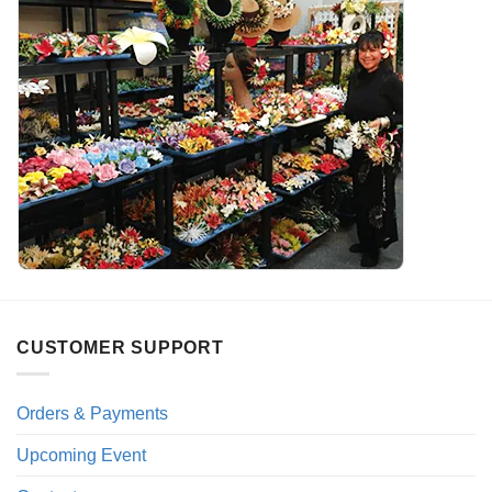
CUSTOMER SUPPORT
Orders & Payments
Upcoming Event