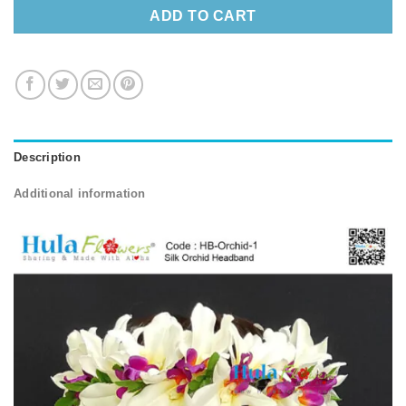
ADD TO CART
Description
Additional information