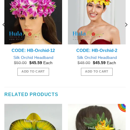
CODE: HB-Orchid-12
CODE: HB-Orchid-2
Silk Orchid Headband
Silk Orchid Headband
Original
Current
Original
Current
$
50.00
$
45.59
Each
$
48.00
$
45.59
Each
price
price
price
price
was:
is:
was:
is:
ADD TO CART
ADD TO CART
$50.00.
$45.59.
$48.00.
$45.59.
RELATED PRODUCTS