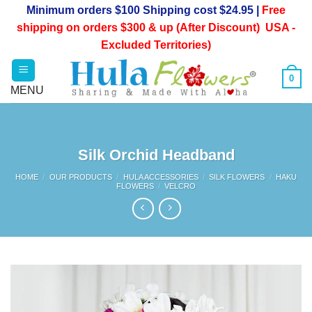
Skip
Minimum orders $100 Shipping cost $24.95 |
Free
to
shipping on orders $300 & up (After Discount) USA -
content
Excluded Territories)
0
Silk Orchid Headband
HOME
/
OUR PRODUCTS
/
HULA ACCESSORIES
/
SILK FLOWERS
/
HAKU
FLOWERS
/
VELCRO