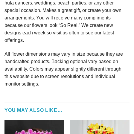
hula dancers, weddings, beach parties, or any other
special occasion. Makes a great gift, or create your own
arrangements. You will receive many compliments
because our flowers look “So Real.” We create new
designs each week so visit us often to see our latest
offerings.
All flower dimensions may vary in size because they are
handcrafted products. Backing optional vary based on
availability. Colors may appear slightly different through
this website due to screen resolutions and individual
monitor settings.
YOU MAY ALSO LIKE…