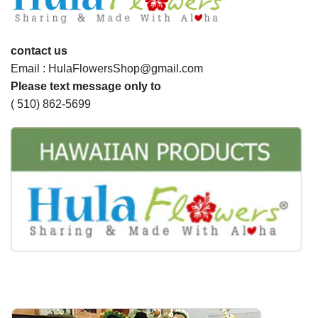
contact us
Email : HulaFlowersShop@gmail.com
Please text message only to
( 510) 862-5699