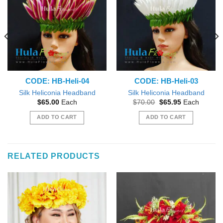
CODE: HB-Heli-04
CODE: HB-Heli-03
Silk Heliconia Headband
Silk Heliconia Headband
Original
Current
$
65.00
Each
$
70.00
$
65.95
Each
price
price
was:
is:
ADD TO CART
ADD TO CART
$70.00.
$65.95.
RELATED PRODUCTS