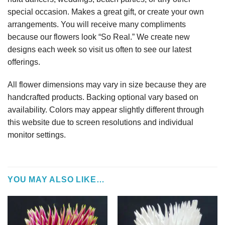
special occasion. Makes a great gift, or create your own
arrangements. You will receive many compliments
because our flowers look “So Real.” We create new
designs each week so visit us often to see our latest
offerings.
All flower dimensions may vary in size because they are
handcrafted products. Backing optional vary based on
availability. Colors may appear slightly different through
this website due to screen resolutions and individual
monitor settings.
YOU MAY ALSO LIKE…