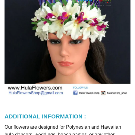
ADDITIONAL INFORMATION :
Our flowers are designed for Polynesian and Hawaiian
hula dancers, weddings, beach parties, or any other