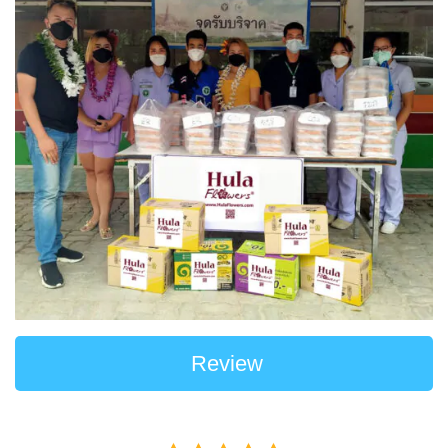
Review