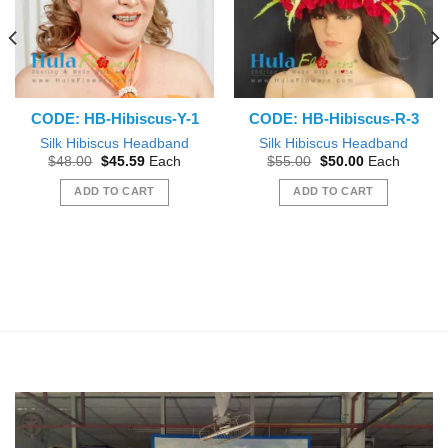
CODE: HB-Hibiscus-Y-1
CODE: HB-Hibiscus-R-3
Silk Hibiscus Headband
Silk Hibiscus Headband
Original
Current
Original
Current
$
48.00
$
45.59
Each
$
55.00
$
50.00
Each
price
price
price
price
was:
is:
was:
is:
ADD TO CART
ADD TO CART
$48.00.
$45.59.
$55.00.
$50.00.