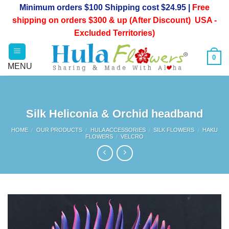
Skip
Minimum orders $100 Shipping cost $24.95 |
Free
to
shipping on orders $300 & up (After Discount) USA -
content
Excluded Territories)
0
Silk Heliconia & Orchid headband
HOME
/
OUR PRODUCTS
/
HULA ACCESSORIES
/
SILK FLOWERS
/
HAKU
FLOWERS
/
VELCRO