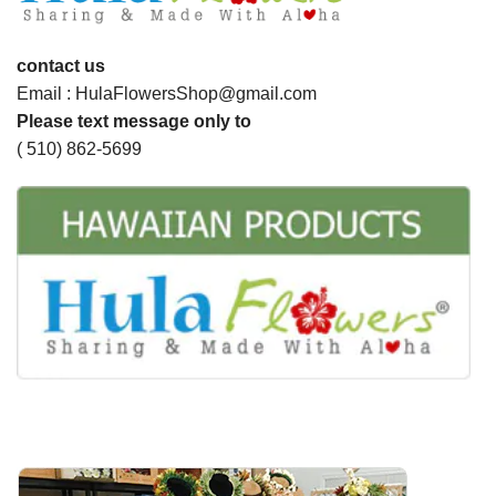
contact us
Email : HulaFlowersShop@gmail.com
Please text message only to
( 510) 862-5699