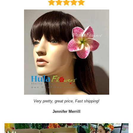
Very pretty, great price, Fast shipping!
Jennifer Merrill