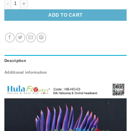
Silk Heliconia & Orchid headband quantity
ADD TO CART
Description
Additional information