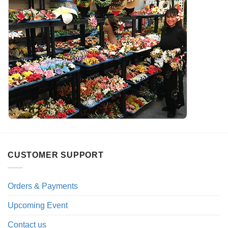
CUSTOMER SUPPORT
Orders & Payments
Upcoming Event
Contact us