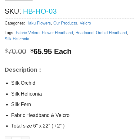
SKU:
HB-HO-03
Categories:
Haku Flowers
,
Our Products
,
Velcro
Tags:
Fabric Velcro
,
Flower Headband
,
Headband
,
Orchid Headband
,
Silk Heliconia
Original
Current
70.00
65.95
Each
$
$
price
price
was:
is:
Description :
$70.00.
$65.95.
Silk Orchid
Silk Heliconia
Silk Fern
Fabric Headband & Velcro
Total size 6″ x 22″ ( +2″ )