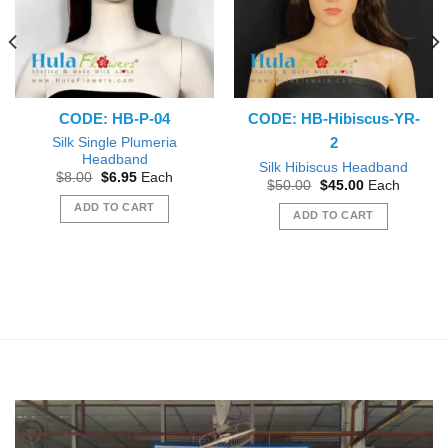
CODE: HB-P-04
CODE: HB-Hibiscus-YR-
2
Silk Single Plumeria
Headband
Silk Hibiscus Headband
Original
Current
$
8.00
$
6.95
Each
Original
Current
$
50.00
$
45.00
Each
price
price
price
price
was:
is:
ADD TO CART
was:
is:
$8.00.
$6.95.
ADD TO CART
$50.00.
$45.00.