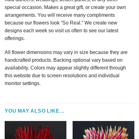
special occasion. Makes a great gift, or create your own
arrangements. You will receive many compliments
because our flowers look “So Real.” We create new
designs each week so visit us often to see our latest
offerings.
All flower dimensions may vary in size because they are
handcrafted products. Backing optional vary based on
availability. Colors may appear slightly different through
this website due to screen resolutions and individual
monitor settings.
YOU MAY ALSO LIKE…