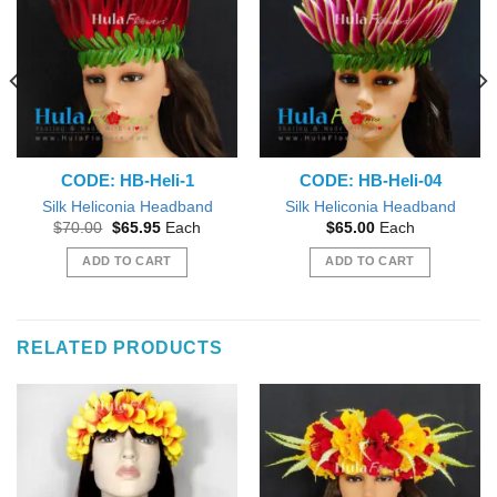
CODE: HB-Heli-1
CODE: HB-Heli-04
Silk Heliconia Headband
Silk Heliconia Headband
Original
Current
$
70.00
$
65.95
Each
$
65.00
Each
price
price
was:
is:
ADD TO CART
ADD TO CART
$70.00.
$65.95.
RELATED PRODUCTS