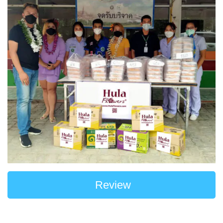
Review