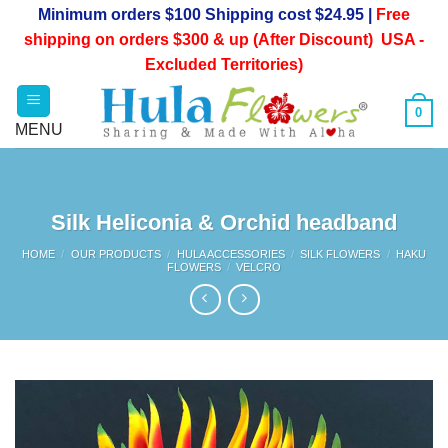
Skip
Minimum orders $100 Shipping cost $24.95 |
Free
to
shipping on orders $300 & up (After Discount) USA -
content
Excluded Territories)
0
Silk Heliconia & Orchid headband
HOME
/
OUR PRODUCTS
/
HULA ACCESSORIES
/
SILK FLOWERS
/
HAKU
FLOWERS
/
VELCRO