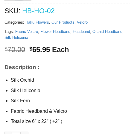
SKU:
HB-HO-02
Categories:
Haku Flowers
,
Our Products
,
Velcro
Tags:
Fabric Velcro
,
Flower Headband
,
Headband
,
Orchid Headband
,
Silk Heliconia
Original
Current
70.00
65.95
Each
$
$
price
price
was:
is:
Description :
$70.00.
$65.95.
Silk Orchid
Silk Heliconia
Silk Fern
Fabric Headband & Velcro
Total size 6″ x 22″ ( +2″ )