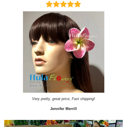
Very pretty, great price, Fast shipping!
Jennifer Merrill