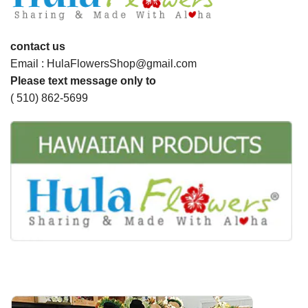
contact us
Email : HulaFlowersShop@gmail.com
Please text message only to
( 510) 862-5699