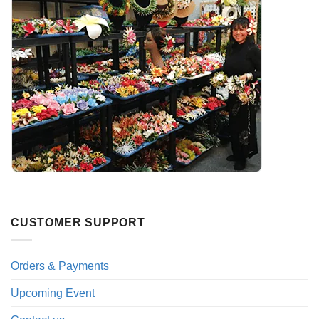
CUSTOMER SUPPORT
Orders & Payments
Upcoming Event