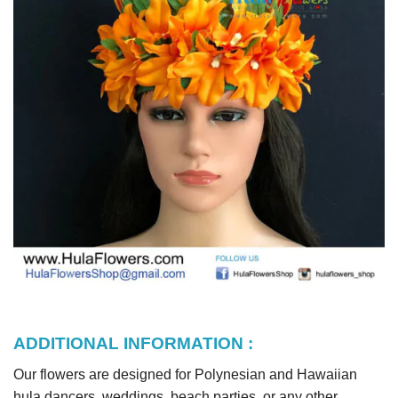
ADDITIONAL INFORMATION :
Our flowers are designed for Polynesian and Hawaiian
hula dancers, weddings, beach parties, or any other