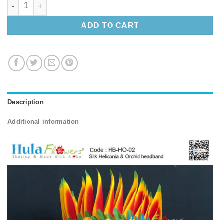
Silk Heliconia & Orchid headband quantity
ADD TO CART
Description
Additional information