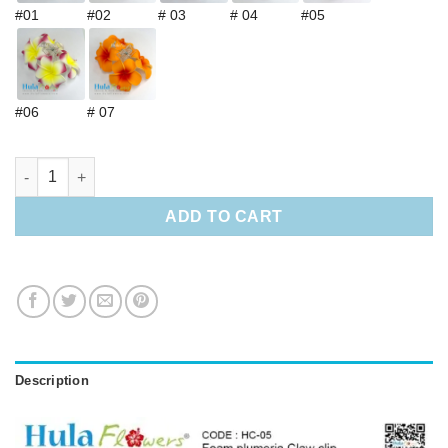
#01
#02
# 03
# 04
#05
#06
# 07
Foam Plumeria Claw clip quantity
ADD TO CART
Description