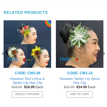
RELATED PRODUCTS
CODE: CM2-29
CODE: CM1-14
Hawaiian Red Lehua &
Hawaiian Spider Lily Spray
Spider Lily Hair Clip
Hair Clip
Original
Current
Original
Current
$
18.00
$
16.95
Each
$
16.00
$
14.50
Each
price
price
price
price
was:
is:
was:
is:
SELECT OPTIONS
ADD TO CART
$18.00.
$16.95.
$16.00.
$14.50.
This
product