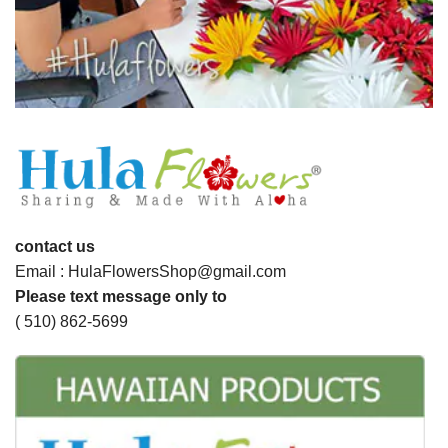
contact us
Email : HulaFlowersShop@gmail.com
Please text message only to
( 510) 862-5699