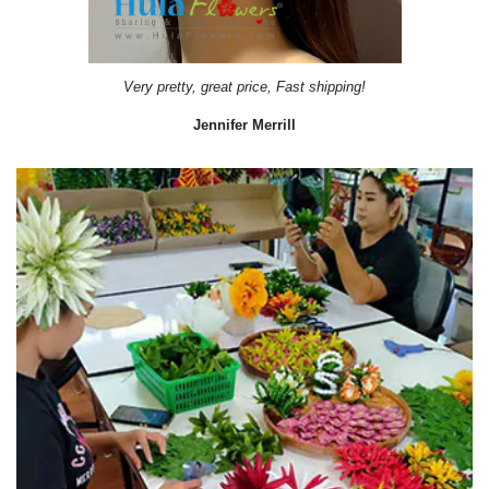
Very pretty, great price, Fast shipping!
Jennifer Merrill