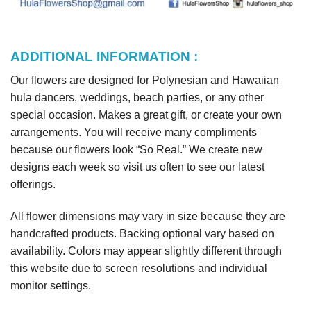
ADDITIONAL INFORMATION :
Our flowers are designed for Polynesian and Hawaiian
hula dancers, weddings, beach parties, or any other
special occasion. Makes a great gift, or create your own
arrangements. You will receive many compliments
because our flowers look “So Real.” We create new
designs each week so visit us often to see our latest
offerings.
All flower dimensions may vary in size because they are
handcrafted products. Backing optional vary based on
availability. Colors may appear slightly different through
this website due to screen resolutions and individual
monitor settings.