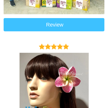
Review