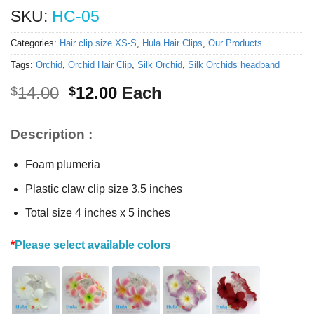
SKU:
HC-05
Categories:
Hair clip size XS-S
,
Hula Hair Clips
,
Our Products
Tags:
Orchid
,
Orchid Hair Clip
,
Silk Orchid
,
Silk Orchids headband
Original
Current
14.00
12.00
Each
$
$
price
price
was:
is:
Description :
$14.00.
$12.00.
Foam plumeria
Plastic claw clip size 3.5 inches
Total size 4 inches x 5 inches
*
Please select available colors