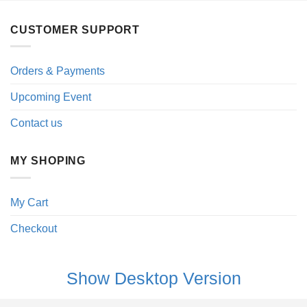
CUSTOMER SUPPORT
Orders & Payments
Upcoming Event
Contact us
MY SHOPING
My Cart
Checkout
Show Desktop Version