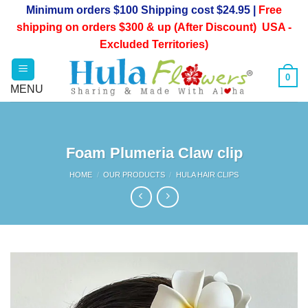
Skip
Minimum orders $100 Shipping cost $24.95 |
Free
to
shipping on orders $300 & up (After Discount) USA -
content
Excluded Territories)
0
Foam Plumeria Claw clip
HOME
/
OUR PRODUCTS
/
HULA HAIR CLIPS