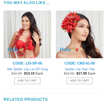
YOU MAY ALSO LIKE…
CODE: LEI-SP-05
CODE: CM2-61-05
Silk Spider Lily Lei 20″ long
Spider Lily Hair Clip
Original
Current
Original
Current
$
15.00
$
13.15
Each
$
19.00
$
17.95
Each
price
price
price
price
was:
is:
was:
is:
ADD TO CART
ADD TO CART
$15.00.
$13.15.
$19.00.
$17.95.
RELATED PRODUCTS