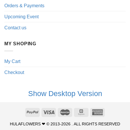
Orders & Payments
Upcoming Event
Contact us
MY SHOPING
My Cart
Checkout
Show Desktop Version
HULAFLOWERS ❤ © 2013-2026 . ALL RIGHTS RESERVED