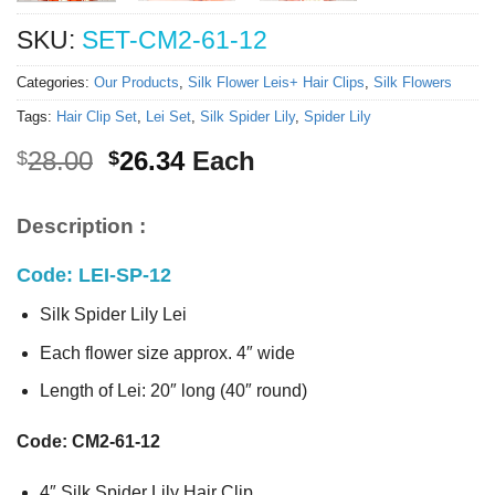
SKU:
SET-CM2-61-12
Categories:
Our Products
,
Silk Flower Leis+ Hair Clips
,
Silk Flowers
Tags:
Hair Clip Set
,
Lei Set
,
Silk Spider Lily
,
Spider Lily
Original
Current
28.00
26.34
Each
$
$
price
price
was:
is:
Description :
$28.00.
$26.34.
Code: LEI-SP-12
Silk Spider Lily Lei
Each flower size approx. 4″ wide
Length of Lei: 20″ long (40″ round)
Code: CM2-61-12
4″ Silk Spider Lily Hair Clip