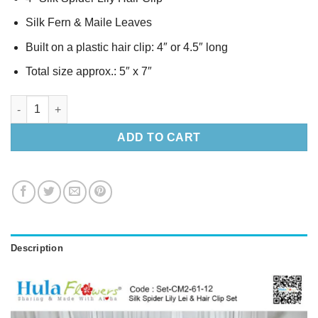
Silk Fern & Maile Leaves
Built on a plastic hair clip: 4″ or 4.5″ long
Total size approx.: 5″ x 7″
Silk Spider Lily Lei & Hair Clip Set quantity
ADD TO CART
Description