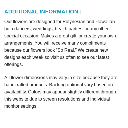
ADDITIONAL INFORMATION :
Our flowers are designed for Polynesian and Hawaiian
hula dancers, weddings, beach parties, or any other
special occasion. Makes a great gift, or create your own
arrangements. You will receive many compliments
because our flowers look “So Real.” We create new
designs each week so visit us often to see our latest
offerings.
All flower dimensions may vary in size because they are
handcrafted products. Backing optional vary based on
availability. Colors may appear slightly different through
this website due to screen resolutions and individual
monitor settings.