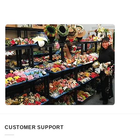
CUSTOMER SUPPORT