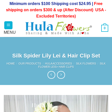
Skip
Minimum orders $100 Shipping cost $24.95 |
Free
to
shipping on orders $300 & up (After Discount) USA -
content
Excluded Territories)
0
Silk Spider Lily Lei & Hair Clip Set
HOME
/
OUR PRODUCTS
/
HULA ACCESSORIES
/
SILK FLOWERS
/
SILK
FLOWER LEIS+ HAIR CLIPS