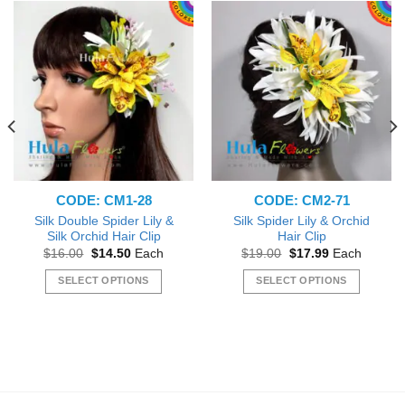
CODE: CM1-28
CODE: CM2-71
Silk Double Spider Lily &
Silk Spider Lily & Orchid
Silk Orchid Hair Clip
Hair Clip
Original
Current
Original
Current
$
16.00
$
14.50
Each
$
19.00
$
17.99
Each
price
price
price
price
was:
is:
was:
is:
SELECT OPTIONS
SELECT OPTIONS
$16.00.
$14.50.
$19.00.
$17.99.
This
This
product
product
has
has
multiple
multiple
variants.
variants.
The
The