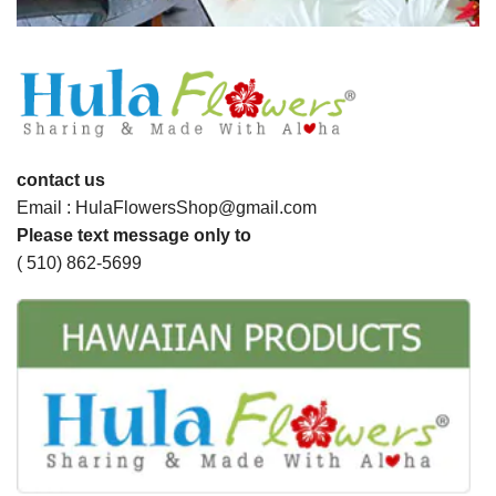
contact us
Email : HulaFlowersShop@gmail.com
Please text message only to
( 510) 862-5699