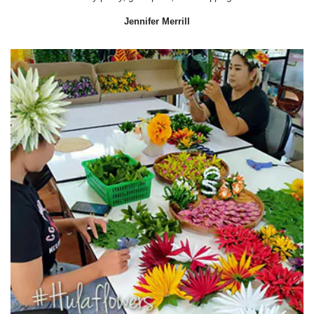
Jennifer Merrill