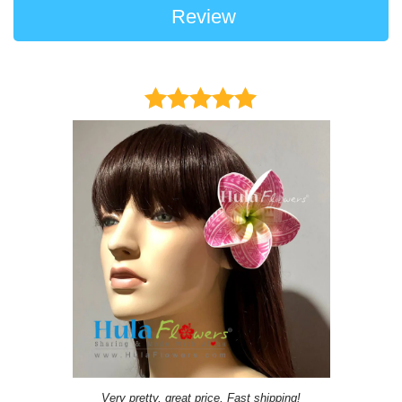
Review
Very pretty, great price, Fast shipping!