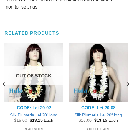
monitor settings.
RELATED PRODUCTS
OUT OF STOCK
CODE: Lei-20-02
CODE: Lei-20-08
Silk Plumeria Lei 20″ long
Silk Plumeria Lei 20″ long
Original
Current
Original
Current
$
15.00
$
13.15
Each
$
15.00
$
13.15
Each
price
price
price
price
was:
is:
was:
is:
READ MORE
ADD TO CART
$15.00.
$13.15.
$15.00.
$13.15.