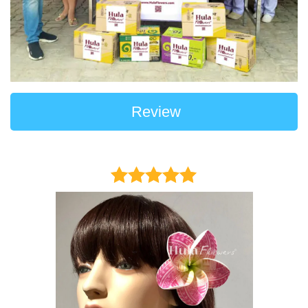
Review