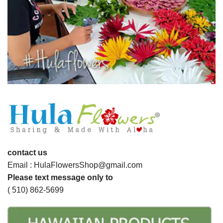
contact us
Email : HulaFlowersShop@gmail.com
Please text message only to
( 510) 862-5699