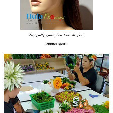
Very pretty, great price, Fast shipping!
Jennifer Merrill