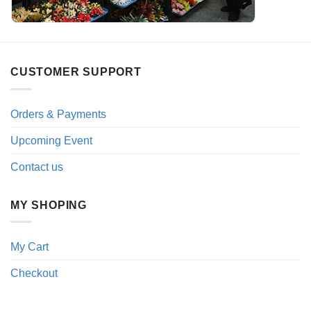
CUSTOMER SUPPORT
Orders & Payments
Upcoming Event
Contact us
MY SHOPING
My Cart
Checkout