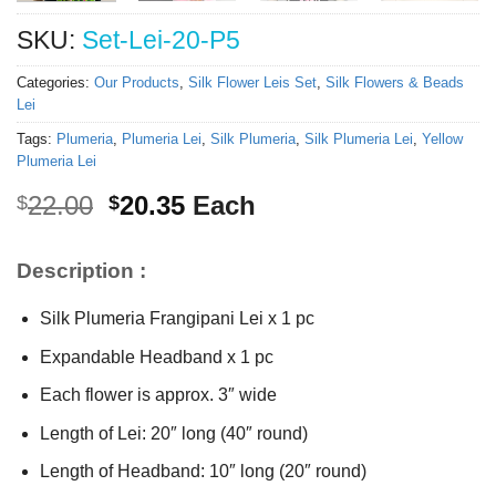
SKU:
Set-Lei-20-P5
Categories:
Our Products
,
Silk Flower Leis Set
,
Silk Flowers & Beads
Lei
Tags:
Plumeria
,
Plumeria Lei
,
Silk Plumeria
,
Silk Plumeria Lei
,
Yellow
Plumeria Lei
Original
Current
22.00
20.35
Each
$
$
price
price
was:
is:
Description :
$22.00.
$20.35.
Silk Plumeria Frangipani Lei x 1 pc
Expandable Headband x 1 pc
Each flower is approx. 3″ wide
Length of Lei: 20″ long (40″ round)
Length of Headband: 10″ long (20″ round)