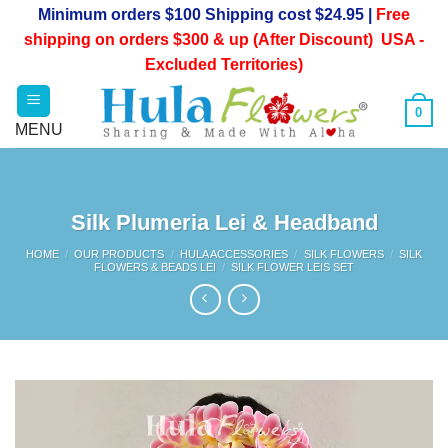
Skip
Minimum orders $100 Shipping cost $24.95 |
Free
to
shipping on orders $300 & up (After Discount) USA -
content
Excluded Territories)
0
Silk Plumeria Lei & Headband
HOME
/
OUR PRODUCTS
/
HULA ACCESSORIES
/
SILK FLOWERS
/
SILK
FLOWERS & BEADS LEI
/
SILK FLOWER LEIS SET