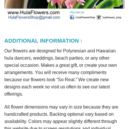
ADDITIONAL INFORMATION :
Our flowers are designed for Polynesian and Hawaiian
hula dancers, weddings, beach parties, or any other
special occasion. Makes a great gift, or create your own
arrangements. You will receive many compliments
because our flowers look “So Real.” We create new
designs each week so visit us often to see our latest
offerings.
All flower dimensions may vary in size because they are
handcrafted products. Backing optional vary based on
availability. Colors may appear slightly different through
this website due to screen resolutions and individual