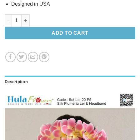
Designed in USA
Silk Plumeria Lei & Headband quantity
ADD TO CART
Description