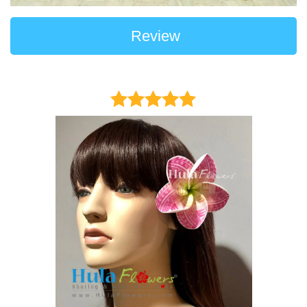
Review