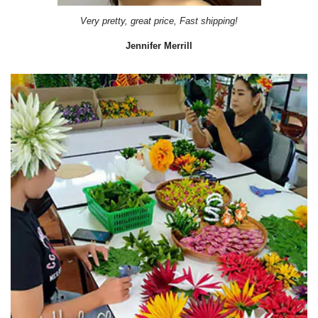
Very pretty, great price, Fast shipping!
Jennifer Merrill