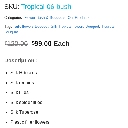
SKU:
Tropical-06-bush
Categories:
Flower Bush & Bouquets
,
Our Products
Tags:
Silk flowers Bouquet
,
Silk Tropical flowers Bouquet
,
Tropical
Bouquet
Original
Current
120.00
99.00
Each
$
$
price
price
was:
is:
Description :
$120.00.
$99.00.
Silk Hibiscus
Silk orchids
Silk lilies
Silk spider lilies
Silk Tuberose
Plastic filler flowers