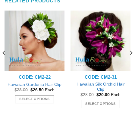
RELATED PRODUCTS
CODE: CM2-22
CODE: CM2-31
Hawaiian Silk Orchid Hair
Hawaiian Gardenia Hair Clip
Clip
Original
Current
$
28.00
$
26.50
Each
price
price
Original
Current
$
28.00
$
20.00
Each
was:
is:
price
price
SELECT OPTIONS
$28.00.
$26.50.
was:
is:
SELECT OPTIONS
This
$28.00.
$20.00.
This
product
product
has
has
multiple
multiple
variants.