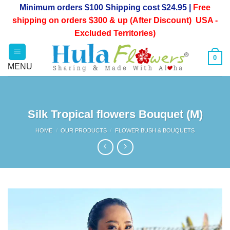
Skip
Minimum orders $100 Shipping cost $24.95 |
Free
to
shipping on orders $300 & up (After Discount) USA -
content
Excluded Territories)
0
Silk Tropical flowers Bouquet (M)
HOME
/
OUR PRODUCTS
/
FLOWER BUSH & BOUQUETS