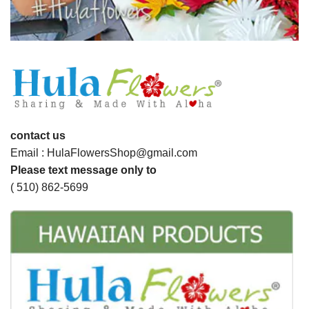
contact us
Email : HulaFlowersShop@gmail.com
Please text message only to
( 510) 862-5699