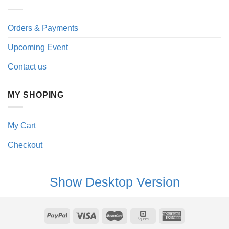
Orders & Payments
Upcoming Event
Contact us
MY SHOPING
My Cart
Checkout
Show Desktop Version