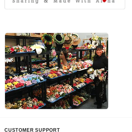
CUSTOMER SUPPORT