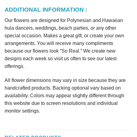
ADDITIONAL INFORMATION :
Our flowers are designed for Polynesian and Hawaiian
hula dancers, weddings, beach parties, or any other
special occasion. Makes a great gift, or create your own
arrangements. You will receive many compliments
because our flowers look “So Real.” We create new
designs each week so visit us often to see our latest
offerings.
All flower dimensions may vary in size because they are
handcrafted products. Backing optional vary based on
availability. Colors may appear slightly different through
this website due to screen resolutions and individual
monitor settings.