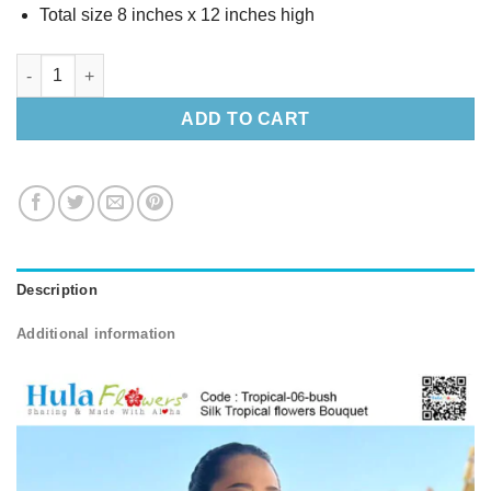
Total size 8 inches x 12 inches high
Silk Tropical flowers Bouquet (M) quantity
ADD TO CART
Description
Additional information