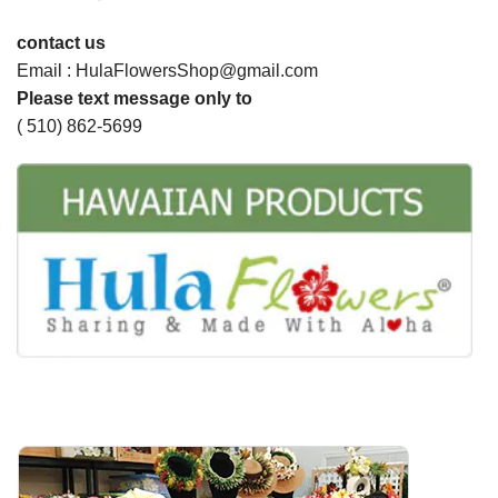
contact us
Email : HulaFlowersShop@gmail.com
Please text message only to
( 510) 862-5699