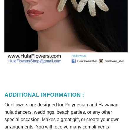
ADDITIONAL INFORMATION :
Our flowers are designed for Polynesian and Hawaiian
hula dancers, weddings, beach parties, or any other
special occasion. Makes a great gift, or create your own
arrangements. You will receive many compliments