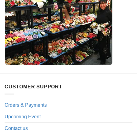
CUSTOMER SUPPORT
Orders & Payments
Upcoming Event
Contact us