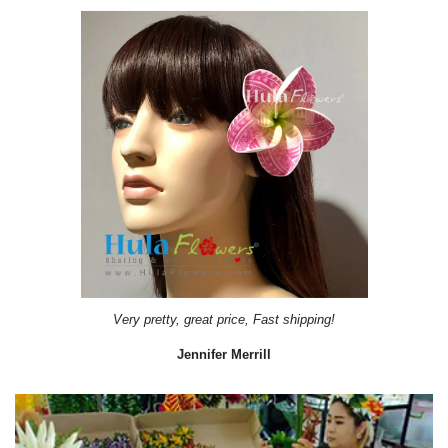
Very pretty, great price, Fast shipping!
Jennifer Merrill