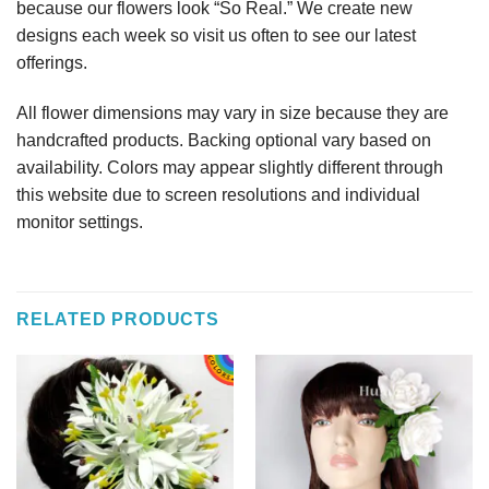
because our flowers look “So Real.” We create new
designs each week so visit us often to see our latest
offerings.
All flower dimensions may vary in size because they are
handcrafted products. Backing optional vary based on
availability. Colors may appear slightly different through
this website due to screen resolutions and individual
monitor settings.
RELATED PRODUCTS