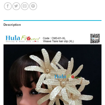
Description