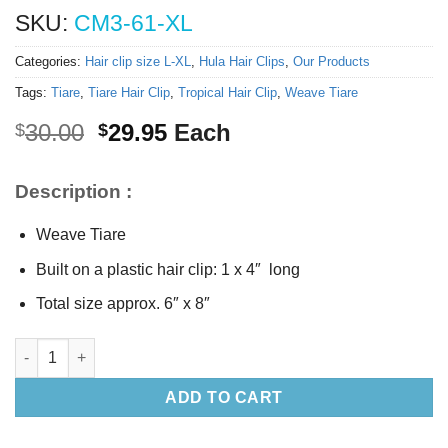
SKU:
CM3-61-XL
Categories:
Hair clip size L-XL
,
Hula Hair Clips
,
Our Products
Tags:
Tiare
,
Tiare Hair Clip
,
Tropical Hair Clip
,
Weave Tiare
Original
Current
30.00
29.95
Each
$
$
price
price
was:
is:
Description :
$30.00.
$29.95.
Weave Tiare
Built on a plastic hair clip: 1 x 4″ long
Total size approx. 6″ x 8″
Weave Tiare hair clip (XL) quantity
ADD TO CART