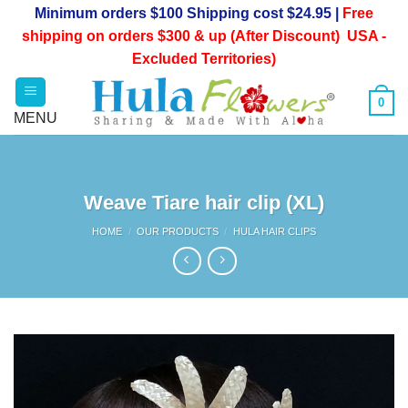
Skip
Minimum orders $100 Shipping cost $24.95 |
Free
to
shipping on orders $300 & up (After Discount) USA -
content
Excluded Territories)
0
Weave Tiare hair clip (XL)
HOME
/
OUR PRODUCTS
/
HULA HAIR CLIPS