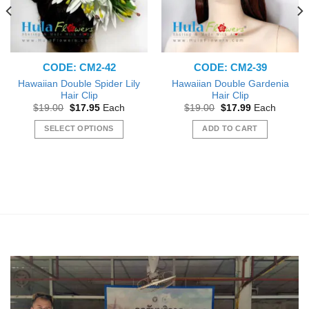
CODE: CM2-42
CODE: CM2-39
Hawaiian Double Spider Lily
Hawaiian Double Gardenia
Hair Clip
Hair Clip
Original
Current
Original
Current
$
19.00
$
17.95
Each
$
19.00
$
17.99
Each
price
price
price
price
was:
is:
was:
is:
SELECT OPTIONS
ADD TO CART
$19.00.
$17.95.
$19.00.
$17.99.
This
product
has
multiple
variants.
The
options
may
be
chosen
on
the