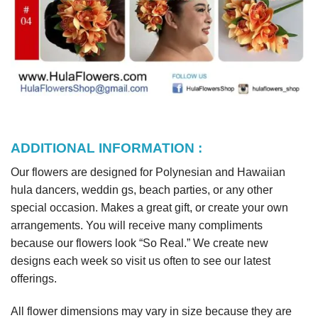
ADDITIONAL INFORMATION :
Our flowers are designed for Polynesian and Hawaiian
hula dancers, weddin gs, beach parties, or any other
special occasion. Makes a great gift, or create your own
arrangements. You will receive many compliments
because our flowers look “So Real.” We create new
designs each week so visit us often to see our latest
offerings.
All flower dimensions may vary in size because they are