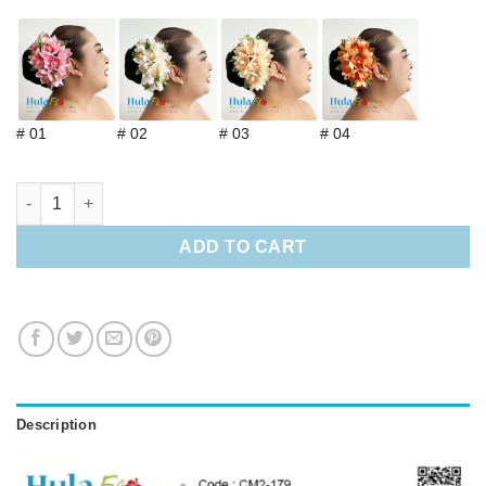
# 01
# 02
# 03
# 04
Silk Orchids w/stem (L) quantity
ADD TO CART
Description