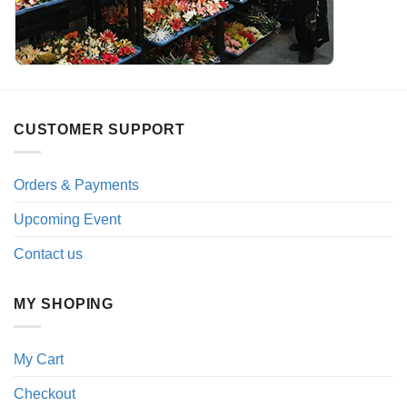
CUSTOMER SUPPORT
Orders & Payments
Upcoming Event
Contact us
MY SHOPING
My Cart
Checkout