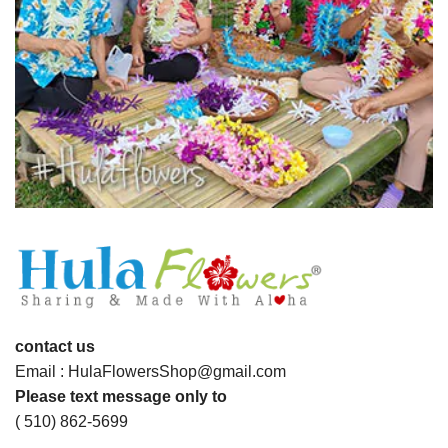
contact us
Email : HulaFlowersShop@gmail.com
Please text message only to
( 510) 862-5699