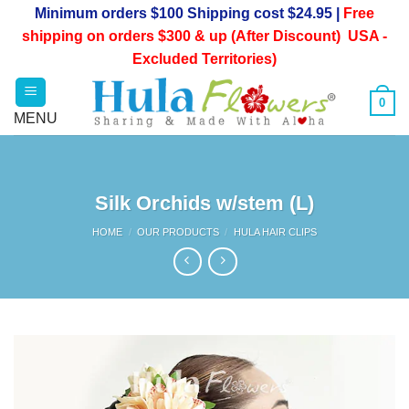
Skip
Minimum orders $100 Shipping cost $24.95 |
Free
to
shipping on orders $300 & up (After Discount) USA -
content
Excluded Territories)
0
Silk Orchids w/stem (L)
HOME
/
OUR PRODUCTS
/
HULA HAIR CLIPS