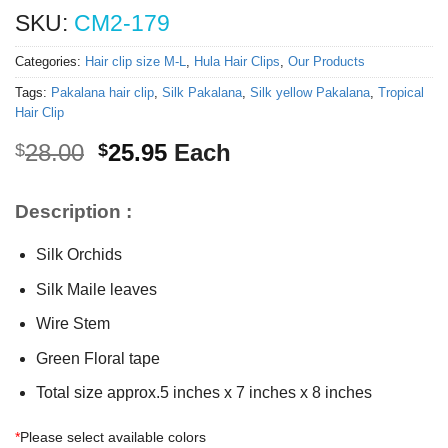
SKU:
CM2-179
Categories:
Hair clip size M-L
,
Hula Hair Clips
,
Our Products
Tags:
Pakalana hair clip
,
Silk Pakalana
,
Silk yellow Pakalana
,
Tropical
Hair Clip
Original
Current
28.00
25.95
Each
$
$
price
price
was:
is:
Description :
$28.00.
$25.95.
Silk Orchids
Silk Maile leaves
Wire Stem
Green Floral tape
Total size approx.5 inches x 7 inches x 8 inches
*
Please select available colors