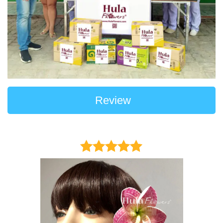
Review