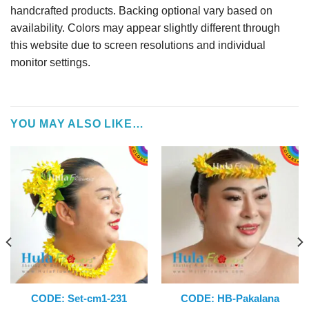
handcrafted products. Backing optional vary based on
availability. Colors may appear slightly different through
this website due to screen resolutions and individual
monitor settings.
YOU MAY ALSO LIKE…
CODE: Set-cm1-231
CODE: HB-Pakalana