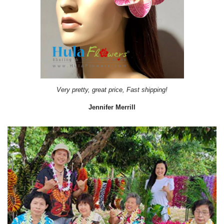
It came on time. Gave them out as gift during a Bridal Shower.
Lydiab56