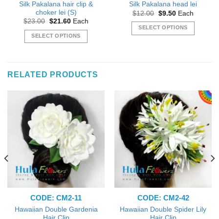
Silk Pakalana hair clip &
Silk Pakalana head lei
choker lei (S)
Original
Current
$
12.00
$
9.50
Each
price
price
Original
Current
$
23.00
$
21.60
Each
was:
is:
price
price
SELECT OPTIONS
$12.00.
$9.50.
was:
is:
SELECT OPTIONS
This
$23.00.
$21.60.
This
product
product
has
has
multiple
RELATED PRODUCTS
multiple
variants.
variants.
The
The
options
options
may
may
be
be
chosen
chosen
on
on
the
the
product
product
page
page
CODE: CM2-11
CODE: CM2-42
Hawaiian Double Gardenia
Hawaiian Double Spider Lily
Hair Clip
Hair Clip