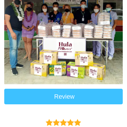
Review