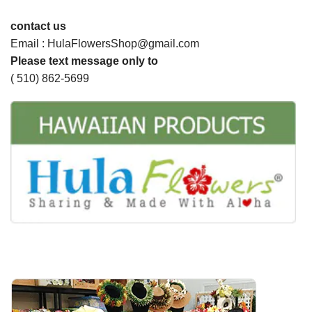
contact us
Email : HulaFlowersShop@gmail.com
Please text message only to
( 510) 862-5699