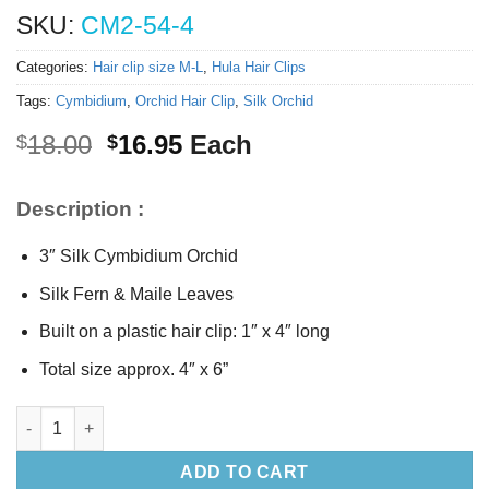
SKU:
CM2-54-4
Categories:
Hair clip size M-L
,
Hula Hair Clips
Tags:
Cymbidium
,
Orchid Hair Clip
,
Silk Orchid
Original
Current
18.00
16.95
Each
$
$
price
price
was:
is:
Description :
$18.00.
$16.95.
3″ Silk Cymbidium Orchid
Silk Fern & Maile Leaves
Built on a plastic hair clip: 1″ x 4″ long
Total size approx. 4″ x 6”
Silk Cymbidium Orchid Hair Clip quantity
ADD TO CART