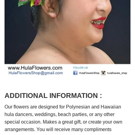
ADDITIONAL INFORMATION :
Our flowers are designed for Polynesian and Hawaiian
hula dancers, weddings, beach parties, or any other
special occasion. Makes a great gift, or create your own
arrangements. You will receive many compliments