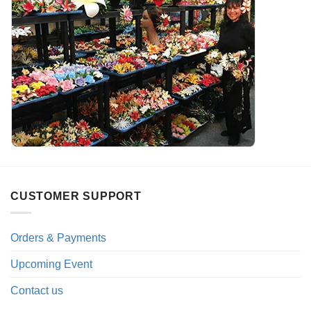
CUSTOMER SUPPORT
Orders & Payments
Upcoming Event
Contact us