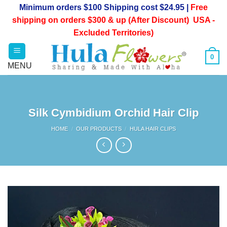
Skip
Minimum orders $100 Shipping cost $24.95 |
Free
to
shipping on orders $300 & up (After Discount) USA -
content
Excluded Territories)
0
Silk Cymbidium Orchid Hair Clip
HOME
/
OUR PRODUCTS
/
HULA HAIR CLIPS