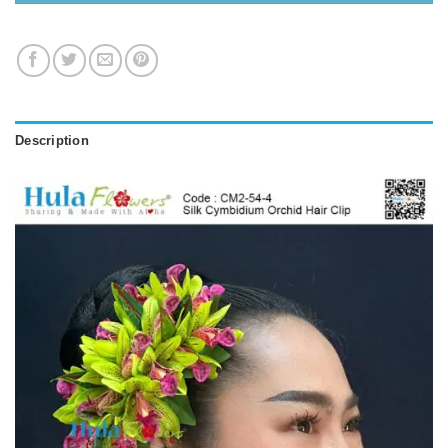
Description