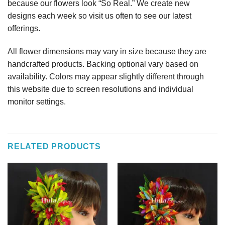
because our flowers look “So Real.” We create new
designs each week so visit us often to see our latest
offerings.
All flower dimensions may vary in size because they are
handcrafted products. Backing optional vary based on
availability. Colors may appear slightly different through
this website due to screen resolutions and individual
monitor settings.
RELATED PRODUCTS