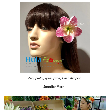
Very pretty, great price, Fast shipping!
Jennifer Merrill