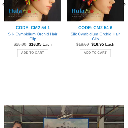
CODE: CM2-54-1
CODE: CM2-54-6
Silk Cymbidium Orchid Hair
Silk Cymbidium Orchid Hair
Clip
Clip
Original
Current
Original
Current
$
18.00
$
16.95
Each
$
18.00
$
16.95
Each
price
price
price
price
was:
is:
was:
is:
ADD TO CART
ADD TO CART
$18.00.
$16.95.
$18.00.
$16.95.