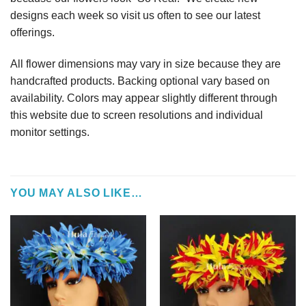
designs each week so visit us often to see our latest
offerings.
All flower dimensions may vary in size because they are
handcrafted products. Backing optional vary based on
availability. Colors may appear slightly different through
this website due to screen resolutions and individual
monitor settings.
YOU MAY ALSO LIKE…