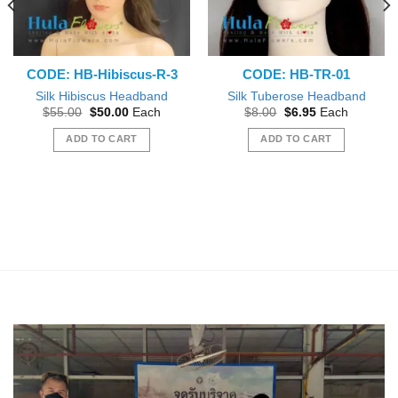
CODE: HB-Hibiscus-R-3
CODE: HB-TR-01
Silk Hibiscus Headband
Silk Tuberose Headband
Original
Current
Original
Current
$
55.00
$
50.00
Each
$
8.00
$
6.95
Each
price
price
price
price
was:
is:
was:
is:
ADD TO CART
ADD TO CART
$55.00.
$50.00.
$8.00.
$6.95.