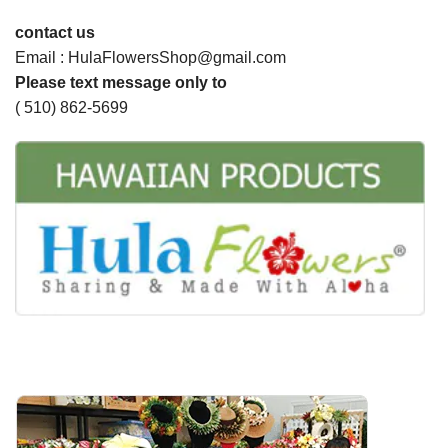
contact us
Email : HulaFlowersShop@gmail.com
Please text message only to
( 510) 862-5699